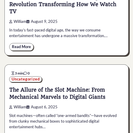
Revolution Transforming How We Watch
TV
William
August 9, 2025
In today’s fast-paced digital age, the way we consume
entertainment has undergone a massive transformation.…
Read More
3 min
0
Uncategorized
The Allure of the Slot Machine: From
Mechanical Marvels to Digital Giants
William
August 6, 2025
Slot machines—often called “one-armed bandits”—have evolved
from clunky mechanical boxes to sophisticated digital
entertainment hubs…