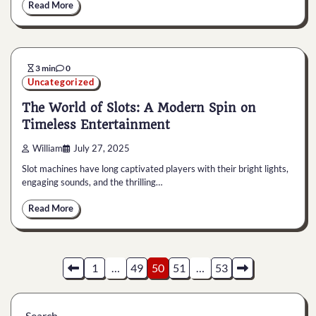
Read More
3 min
0
Uncategorized
The World of Slots: A Modern Spin on
Timeless Entertainment
William
July 27, 2025
Slot machines have long captivated players with their bright lights,
engaging sounds, and the thrilling…
Read More
Posts
1
…
49
50
51
…
53
pagination
Search