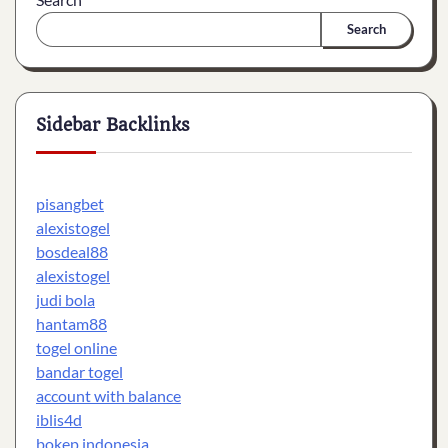
Search
Sidebar Backlinks
pisangbet
alexistogel
bosdeal88
alexistogel
judi bola
hantam88
togel online
bandar togel
account with balance
iblis4d
bokep indonesia