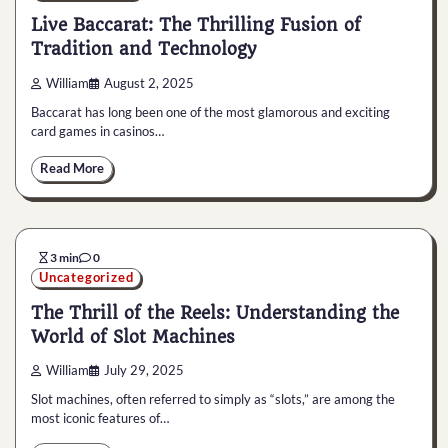
Live Baccarat: The Thrilling Fusion of
Tradition and Technology
William
August 2, 2025
Baccarat has long been one of the most glamorous and exciting
card games in casinos…
Read More
3 min
0
Uncategorized
The Thrill of the Reels: Understanding the
World of Slot Machines
William
July 29, 2025
Slot machines, often referred to simply as “slots,” are among the
most iconic features of…