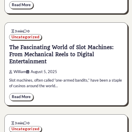
Read More
3 min
0
Uncategorized
The Fascinating World of Slot Machines:
From Mechanical Reels to Digital
Entertainment
William
August 5, 2025
Slot machines, often called “one-armed bandits,” have been a staple
of casinos around the world…
Read More
3 min
0
Uncategorized