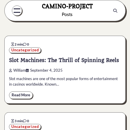
Skip
CAMINO-PROJECT
to
Posts
content
2 min
0
Uncategorized
Slot Machines: The Thrill of Spinning Reels
William
September 4, 2025
Slot machines are one of the most popular forms of entertainment
in casinos worldwide. Known…
Read More
3 min
0
Uncategorized