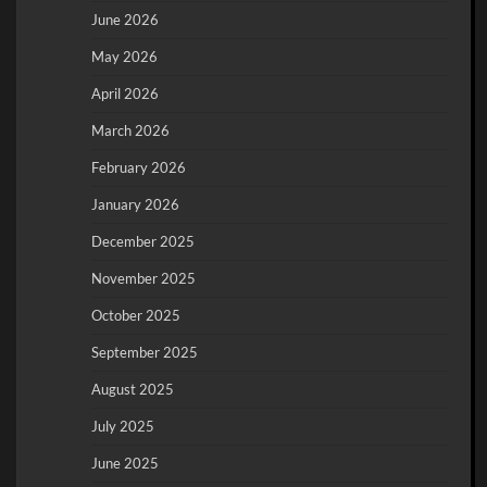
June 2026
May 2026
April 2026
March 2026
February 2026
January 2026
December 2025
November 2025
October 2025
September 2025
August 2025
July 2025
June 2025