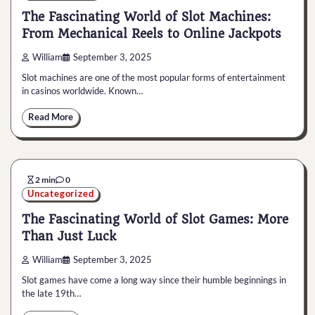
The Fascinating World of Slot Machines:
From Mechanical Reels to Online Jackpots
William
September 3, 2025
Slot machines are one of the most popular forms of entertainment
in casinos worldwide. Known…
Read More
2 min
0
Uncategorized
The Fascinating World of Slot Games: More
Than Just Luck
William
September 3, 2025
Slot games have come a long way since their humble beginnings in
the late 19th…