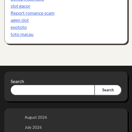
slot gacor
Report romance scam
agen slot
exototo
toto macau
Search
Search
August 2026
July 2026