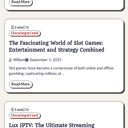
Read More
2 min
0
Uncategorized
The Fascinating World of Slot Games:
Entertainment and Strategy Combined
William
September 3, 2025
Slot games have become a cornerstone of both online and offline
gambling, captivating millions of…
Read More
5 min
0
Uncategorized
Lux IPTV: The Ultimate Streaming