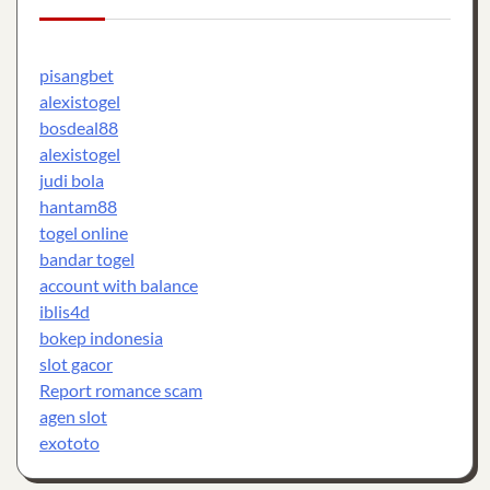
pisangbet
alexistogel
bosdeal88
alexistogel
judi bola
hantam88
togel online
bandar togel
account with balance
iblis4d
bokep indonesia
slot gacor
Report romance scam
agen slot
exototo