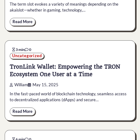
The term slot evokes a variety of meanings depending on the
akaislot—whether in gaming, technology,…
Read More
3 min
0
Uncategorized
TronLink Wallet: Empowering the TRON
Ecosystem One User at a Time
William
May 15, 2025
In the fast-paced world of blockchain technology, seamless access
to decentralized applications (dApps) and secure…
Read More
6 min
0