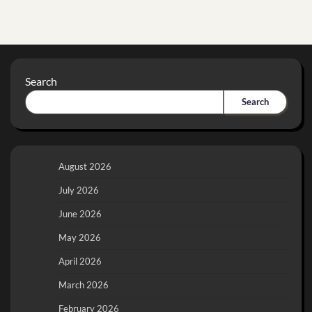
Search
Search
August 2026
July 2026
June 2026
May 2026
April 2026
March 2026
February 2026