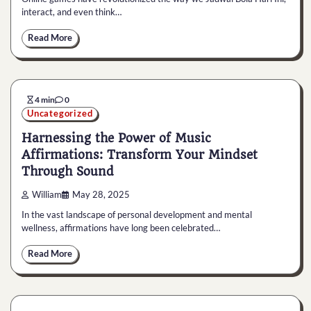
interact, and even think…
Read More
4 min
0
Uncategorized
Harnessing the Power of Music
Affirmations: Transform Your Mindset
Through Sound
William
May 28, 2025
In the vast landscape of personal development and mental
wellness, affirmations have long been celebrated…
Read More