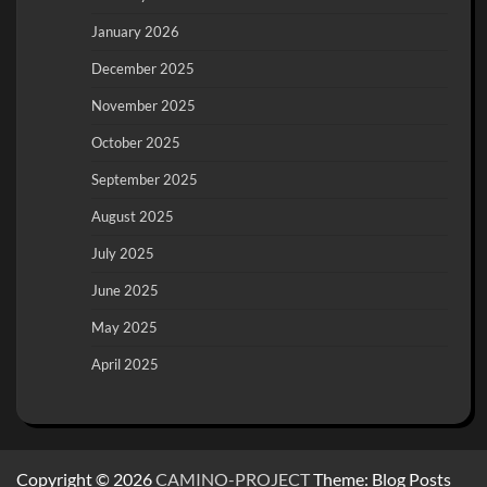
January 2026
December 2025
November 2025
October 2025
September 2025
August 2025
July 2025
June 2025
May 2025
April 2025
Copyright © 2026
CAMINO-PROJECT
Theme: Blog Posts