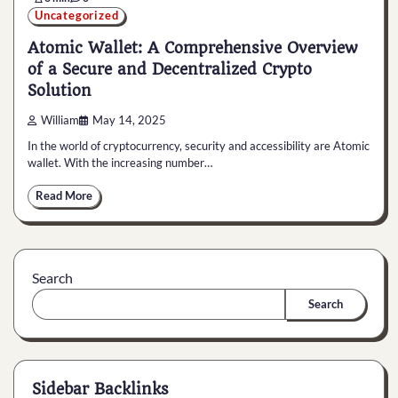
Uncategorized
Atomic Wallet: A Comprehensive Overview
of a Secure and Decentralized Crypto
Solution
William
May 14, 2025
In the world of cryptocurrency, security and accessibility are Atomic
wallet. With the increasing number…
Read More
Search
Search
Sidebar Backlinks