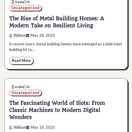
3 min
0
Uncategorized
The Rise of Metal Building Homes: A
Modern Take on Resilient Living
William
May 28, 2025
In recent years, metal building homes have emerged as a bold steel
building kit to…
Read More
4 min
0
Uncategorized
The Fascinating World of Slots: From
Classic Machines to Modern Digital
Wonders
William
May 18, 2025