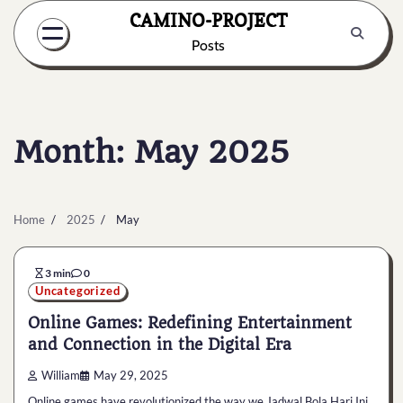
Skip
CAMINO-PROJECT
to
Posts
content
Month:
May 2025
Home
2025
May
3 min
0
Uncategorized
Online Games: Redefining Entertainment
and Connection in the Digital Era
William
May 29, 2025
Online games have revolutionized the way we Jadwal Bola Hari Ini,