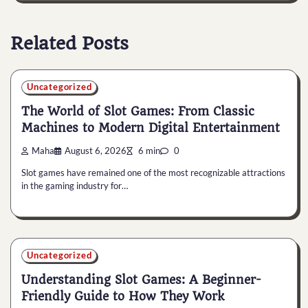
Related Posts
Uncategorized
The World of Slot Games: From Classic
Machines to Modern Digital Entertainment
Maha
August 6, 2026
6 min
0
Slot games have remained one of the most recognizable attractions
in the gaming industry for…
Uncategorized
Understanding Slot Games: A Beginner-
Friendly Guide to How They Work