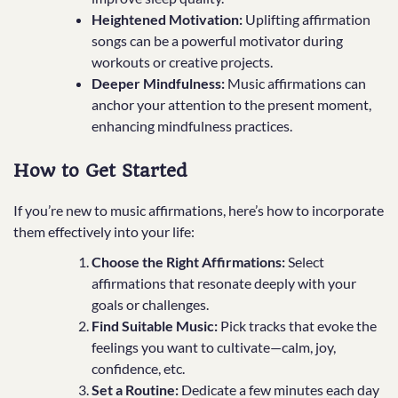
Heightened Motivation:
Uplifting affirmation
songs can be a powerful motivator during
workouts or creative projects.
Deeper Mindfulness:
Music affirmations can
anchor your attention to the present moment,
enhancing mindfulness practices.
How to Get Started
If you’re new to music affirmations, here’s how to incorporate
them effectively into your life:
Choose the Right Affirmations:
Select
affirmations that resonate deeply with your
goals or challenges.
Find Suitable Music:
Pick tracks that evoke the
feelings you want to cultivate—calm, joy,
confidence, etc.
Set a Routine:
Dedicate a few minutes each day