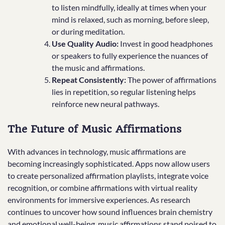
to listen mindfully, ideally at times when your
mind is relaxed, such as morning, before sleep,
or during meditation.
Use Quality Audio:
Invest in good headphones
or speakers to fully experience the nuances of
the music and affirmations.
Repeat Consistently:
The power of affirmations
lies in repetition, so regular listening helps
reinforce new neural pathways.
The Future of Music Affirmations
With advances in technology, music affirmations are
becoming increasingly sophisticated. Apps now allow users
to create personalized affirmation playlists, integrate voice
recognition, or combine affirmations with virtual reality
environments for immersive experiences. As research
continues to uncover how sound influences brain chemistry
and emotional well-being, music affirmations stand poised to