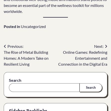
become an essential part of the wellness toolkit for millions
worldwide.
Posted in
Uncategorized
Post
Previous:
Next:
The Rise of Metal Building
Online Games: Redefining
navigation
Homes: A Modern Take on
Entertainment and
Resilient Living
Connection in the Digital Era
Search
Search