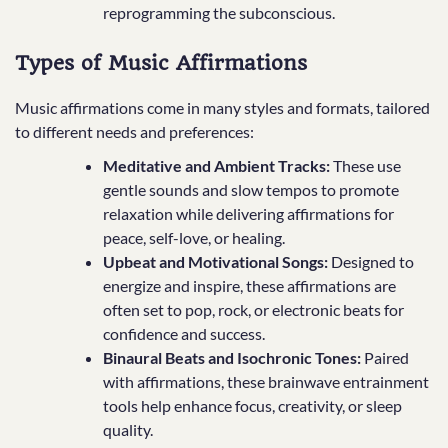
reprogramming the subconscious.
Types of Music Affirmations
Music affirmations come in many styles and formats, tailored
to different needs and preferences:
Meditative and Ambient Tracks:
These use
gentle sounds and slow tempos to promote
relaxation while delivering affirmations for
peace, self-love, or healing.
Upbeat and Motivational Songs:
Designed to
energize and inspire, these affirmations are
often set to pop, rock, or electronic beats for
confidence and success.
Binaural Beats and Isochronic Tones:
Paired
with affirmations, these brainwave entrainment
tools help enhance focus, creativity, or sleep
quality.