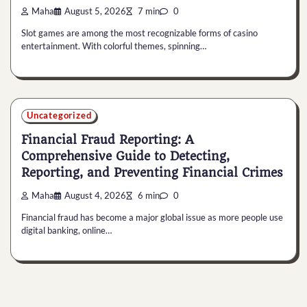
Maha
August 5, 2026
7 min
0
Slot games are among the most recognizable forms of casino
entertainment. With colorful themes, spinning…
Uncategorized
Financial Fraud Reporting: A
Comprehensive Guide to Detecting,
Reporting, and Preventing Financial Crimes
Maha
August 4, 2026
6 min
0
Financial fraud has become a major global issue as more people use
digital banking, online…