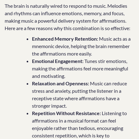
The brain is naturally wired to respond to music. Melodies
and rhythms can influence emotions, memory, and focus,
making music a powerful delivery system for affirmations.
Here are a few reasons why this combination is so effective:
Enhanced Memory Retention:
Music acts as a
mnemonic device, helping the brain remember
the affirmations more easily.
Emotional Engagement:
Tunes stir emotions,
making the affirmations feel more meaningful
and motivating.
Relaxation and Openness:
Music can reduce
stress and anxiety, putting the listener in a
receptive state where affirmations have a
stronger impact.
Repetition Without Resistance:
Listening to
affirmations in a musical format can feel
enjoyable rather than tedious, encouraging
consistent repetition, which is key to