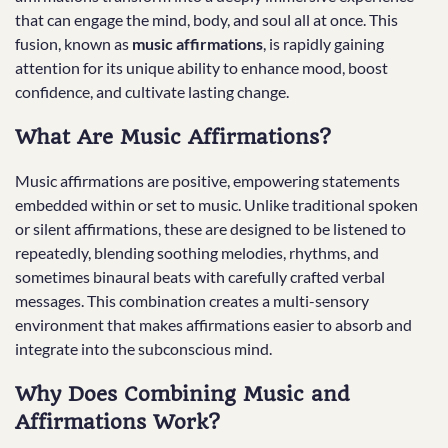
that can engage the mind, body, and soul all at once. This
fusion, known as
music affirmations
, is rapidly gaining
attention for its unique ability to enhance mood, boost
confidence, and cultivate lasting change.
What Are Music Affirmations?
Music affirmations are positive, empowering statements
embedded within or set to music. Unlike traditional spoken
or silent affirmations, these are designed to be listened to
repeatedly, blending soothing melodies, rhythms, and
sometimes binaural beats with carefully crafted verbal
messages. This combination creates a multi-sensory
environment that makes affirmations easier to absorb and
integrate into the subconscious mind.
Why Does Combining Music and
Affirmations Work?