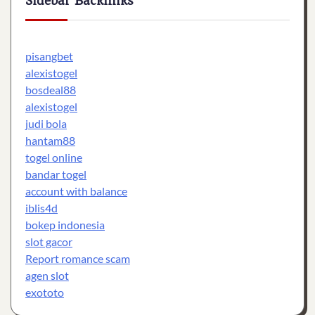
Sidebar Backlinks
pisangbet
alexistogel
bosdeal88
alexistogel
judi bola
hantam88
togel online
bandar togel
account with balance
iblis4d
bokep indonesia
slot gacor
Report romance scam
agen slot
exototo