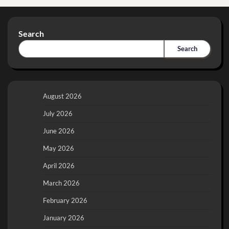
Search
Search
August 2026
July 2026
June 2026
May 2026
April 2026
March 2026
February 2026
January 2026