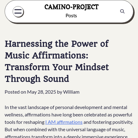
Skip
CAMINO-PROJECT
to
Posts
content
Harnessing the Power of
Music Affirmations:
Transform Your Mindset
Through Sound
Posted on
May 28, 2025
by
William
In the vast landscape of personal development and mental
wellness, affirmations have long been celebrated as powerful
tools for reshaping
I AM affirmations
and fostering positivity.
But when combined with the universal language of music,
affirmations transform into a deeply immersive experience