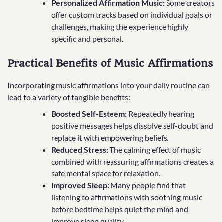
Personalized Affirmation Music:
Some creators
offer custom tracks based on individual goals or
challenges, making the experience highly
specific and personal.
Practical Benefits of Music Affirmations
Incorporating music affirmations into your daily routine can
lead to a variety of tangible benefits:
Boosted Self-Esteem:
Repeatedly hearing
positive messages helps dissolve self-doubt and
replace it with empowering beliefs.
Reduced Stress:
The calming effect of music
combined with reassuring affirmations creates a
safe mental space for relaxation.
Improved Sleep:
Many people find that
listening to affirmations with soothing music
before bedtime helps quiet the mind and
improve sleep quality.