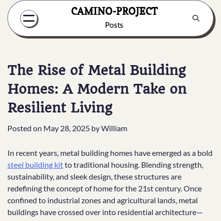
Skip
CAMINO-PROJECT
to
Posts
content
The Rise of Metal Building
Homes: A Modern Take on
Resilient Living
Posted on
May 28, 2025
by
William
In recent years, metal building homes have emerged as a bold
steel building kit
to traditional housing. Blending strength,
sustainability, and sleek design, these structures are
redefining the concept of home for the 21st century. Once
confined to industrial zones and agricultural lands, metal
buildings have crossed over into residential architecture—