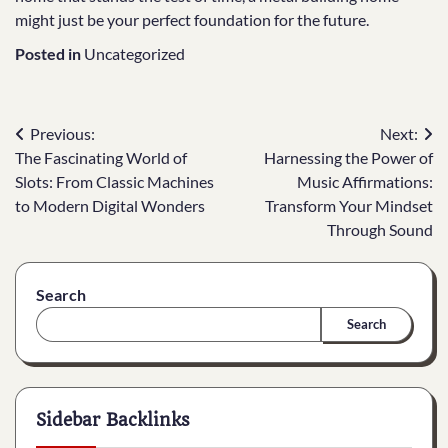
might just be your perfect foundation for the future.
Posted in
Uncategorized
Post
Previous:
Next:
The Fascinating World of
Harnessing the Power of
navigation
Slots: From Classic Machines
Music Affirmations:
to Modern Digital Wonders
Transform Your Mindset
Through Sound
Search
Search
Sidebar Backlinks