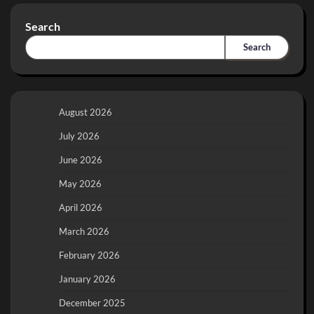
Search
Search
August 2026
July 2026
June 2026
May 2026
April 2026
March 2026
February 2026
January 2026
December 2025