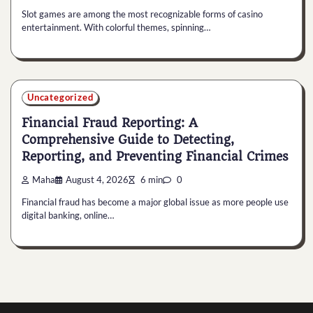
Slot games are among the most recognizable forms of casino
entertainment. With colorful themes, spinning…
Uncategorized
Financial Fraud Reporting: A
Comprehensive Guide to Detecting,
Reporting, and Preventing Financial Crimes
Maha
August 4, 2026
6 min
0
Financial fraud has become a major global issue as more people use
digital banking, online…