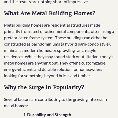
and the results are nothing short of impressive.
What Are Metal Building Homes?
Metal building homes are residential structures made
primarily from steel or other metal components, often using a
prefabricated frame system. These buildings can either be
constructed as barndominiums (a hybrid barn-condo style),
minimalist modern homes, or sprawling ranch-style
residences. While they may sound stark or utilitarian, today’s
metal homes are anything but. They offer a customizable,
energy-efficient, and durable solution for homeowners
looking for something beyond bricks and timber.
Why the Surge in Popularity?
Several factors are contributing to the growing interest in
metal homes:
Durability and Strength