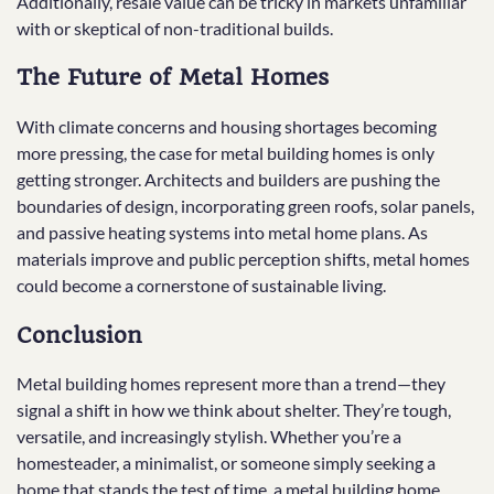
Additionally, resale value can be tricky in markets unfamiliar
with or skeptical of non-traditional builds.
The Future of Metal Homes
With climate concerns and housing shortages becoming
more pressing, the case for metal building homes is only
getting stronger. Architects and builders are pushing the
boundaries of design, incorporating green roofs, solar panels,
and passive heating systems into metal home plans. As
materials improve and public perception shifts, metal homes
could become a cornerstone of sustainable living.
Conclusion
Metal building homes represent more than a trend—they
signal a shift in how we think about shelter. They’re tough,
versatile, and increasingly stylish. Whether you’re a
homesteader, a minimalist, or someone simply seeking a
home that stands the test of time, a metal building home