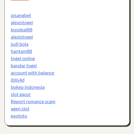
pisangbet
alexistogel
bosdeal88
alexistogel
judi bola
hantam88
togel online
bandar togel
account with balance
iblis4d
bokep indonesia
slot gacor
Report romance scam
agen slot
exototo