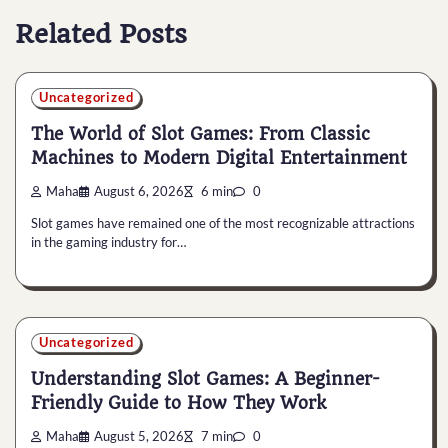
Related Posts
Uncategorized
The World of Slot Games: From Classic
Machines to Modern Digital Entertainment
Maha
August 6, 2026
6 min
0
Slot games have remained one of the most recognizable attractions
in the gaming industry for…
Uncategorized
Understanding Slot Games: A Beginner-
Friendly Guide to How They Work
Maha
August 5, 2026
7 min
0