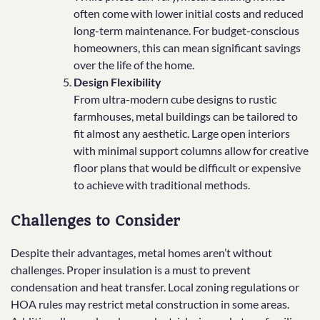
often come with lower initial costs and reduced
long-term maintenance. For budget-conscious
homeowners, this can mean significant savings
over the life of the home.
Design Flexibility
From ultra-modern cube designs to rustic
farmhouses, metal buildings can be tailored to
fit almost any aesthetic. Large open interiors
with minimal support columns allow for creative
floor plans that would be difficult or expensive
to achieve with traditional methods.
Challenges to Consider
Despite their advantages, metal homes aren’t without
challenges. Proper insulation is a must to prevent
condensation and heat transfer. Local zoning regulations or
HOA rules may restrict metal construction in some areas.