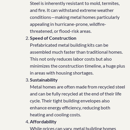
Steel is inherently resistant to mold, termites,
and fire. It can withstand extreme weather
conditions—making metal homes particularly
appealing in hurricane-prone, wildfire-
threatened, or flood-risk areas.
Speed of Construction
Prefabricated metal building kits can be
assembled much faster than traditional homes.
This not only reduces labor costs but also
minimizes the construction timeline, a huge plus
in areas with housing shortages.
Sustainability
Metal homes are often made from recycled steel
and can be fully recycled at the end of their life
cycle. Their tight building envelopes also
enhance energy efficiency, reducing both
heating and cooling costs.
Affordability
While prices can vary, metal building homes