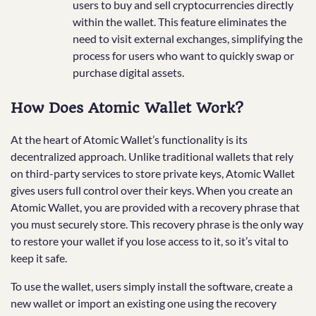
users to buy and sell cryptocurrencies directly
within the wallet. This feature eliminates the
need to visit external exchanges, simplifying the
process for users who want to quickly swap or
purchase digital assets.
How Does Atomic Wallet Work?
At the heart of Atomic Wallet’s functionality is its
decentralized approach. Unlike traditional wallets that rely
on third-party services to store private keys, Atomic Wallet
gives users full control over their keys. When you create an
Atomic Wallet, you are provided with a recovery phrase that
you must securely store. This recovery phrase is the only way
to restore your wallet if you lose access to it, so it’s vital to
keep it safe.
To use the wallet, users simply install the software, create a
new wallet or import an existing one using the recovery