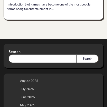
Introduction Slot games have become one of the most popular
forms of digital entertainment in…
Search
Search
August 2026
July 2026
June 2026
May 2026