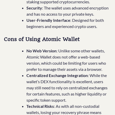
staking supported cryptocurrencies.
Security
: The wallet uses advanced encryption
and has no access to your private keys.
User-Friendly Interface
: Designed for both
beginners and experienced crypto users.
Cons of Using Atomic Wallet
No Web Version
: Unlike some other wallets,
Atomic Wallet does not offer a web-based
version, which could be limiting for users who
prefer to manage their assets via a browser.
Centralized Exchange Integration
: While the
wallet’s DEX functionality is excellent, users
may still need to rely on centralized exchanges
for certain features, such as higher liquidity or
specific token support.
Technical Risks
: As with all non-custodial
wallets, losing your recovery phrase means