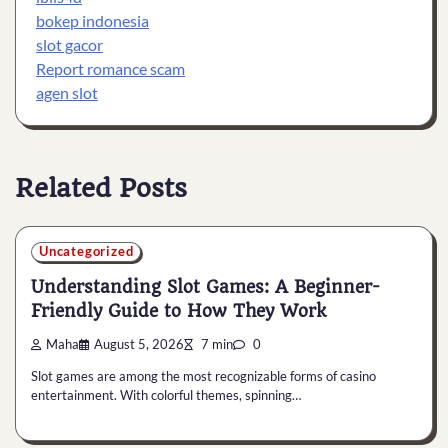
bokep indonesia
slot gacor
Report romance scam
agen slot
Related Posts
Uncategorized
Understanding Slot Games: A Beginner-
Friendly Guide to How They Work
Maha
August 5, 2026
7 min
0
Slot games are among the most recognizable forms of casino
entertainment. With colorful themes, spinning…