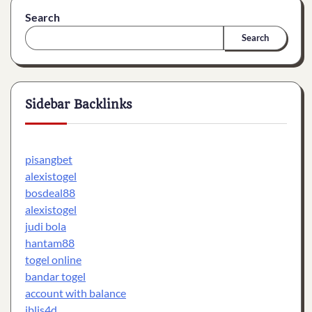
Search
Search
Sidebar Backlinks
pisangbet
alexistogel
bosdeal88
alexistogel
judi bola
hantam88
togel online
bandar togel
account with balance
iblis4d