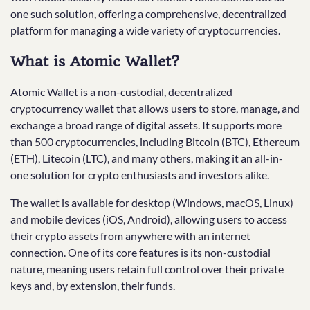
one such solution, offering a comprehensive, decentralized
platform for managing a wide variety of cryptocurrencies.
What is Atomic Wallet?
Atomic Wallet is a non-custodial, decentralized
cryptocurrency wallet that allows users to store, manage, and
exchange a broad range of digital assets. It supports more
than 500 cryptocurrencies, including Bitcoin (BTC), Ethereum
(ETH), Litecoin (LTC), and many others, making it an all-in-
one solution for crypto enthusiasts and investors alike.
The wallet is available for desktop (Windows, macOS, Linux)
and mobile devices (iOS, Android), allowing users to access
their crypto assets from anywhere with an internet
connection. One of its core features is its non-custodial
nature, meaning users retain full control over their private
keys and, by extension, their funds.