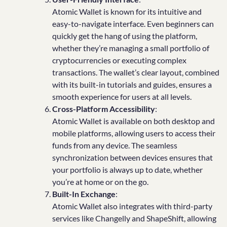
Atomic Wallet is known for its intuitive and
easy-to-navigate interface. Even beginners can
quickly get the hang of using the platform,
whether they’re managing a small portfolio of
cryptocurrencies or executing complex
transactions. The wallet’s clear layout, combined
with its built-in tutorials and guides, ensures a
smooth experience for users at all levels.
Cross-Platform Accessibility
:
Atomic Wallet is available on both desktop and
mobile platforms, allowing users to access their
funds from any device. The seamless
synchronization between devices ensures that
your portfolio is always up to date, whether
you’re at home or on the go.
Built-In Exchange
:
Atomic Wallet also integrates with third-party
services like Changelly and ShapeShift, allowing