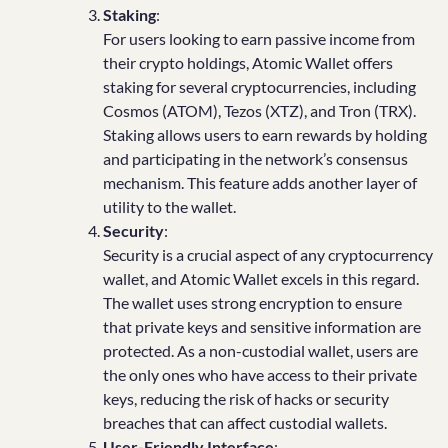
Staking
:
For users looking to earn passive income from
their crypto holdings, Atomic Wallet offers
staking for several cryptocurrencies, including
Cosmos (ATOM), Tezos (XTZ), and Tron (TRX).
Staking allows users to earn rewards by holding
and participating in the network’s consensus
mechanism. This feature adds another layer of
utility to the wallet.
Security
:
Security is a crucial aspect of any cryptocurrency
wallet, and Atomic Wallet excels in this regard.
The wallet uses strong encryption to ensure
that private keys and sensitive information are
protected. As a non-custodial wallet, users are
the only ones who have access to their private
keys, reducing the risk of hacks or security
breaches that can affect custodial wallets.
User-Friendly Interface
: