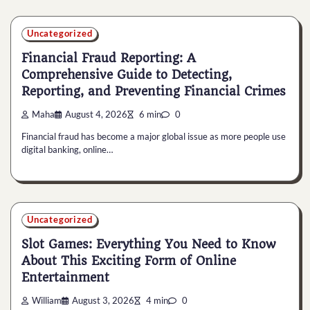
Uncategorized
Financial Fraud Reporting: A
Comprehensive Guide to Detecting,
Reporting, and Preventing Financial Crimes
Maha
August 4, 2026
6 min
0
Financial fraud has become a major global issue as more people use
digital banking, online…
Uncategorized
Slot Games: Everything You Need to Know
About This Exciting Form of Online
Entertainment
William
August 3, 2026
4 min
0