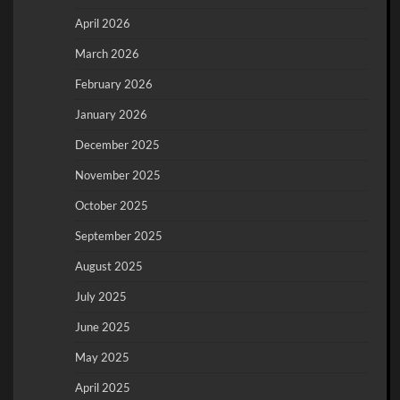
April 2026
March 2026
February 2026
January 2026
December 2025
November 2025
October 2025
September 2025
August 2025
July 2025
June 2025
May 2025
April 2025