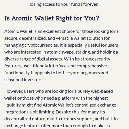
losing access to your funds forever.
Is Atomic Wallet Right for You?
Atomic Wallet is an excellent choice for those looking for a
secure, decentralized, and versatile wallet solution for
managing cryptocurrencies. It is especially useful for users
who are interested in atomic swaps, staking, and holding a
diverse range of digital assets. With its strong security
features, user-friendly interface, and comprehensive
functionality, it appeals to both crypto beginners and
seasoned investors.
However, users who are looking for a purely web-based
wallet or those who need a platform with the highest
liquidity might find Atomic Wallet’s centralized exchange
integrations a bit limiting. Despite this, for many, its
decentralized nature, multi-currency support, and built-in
exchange features offer more than enough to make it a