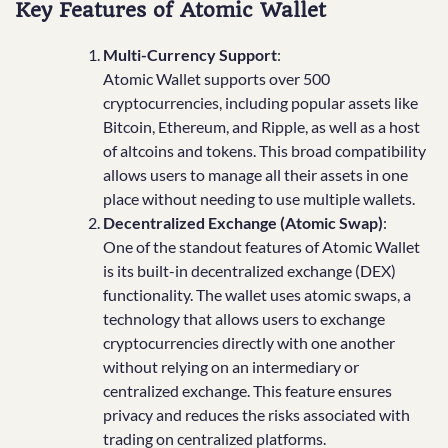
Key Features of Atomic Wallet
Multi-Currency Support
:
Atomic Wallet supports over 500
cryptocurrencies, including popular assets like
Bitcoin, Ethereum, and Ripple, as well as a host
of altcoins and tokens. This broad compatibility
allows users to manage all their assets in one
place without needing to use multiple wallets.
Decentralized Exchange (Atomic Swap)
:
One of the standout features of Atomic Wallet
is its built-in decentralized exchange (DEX)
functionality. The wallet uses atomic swaps, a
technology that allows users to exchange
cryptocurrencies directly with one another
without relying on an intermediary or
centralized exchange. This feature ensures
privacy and reduces the risks associated with
trading on centralized platforms.