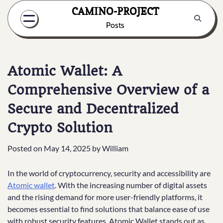
Skip
CAMINO-PROJECT
to
Posts
content
Atomic Wallet: A
Comprehensive Overview of a
Secure and Decentralized
Crypto Solution
Posted on
May 14, 2025
by
William
In the world of cryptocurrency, security and accessibility are
Atomic wallet
. With the increasing number of digital assets
and the rising demand for more user-friendly platforms, it
becomes essential to find solutions that balance ease of use
with robust security features. Atomic Wallet stands out as