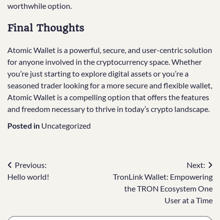
worthwhile option.
Final Thoughts
Atomic Wallet is a powerful, secure, and user-centric solution
for anyone involved in the cryptocurrency space. Whether
you’re just starting to explore digital assets or you’re a
seasoned trader looking for a more secure and flexible wallet,
Atomic Wallet is a compelling option that offers the features
and freedom necessary to thrive in today’s crypto landscape.
Posted in
Uncategorized
Post
Previous:
Next:
Hello world!
TronLink Wallet: Empowering
navigation
the TRON Ecosystem One
User at a Time