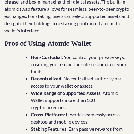
phrase, and begin managing their digital assets. The built-in
atomic swap feature allows for seamless, peer-to-peer crypto
exchanges. For staking, users can select supported assets and
delegate their holdings to a staking pool directly from the
wallet’s interface.
Pros of Using Atomic Wallet
Non-Custodial
: You control your private keys,
ensuring you remain the sole custodian of your
funds.
Decentralized
: No centralized authority has
access to your wallet or assets.
Wide Range of Supported Assets
: Atomic
Wallet supports more than 500
cryptocurrencies.
Cross-Platform
: It works seamlessly across
desktop and mobile devices.
Staking Features
: Earn passive rewards from