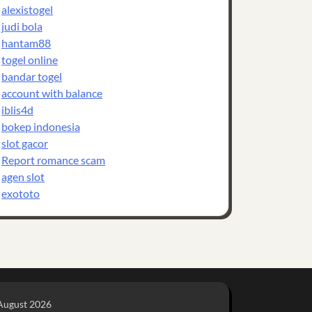
alexistogel
judi bola
hantam88
togel online
bandar togel
account with balance
iblis4d
bokep indonesia
slot gacor
Report romance scam
agen slot
exototo
August 2026