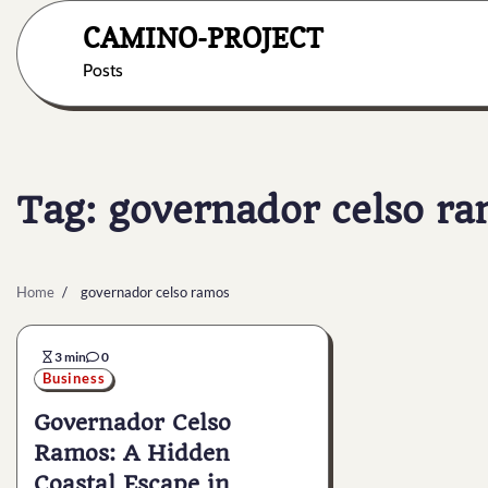
Skip
CAMINO-PROJECT
to
content
Posts
Tag:
governador celso r
Home
governador celso ramos
3 min
0
Business
Governador Celso
Ramos: A Hidden
Coastal Escape in