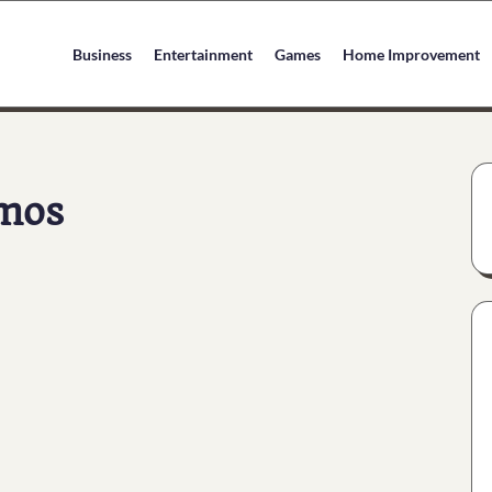
Business
Entertainment
Games
Home Improvement
amos