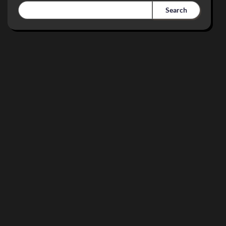
Search