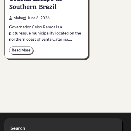
Southern Brazil
Maha
June 6, 2026
Governador Celso Ramos is a
picturesque municipality located on the
northern coast of Santa Catarina,…
Read More
Search