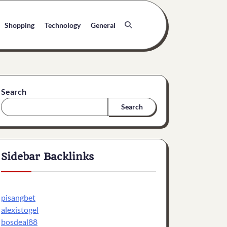
Shopping
Technology
General
Search
Search
Sidebar Backlinks
pisangbet
alexistogel
bosdeal88