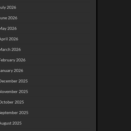
July 2026
June 2026
May 2026
April 2026
March 2026
February 2026
January 2026
December 2025
November 2025
October 2025
September 2025
August 2025