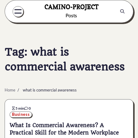
Skip
CAMINO-PROJECT
to
Posts
content
Tag:
what is
commercial awareness
Home
what is commercial awareness
5 min
0
Business
What Is Commercial Awareness? A
Practical Skill for the Modern Workplace