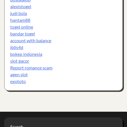
alexistogel
judi bola
hantam88
togel online
bandar togel
account with balance
iblis4d
bokep indonesia
slot gacor
Report romance scam
agen slot
exototo
Search