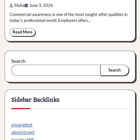
Maha
June 3, 2026
Commercial awareness is one of the most sought-after qualities in
today’s professional world. Employers often…
Read More
Search
Search
Sidebar Backlinks
pisangbet
alexistogel
bosdeal88