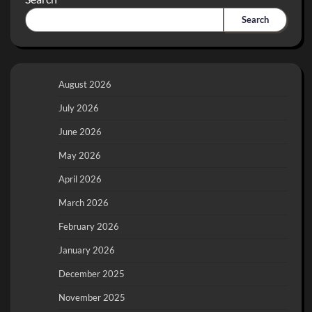
Search
August 2026
July 2026
June 2026
May 2026
April 2026
March 2026
February 2026
January 2026
December 2025
November 2025