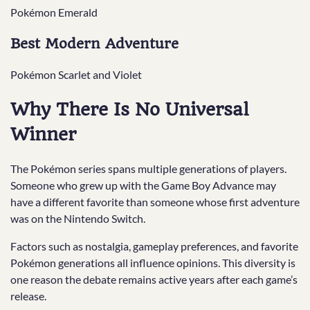
Pokémon Emerald
Best Modern Adventure
Pokémon Scarlet and Violet
Why There Is No Universal
Winner
The Pokémon series spans multiple generations of players.
Someone who grew up with the Game Boy Advance may
have a different favorite than someone whose first adventure
was on the Nintendo Switch.
Factors such as nostalgia, gameplay preferences, and favorite
Pokémon generations all influence opinions. This diversity is
one reason the debate remains active years after each game’s
release.