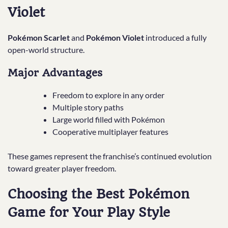
Violet
Pokémon Scarlet
and
Pokémon Violet
introduced a fully
open-world structure.
Major Advantages
Freedom to explore in any order
Multiple story paths
Large world filled with Pokémon
Cooperative multiplayer features
These games represent the franchise’s continued evolution
toward greater player freedom.
Choosing the Best Pokémon
Game for Your Play Style