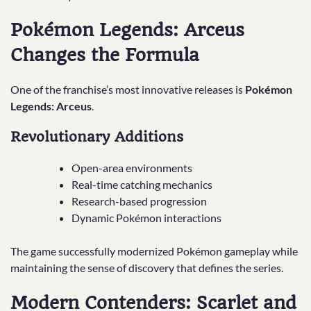
Pokémon Legends: Arceus
Changes the Formula
One of the franchise’s most innovative releases is
Pokémon
Legends: Arceus
.
Revolutionary Additions
Open-area environments
Real-time catching mechanics
Research-based progression
Dynamic Pokémon interactions
The game successfully modernized Pokémon gameplay while
maintaining the sense of discovery that defines the series.
Modern Contenders: Scarlet and