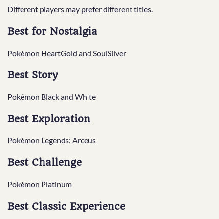
Different players may prefer different titles.
Best for Nostalgia
Pokémon HeartGold and SoulSilver
Best Story
Pokémon Black and White
Best Exploration
Pokémon Legends: Arceus
Best Challenge
Pokémon Platinum
Best Classic Experience