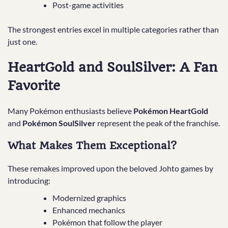
Post-game activities
The strongest entries excel in multiple categories rather than
just one.
HeartGold and SoulSilver: A Fan
Favorite
Many Pokémon enthusiasts believe
Pokémon HeartGold
and
Pokémon SoulSilver
represent the peak of the franchise.
What Makes Them Exceptional?
These remakes improved upon the beloved Johto games by
introducing:
Modernized graphics
Enhanced mechanics
Pokémon that follow the player