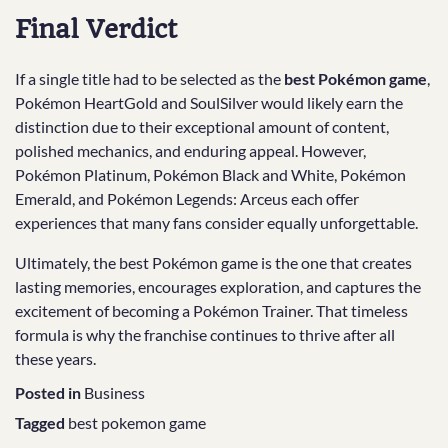
Final Verdict
If a single title had to be selected as the
best Pokémon game
,
Pokémon HeartGold and SoulSilver would likely earn the
distinction due to their exceptional amount of content,
polished mechanics, and enduring appeal. However,
Pokémon Platinum, Pokémon Black and White, Pokémon
Emerald, and Pokémon Legends: Arceus each offer
experiences that many fans consider equally unforgettable.
Ultimately, the best Pokémon game is the one that creates
lasting memories, encourages exploration, and captures the
excitement of becoming a Pokémon Trainer. That timeless
formula is why the franchise continues to thrive after all
these years.
Posted in
Business
Tagged
best pokemon game