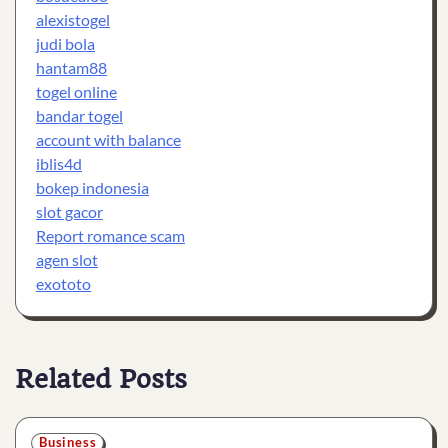
alexistogel
judi bola
hantam88
togel online
bandar togel
account with balance
iblis4d
bokep indonesia
slot gacor
Report romance scam
agen slot
exototo
Related Posts
Business