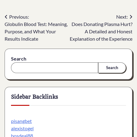
Post
Previous:
Next:
Globulin Blood Test: Meaning,
Does Donating Plasma Hurt?
navigation
Purpose, and What Your
A Detailed and Honest
Results Indicate
Explanation of the Experience
Search
Search
Sidebar Backlinks
pisangbet
alexistogel
bosdeal88