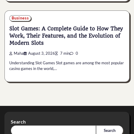
Business
Slot Games: A Complete Guide to How They
Work, Their Features, and the Evolution of
Modern Slots
Maha
August 3, 2026
7 min
0
Understanding Slot Games Slot games are among the most popular
casino games in the world,…
Search
Search