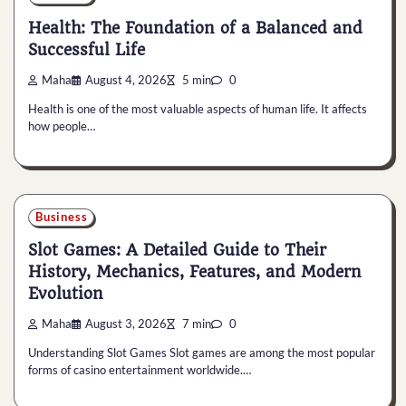
Health: The Foundation of a Balanced and
Successful Life
Maha
August 4, 2026
5 min
0
Health is one of the most valuable aspects of human life. It affects
how people…
Business
Slot Games: A Detailed Guide to Their
History, Mechanics, Features, and Modern
Evolution
Maha
August 3, 2026
7 min
0
Understanding Slot Games Slot games are among the most popular
forms of casino entertainment worldwide.…