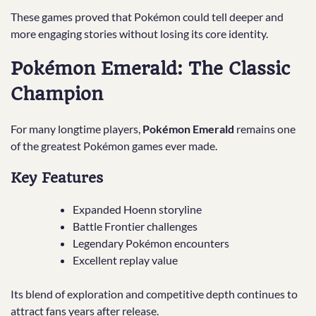
These games proved that Pokémon could tell deeper and
more engaging stories without losing its core identity.
Pokémon Emerald: The Classic
Champion
For many longtime players,
Pokémon Emerald
remains one
of the greatest Pokémon games ever made.
Key Features
Expanded Hoenn storyline
Battle Frontier challenges
Legendary Pokémon encounters
Excellent replay value
Its blend of exploration and competitive depth continues to
attract fans years after release.