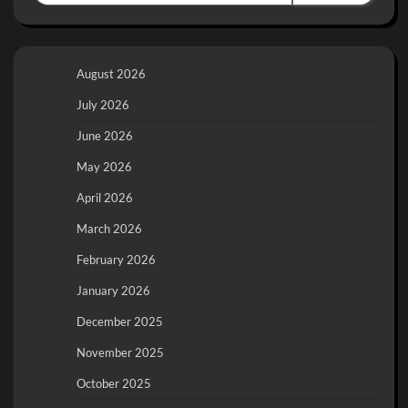
August 2026
July 2026
June 2026
May 2026
April 2026
March 2026
February 2026
January 2026
December 2025
November 2025
October 2025