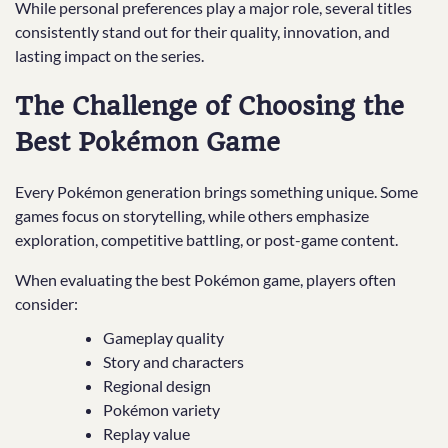
While personal preferences play a major role, several titles
consistently stand out for their quality, innovation, and
lasting impact on the series.
The Challenge of Choosing the
Best Pokémon Game
Every Pokémon generation brings something unique. Some
games focus on storytelling, while others emphasize
exploration, competitive battling, or post-game content.
When evaluating the best Pokémon game, players often
consider:
Gameplay quality
Story and characters
Regional design
Pokémon variety
Replay value