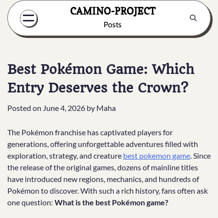
Skip
CAMINO-PROJECT
to
Posts
content
Best Pokémon Game: Which
Entry Deserves the Crown?
Posted on
June 4, 2026
by
Maha
The Pokémon franchise has captivated players for
generations, offering unforgettable adventures filled with
exploration, strategy, and creature
best pokemon game
. Since
the release of the original games, dozens of mainline titles
have introduced new regions, mechanics, and hundreds of
Pokémon to discover. With such a rich history, fans often ask
one question:
What is the best Pokémon game?