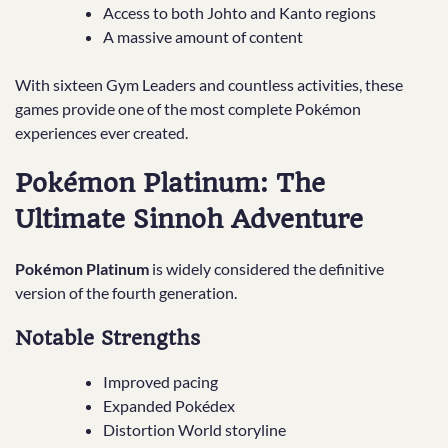
Access to both Johto and Kanto regions
A massive amount of content
With sixteen Gym Leaders and countless activities, these
games provide one of the most complete Pokémon
experiences ever created.
Pokémon Platinum: The
Ultimate Sinnoh Adventure
Pokémon Platinum
is widely considered the definitive
version of the fourth generation.
Notable Strengths
Improved pacing
Expanded Pokédex
Distortion World storyline