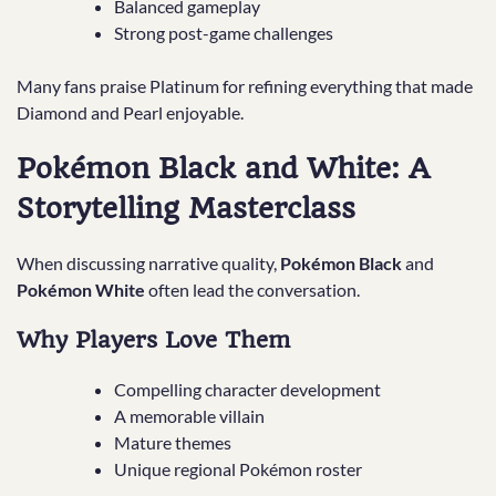
Balanced gameplay
Strong post-game challenges
Many fans praise Platinum for refining everything that made
Diamond and Pearl enjoyable.
Pokémon Black and White: A
Storytelling Masterclass
When discussing narrative quality,
Pokémon Black
and
Pokémon White
often lead the conversation.
Why Players Love Them
Compelling character development
A memorable villain
Mature themes
Unique regional Pokémon roster