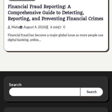
Financial Fraud Reporting: A
Comprehensive Guide to Detecting,
Reporting, and Preventing Financial Crimes
Maha
August 4, 2026
6 min
0
Financial fraud has become a major global issue as more people use
digital banking, online…
Search
Search