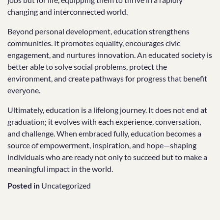
changing and interconnected world.
Beyond personal development, education strengthens
communities. It promotes equality, encourages civic
engagement, and nurtures innovation. An educated society is
better able to solve social problems, protect the
environment, and create pathways for progress that benefit
everyone.
Ultimately, education is a lifelong journey. It does not end at
graduation; it evolves with each experience, conversation,
and challenge. When embraced fully, education becomes a
source of empowerment, inspiration, and hope—shaping
individuals who are ready not only to succeed but to make a
meaningful impact in the world.
Posted in
Uncategorized