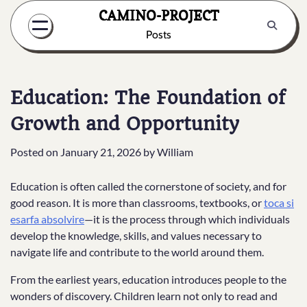
Skip
CAMINO-PROJECT
to
Posts
content
Education: The Foundation of
Growth and Opportunity
Posted on
January 21, 2026
by
William
Education is often called the cornerstone of society, and for
good reason. It is more than classrooms, textbooks, or
toca si
esarfa absolvire
—it is the process through which individuals
develop the knowledge, skills, and values necessary to
navigate life and contribute to the world around them.
From the earliest years, education introduces people to the
wonders of discovery. Children learn not only to read and