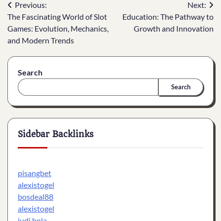
Post
Previous:
Next:
The Fascinating World of Slot
Education: The Pathway to
navigation
Games: Evolution, Mechanics,
Growth and Innovation
and Modern Trends
Search
Search
Sidebar Backlinks
pisangbet
alexistogel
bosdeal88
alexistogel
judi bola