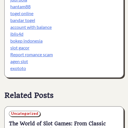
hantam88
togel online
bandar togel
account with balance
iblis4d
bokep indonesia
slot gacor
Report romance scam
agen slot
exototo
Related Posts
Uncategorized
The World of Slot Games: From Classic