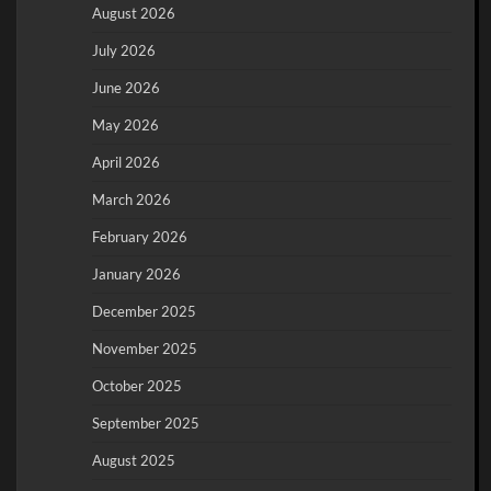
August 2026
July 2026
June 2026
May 2026
April 2026
March 2026
February 2026
January 2026
December 2025
November 2025
October 2025
September 2025
August 2025