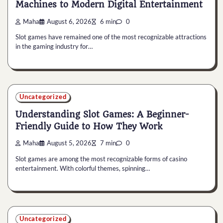
Machines to Modern Digital Entertainment
Maha
August 6, 2026
6 min
0
Slot games have remained one of the most recognizable attractions
in the gaming industry for…
Uncategorized
Understanding Slot Games: A Beginner-
Friendly Guide to How They Work
Maha
August 5, 2026
7 min
0
Slot games are among the most recognizable forms of casino
entertainment. With colorful themes, spinning…
Uncategorized