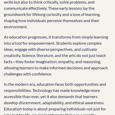
write but also to think critically, solve problems, and
communicate effectively. These early lessons lay the
groundwork for lifelong curiosity and a love of learning,
shaping how individuals perceive themselves and their
environment.
As education progresses, it transforms from simple learning
into a tool for empowerment. Students explore complex
ideas, engage with diverse perspectives, and cultivate
creativity. Science, literature, and the arts do not just teach
facts—they foster imagination, empathy, and reasoning,
allowing learners to make informed decisions and approach
challenges with confidence.
In the modern era, education faces both opportunities and
responsibilities. Technology has made knowledge more
accessible than ever, yet it also demands that learners
develop discernment, adaptability, and ethical awareness.
Education today is about preparing individuals not just for
jobs but for life, equipping them to thrive in a rapidly