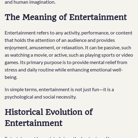
and human imagination.
The Meaning of Entertainment
Entertainment refers to any activity, performance, or content
that holds the attention of an audience and provides
enjoyment, amusement, or relaxation. It can be passive, such
as watching a movie, or active, such as playing sports or video
games. Its primary purpose is to provide mental relief from
stress and daily routine while enhancing emotional well-
being.
In simple terms, entertainment is not just fun—it is a
psychological and social necessity.
Historical Evolution of
Entertainment