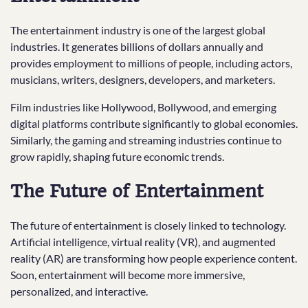
The entertainment industry is one of the largest global
industries. It generates billions of dollars annually and
provides employment to millions of people, including actors,
musicians, writers, designers, developers, and marketers.
Film industries like Hollywood, Bollywood, and emerging
digital platforms contribute significantly to global economies.
Similarly, the gaming and streaming industries continue to
grow rapidly, shaping future economic trends.
The Future of Entertainment
The future of entertainment is closely linked to technology.
Artificial intelligence, virtual reality (VR), and augmented
reality (AR) are transforming how people experience content.
Soon, entertainment will become more immersive,
personalized, and interactive.