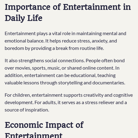
Importance of Entertainment in
Daily Life
Entertainment plays a vital role in maintaining mental and
emotional balance. It helps reduce stress, anxiety, and
boredom by providing a break from routine life.
It also strengthens social connections. People often bond
over movies, sports, music, or shared online content. In
addition, entertainment can be educational, teaching
valuable lessons through storytelling and documentaries.
For children, entertainment supports creativity and cognitive
development. For adults, it serves as a stress reliever and a
source of inspiration.
Economic Impact of
Entertainment