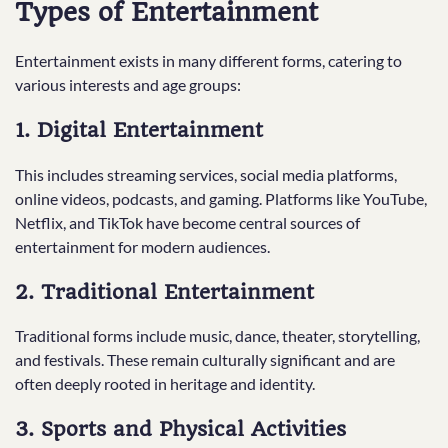
Types of Entertainment
Entertainment exists in many different forms, catering to
various interests and age groups:
1. Digital Entertainment
This includes streaming services, social media platforms,
online videos, podcasts, and gaming. Platforms like YouTube,
Netflix, and TikTok have become central sources of
entertainment for modern audiences.
2. Traditional Entertainment
Traditional forms include music, dance, theater, storytelling,
and festivals. These remain culturally significant and are
often deeply rooted in heritage and identity.
3. Sports and Physical Activities