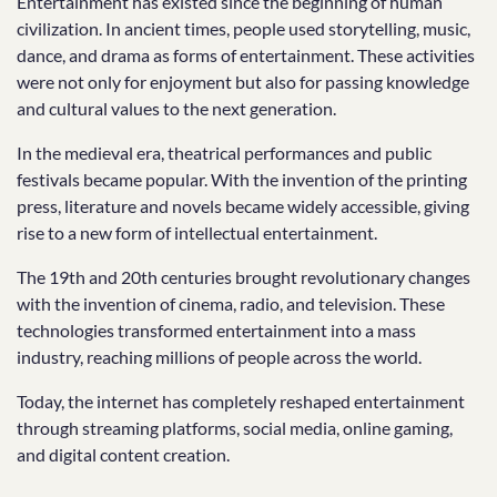
Entertainment has existed since the beginning of human
civilization. In ancient times, people used storytelling, music,
dance, and drama as forms of entertainment. These activities
were not only for enjoyment but also for passing knowledge
and cultural values to the next generation.
In the medieval era, theatrical performances and public
festivals became popular. With the invention of the printing
press, literature and novels became widely accessible, giving
rise to a new form of intellectual entertainment.
The 19th and 20th centuries brought revolutionary changes
with the invention of cinema, radio, and television. These
technologies transformed entertainment into a mass
industry, reaching millions of people across the world.
Today, the internet has completely reshaped entertainment
through streaming platforms, social media, online gaming,
and digital content creation.