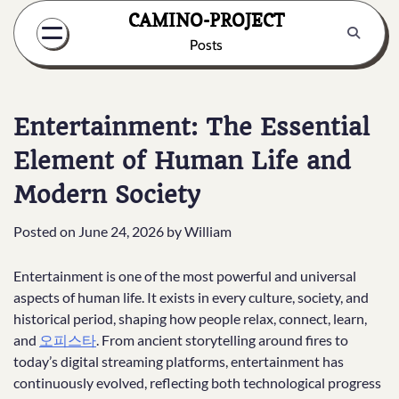
Skip
CAMINO-PROJECT
to
Posts
content
Entertainment: The Essential
Element of Human Life and
Modern Society
Posted on
June 24, 2026
by
William
Entertainment is one of the most powerful and universal
aspects of human life. It exists in every culture, society, and
historical period, shaping how people relax, connect, learn,
and
오피스타
. From ancient storytelling around fires to
today’s digital streaming platforms, entertainment has
continuously evolved, reflecting both technological progress