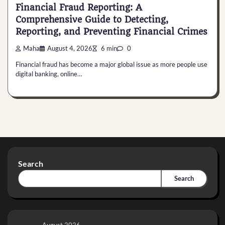
Financial Fraud Reporting: A
Comprehensive Guide to Detecting,
Reporting, and Preventing Financial Crimes
Maha
August 4, 2026
6 min
0
Financial fraud has become a major global issue as more people use
digital banking, online…
Search
Search
August 2026