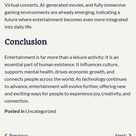
Virtual concerts, AI-generated movies, and fully immersive
gaming environments are already emerging, indicating a
future where entertainment becomes even more integrated
into daily life.
Conclusion
Entertainment is far more than a leisure activity; it is an
essential part of human existence. It influences culture,
supports mental health, drives economic growth, and
connects people across the world. As technology continues
to advance, entertainment will evolve further, offering new
and exciting ways for people to experience joy, creativity, and
connection.
Posted in
Uncategorized
Previous:
Next: