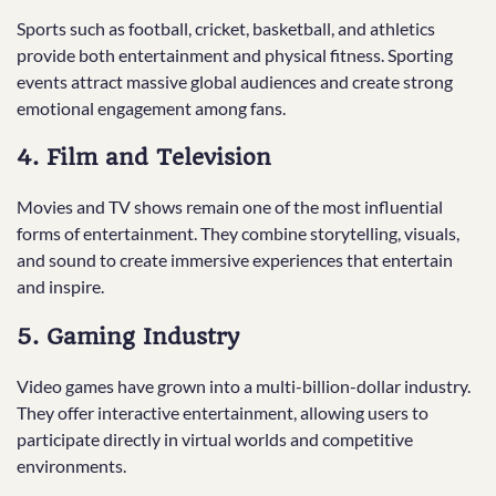
Sports such as football, cricket, basketball, and athletics
provide both entertainment and physical fitness. Sporting
events attract massive global audiences and create strong
emotional engagement among fans.
4. Film and Television
Movies and TV shows remain one of the most influential
forms of entertainment. They combine storytelling, visuals,
and sound to create immersive experiences that entertain
and inspire.
5. Gaming Industry
Video games have grown into a multi-billion-dollar industry.
They offer interactive entertainment, allowing users to
participate directly in virtual worlds and competitive
environments.