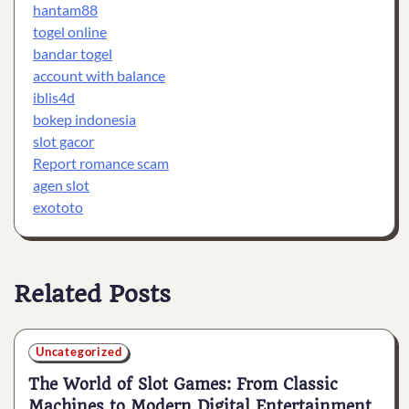
hantam88
togel online
bandar togel
account with balance
iblis4d
bokep indonesia
slot gacor
Report romance scam
agen slot
exototo
Related Posts
Uncategorized
The World of Slot Games: From Classic
Machines to Modern Digital Entertainment