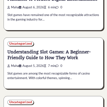
Maha
August 6, 2026
6 min
0
Slot games have remained one of the most recognizable attractions
in the gaming industry for…
Uncategorized
Understanding Slot Games: A Beginner-
Friendly Guide to How They Work
Maha
August 5, 2026
7 min
0
Slot games are among the most recognizable forms of casino
entertainment. With colorful themes, spinning…
Uncategorized