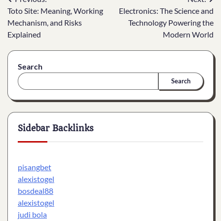
Post
Toto Site: Meaning, Working
Electronics: The Science and
navigation
Mechanism, and Risks
Technology Powering the
Explained
Modern World
Search
Search
Sidebar Backlinks
pisangbet
alexistogel
bosdeal88
alexistogel
judi bola