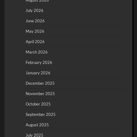
July 2026
June 2026
May 2026
April 2026
March 2026
February 2026
January 2026
December 2025
November 2025
October 2025
September 2025
August 2025
July 2025