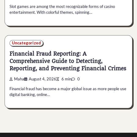
Slot games are among the most recognizable forms of casino
entertainment. With colorful themes, spinning…
Uncategorized
Financial Fraud Reporting: A
Comprehensive Guide to Detecting,
Reporting, and Preventing Financial Crimes
Maha
August 4, 2026
6 min
0
Financial fraud has become a major global issue as more people use
digital banking, online…