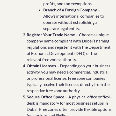
profits, and tax exemptions.
Branch of a Foreign Company
–
Allows international companies to
operate without establishing a
separate legal entity.
Register Your Trade Name
– Choose a unique
company name compliant with Dubai’s naming
regulations and register it with the Department
of Economic Development (DED) or the
relevant free zone authority.
Obtain Licenses
– Depending on your business
activity, you may need a commercial, industrial,
or professional license. Free zone companies
typically receive their licenses directly from the
respective free zone authority.
Secure Office Space
– A physical office or flexi-
desk is mandatory for most business setups in
Dubai. Free zones often provide flexible options
for startups and SMEs.