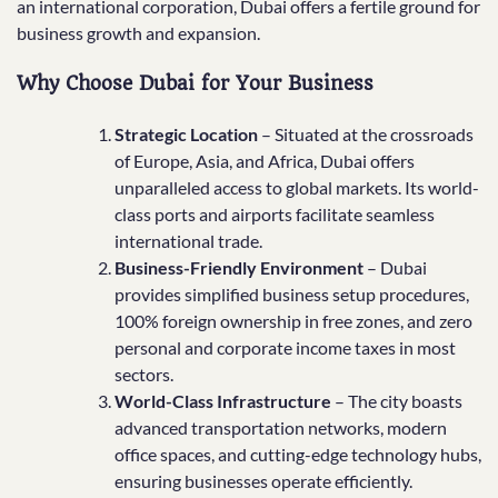
an international corporation, Dubai offers a fertile ground for
business growth and expansion.
Why Choose Dubai for Your Business
Strategic Location
– Situated at the crossroads
of Europe, Asia, and Africa, Dubai offers
unparalleled access to global markets. Its world-
class ports and airports facilitate seamless
international trade.
Business-Friendly Environment
– Dubai
provides simplified business setup procedures,
100% foreign ownership in free zones, and zero
personal and corporate income taxes in most
sectors.
World-Class Infrastructure
– The city boasts
advanced transportation networks, modern
office spaces, and cutting-edge technology hubs,
ensuring businesses operate efficiently.