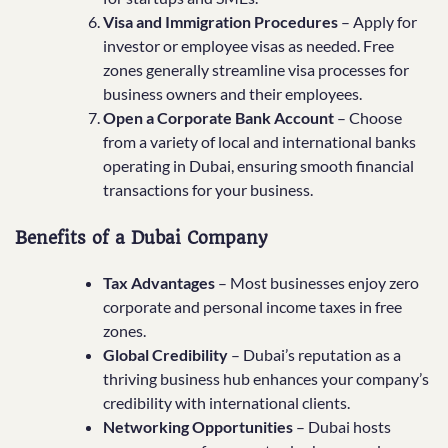
Visa and Immigration Procedures
– Apply for
investor or employee visas as needed. Free
zones generally streamline visa processes for
business owners and their employees.
Open a Corporate Bank Account
– Choose
from a variety of local and international banks
operating in Dubai, ensuring smooth financial
transactions for your business.
Benefits of a Dubai Company
Tax Advantages
– Most businesses enjoy zero
corporate and personal income taxes in free
zones.
Global Credibility
– Dubai’s reputation as a
thriving business hub enhances your company’s
credibility with international clients.
Networking Opportunities
– Dubai hosts