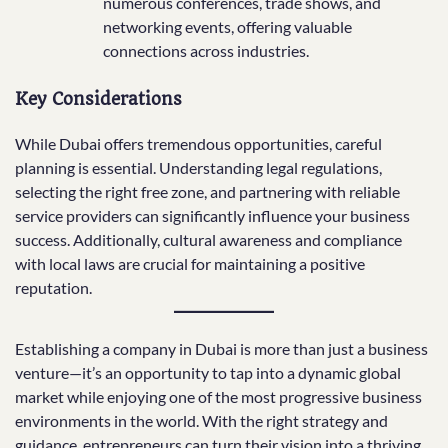
numerous conferences, trade shows, and
networking events, offering valuable
connections across industries.
Key Considerations
While Dubai offers tremendous opportunities, careful
planning is essential. Understanding legal regulations,
selecting the right free zone, and partnering with reliable
service providers can significantly influence your business
success. Additionally, cultural awareness and compliance
with local laws are crucial for maintaining a positive
reputation.
Establishing a company in Dubai is more than just a business
venture—it’s an opportunity to tap into a dynamic global
market while enjoying one of the most progressive business
environments in the world. With the right strategy and
guidance, entrepreneurs can turn their vision into a thriving