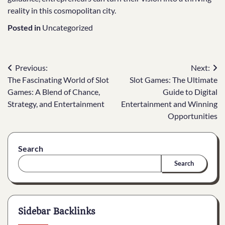
reality in this cosmopolitan city.
Posted in
Uncategorized
Post
Previous:
Next:
The Fascinating World of Slot
Slot Games: The Ultimate
navigation
Games: A Blend of Chance,
Guide to Digital
Strategy, and Entertainment
Entertainment and Winning
Opportunities
Search
Search
Sidebar Backlinks