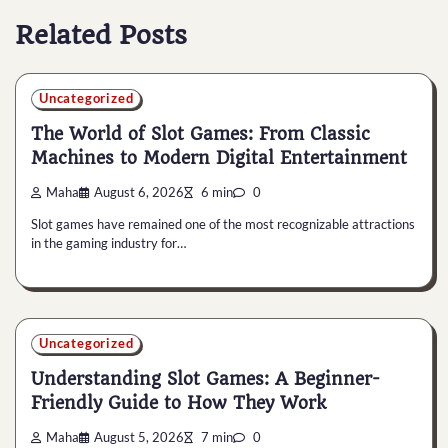
Related Posts
Uncategorized
The World of Slot Games: From Classic
Machines to Modern Digital Entertainment
Maha
August 6, 2026
6 min
0
Slot games have remained one of the most recognizable attractions
in the gaming industry for…
Uncategorized
Understanding Slot Games: A Beginner-
Friendly Guide to How They Work
Maha
August 5, 2026
7 min
0