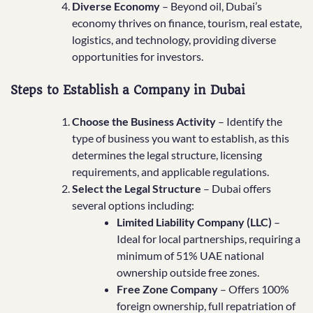
Diverse Economy
– Beyond oil, Dubai’s
economy thrives on finance, tourism, real estate,
logistics, and technology, providing diverse
opportunities for investors.
Steps to Establish a Company in Dubai
Choose the Business Activity
– Identify the
type of business you want to establish, as this
determines the legal structure, licensing
requirements, and applicable regulations.
Select the Legal Structure
– Dubai offers
several options including:
Limited Liability Company (LLC)
–
Ideal for local partnerships, requiring a
minimum of 51% UAE national
ownership outside free zones.
Free Zone Company
– Offers 100%
foreign ownership, full repatriation of