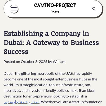
Skip
CAMINO-PROJECT
to
Posts
content
Establishing a Company in
Dubai: A Gateway to Business
Success
Posted on
October 8, 2025
by
William
Dubai, the glittering metropolis of the UAE, has rapidly
become one of the most sought-after business hubs in the
world. Its strategic location, robust infrastructure, tax
incentives, and investor-friendly policies make it an ideal
destination for entrepreneurs looking to establish a
اصدار رخصة تجارية دبي
. Whether you are a startup founder or