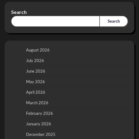
Search
Search
August 2026
July 2026
June 2026
May 2026
April 2026
March 2026
February 2026
January 2026
December 2025