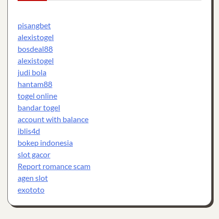
pisangbet
alexistogel
bosdeal88
alexistogel
judi bola
hantam88
togel online
bandar togel
account with balance
iblis4d
bokep indonesia
slot gacor
Report romance scam
agen slot
exototo