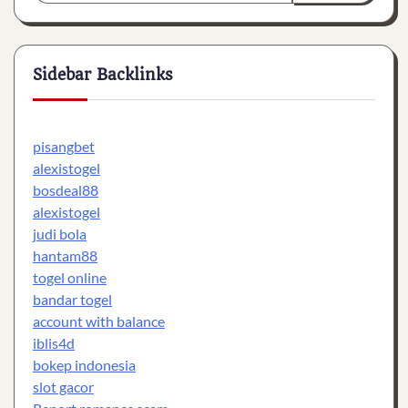
Sidebar Backlinks
pisangbet
alexistogel
bosdeal88
alexistogel
judi bola
hantam88
togel online
bandar togel
account with balance
iblis4d
bokep indonesia
slot gacor