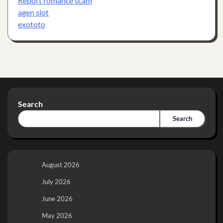
Report romance scam
agen slot
exototo
Search
Search
August 2026
July 2026
June 2026
May 2026