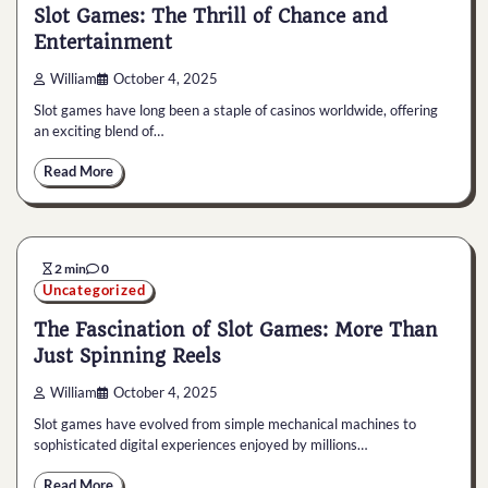
Slot Games: The Thrill of Chance and
Entertainment
William
October 4, 2025
Slot games have long been a staple of casinos worldwide, offering
an exciting blend of…
Read More
2 min
0
Uncategorized
The Fascination of Slot Games: More Than
Just Spinning Reels
William
October 4, 2025
Slot games have evolved from simple mechanical machines to
sophisticated digital experiences enjoyed by millions…
Read More