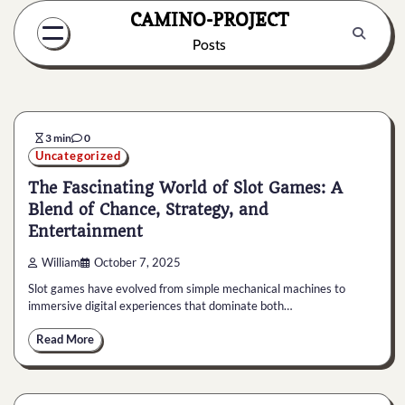
Skip
CAMINO-PROJECT
to
Posts
content
3 min
0
Uncategorized
The Fascinating World of Slot Games: A
Blend of Chance, Strategy, and
Entertainment
William
October 7, 2025
Slot games have evolved from simple mechanical machines to
immersive digital experiences that dominate both…
Read More