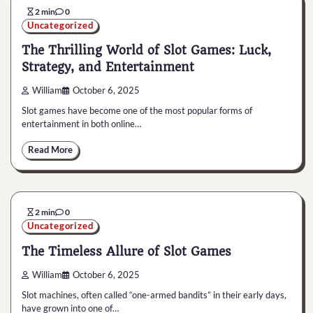
2 min
0
Uncategorized
The Thrilling World of Slot Games: Luck,
Strategy, and Entertainment
William
October 6, 2025
Slot games have become one of the most popular forms of
entertainment in both online…
Read More
2 min
0
Uncategorized
The Timeless Allure of Slot Games
William
October 6, 2025
Slot machines, often called “one-armed bandits” in their early days,
have grown into one of…