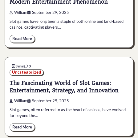
Modern Entertainment Phenomenon
William
September 29, 2025
Slot games have long been a staple of both online and land-based
casinos, captivating players…
Read More
3 min
0
Uncategorized
The Fascinating World of Slot Games:
Entertainment, Strategy, and Innovation
William
September 29, 2025
Slot games, often referred to as the heart of casinos, have evolved
far beyond the…
Read More