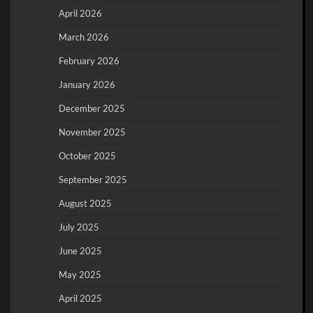
April 2026
March 2026
February 2026
January 2026
December 2025
November 2025
October 2025
September 2025
August 2025
July 2025
June 2025
May 2025
April 2025