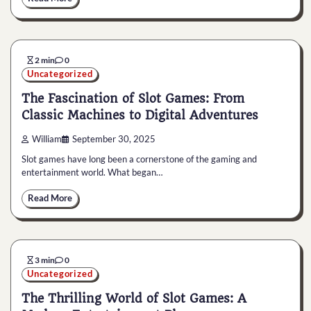
2 min
0
Uncategorized
The Fascination of Slot Games: From
Classic Machines to Digital Adventures
William
September 30, 2025
Slot games have long been a cornerstone of the gaming and
entertainment world. What began…
Read More
3 min
0
Uncategorized
The Thrilling World of Slot Games: A