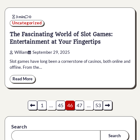
3 min
0
Uncategorized
The Fascinating World of Slot Games:
Entertainment at Your Fingertips
William
September 29, 2025
Slot games have long been a cornerstone of casinos, both online and
offline. From the…
Read More
Posts
1
…
45
46
47
…
53
pagination
Search
Search