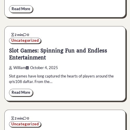
Read More
2 min
0
Uncategorized
Slot Games: Spinning Fun and Endless
Entertainment
William
October 4, 2025
Slot games have long captured the hearts of players around the
qris108 daftar. From the…
Read More
2 min
0
Uncategorized