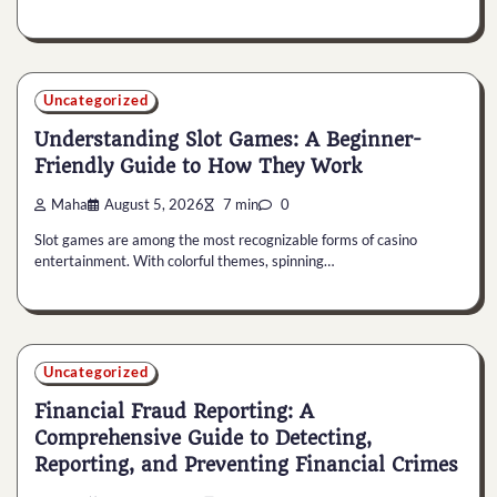
Uncategorized
Understanding Slot Games: A Beginner-
Friendly Guide to How They Work
Maha
August 5, 2026
7 min
0
Slot games are among the most recognizable forms of casino
entertainment. With colorful themes, spinning…
Uncategorized
Financial Fraud Reporting: A
Comprehensive Guide to Detecting,
Reporting, and Preventing Financial Crimes