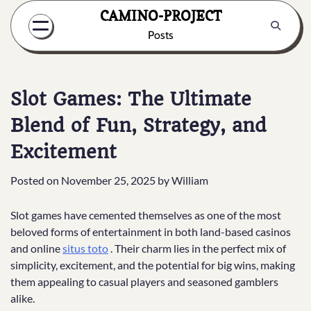
Skip
CAMINO-PROJECT
to
Posts
content
Slot Games: The Ultimate
Blend of Fun, Strategy, and
Excitement
Posted on
November 25, 2025
by
William
Slot games have cemented themselves as one of the most
beloved forms of entertainment in both land-based casinos
and online
situs toto
. Their charm lies in the perfect mix of
simplicity, excitement, and the potential for big wins, making
them appealing to casual players and seasoned gamblers
alike.