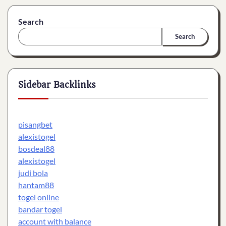
Search
Search
Sidebar Backlinks
pisangbet
alexistogel
bosdeal88
alexistogel
judi bola
hantam88
togel online
bandar togel
account with balance