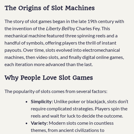
The Origins of Slot Machines
The story of slot games began in the late 19th century with
the invention of the
Liberty Bell
by Charles Fey. This
mechanical machine featured three spinning reels and a
handful of symbols, offering players the thrill of instant
payouts. Over time, slots evolved into electromechanical
machines, then video slots, and finally digital online games,
each iteration more advanced than the last.
Why People Love Slot Games
The popularity of slots comes from several factors:
Simplicity:
Unlike poker or blackjack, slots don’t
require complicated strategies. Players spin the
reels and wait for luck to decide the outcome.
Variety:
Modern slots come in countless
themes, from ancient civilizations to