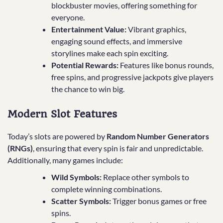
blockbuster movies, offering something for
everyone.
Entertainment Value:
Vibrant graphics,
engaging sound effects, and immersive
storylines make each spin exciting.
Potential Rewards:
Features like bonus rounds,
free spins, and progressive jackpots give players
the chance to win big.
Modern Slot Features
Today’s slots are powered by
Random Number Generators
(RNGs)
, ensuring that every spin is fair and unpredictable.
Additionally, many games include:
Wild Symbols:
Replace other symbols to
complete winning combinations.
Scatter Symbols:
Trigger bonus games or free
spins.