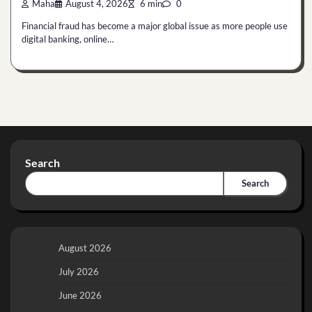
Maha
August 4, 2026
6 min
0
Financial fraud has become a major global issue as more people use
digital banking, online…
Search
Search
August 2026
July 2026
June 2026