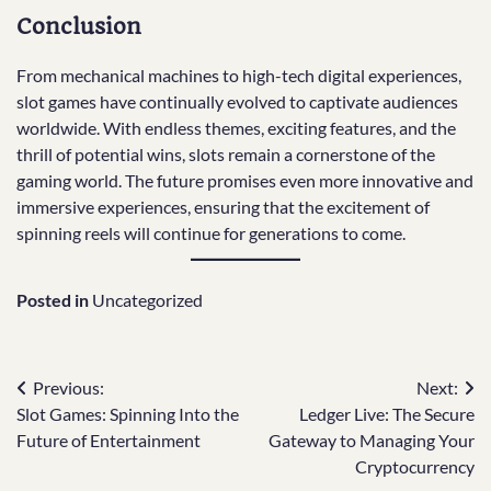
Conclusion
From mechanical machines to high-tech digital experiences,
slot games have continually evolved to captivate audiences
worldwide. With endless themes, exciting features, and the
thrill of potential wins, slots remain a cornerstone of the
gaming world. The future promises even more innovative and
immersive experiences, ensuring that the excitement of
spinning reels will continue for generations to come.
Posted in
Uncategorized
Post
Previous:
Next:
Slot Games: Spinning Into the
Ledger Live: The Secure
navigation
Future of Entertainment
Gateway to Managing Your
Cryptocurrency