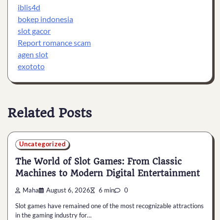
iblis4d
bokep indonesia
slot gacor
Report romance scam
agen slot
exototo
Related Posts
Uncategorized
The World of Slot Games: From Classic
Machines to Modern Digital Entertainment
Maha
August 6, 2026
6 min
0
Slot games have remained one of the most recognizable attractions
in the gaming industry for…