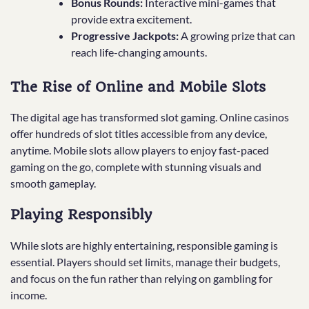
Bonus Rounds:
Interactive mini-games that
provide extra excitement.
Progressive Jackpots:
A growing prize that can
reach life-changing amounts.
The Rise of Online and Mobile Slots
The digital age has transformed slot gaming. Online casinos
offer hundreds of slot titles accessible from any device,
anytime. Mobile slots allow players to enjoy fast-paced
gaming on the go, complete with stunning visuals and
smooth gameplay.
Playing Responsibly
While slots are highly entertaining, responsible gaming is
essential. Players should set limits, manage their budgets,
and focus on the fun rather than relying on gambling for
income.