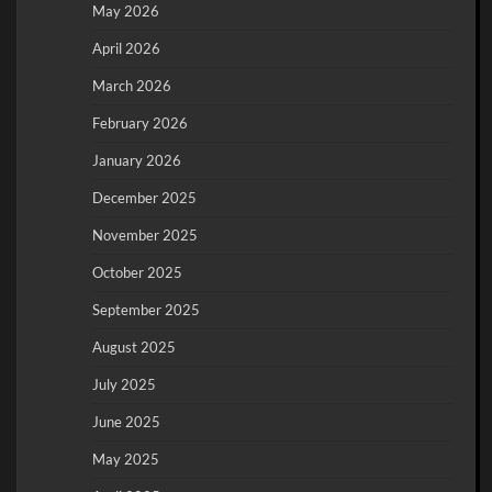
May 2026
April 2026
March 2026
February 2026
January 2026
December 2025
November 2025
October 2025
September 2025
August 2025
July 2025
June 2025
May 2025