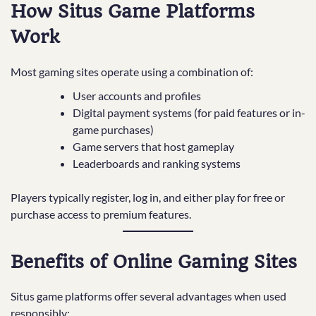
How Situs Game Platforms
Work
Most gaming sites operate using a combination of:
User accounts and profiles
Digital payment systems (for paid features or in-
game purchases)
Game servers that host gameplay
Leaderboards and ranking systems
Players typically register, log in, and either play for free or
purchase access to premium features.
Benefits of Online Gaming Sites
Situs game platforms offer several advantages when used
responsibly: