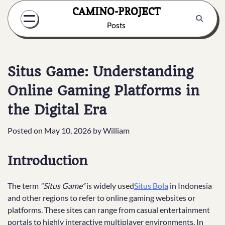
Skip
CAMINO-PROJECT
to
Posts
content
Situs Game: Understanding
Online Gaming Platforms in
the Digital Era
Posted on
May 10, 2026
by
William
Introduction
The term
“Situs Game”
is widely used
Situs Bola
in Indonesia
and other regions to refer to online gaming websites or
platforms. These sites can range from casual entertainment
portals to highly interactive multiplayer environments. In