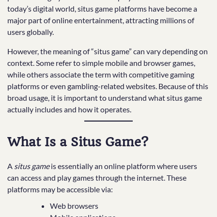
today’s digital world, situs game platforms have become a
major part of online entertainment, attracting millions of
users globally.
However, the meaning of “situs game” can vary depending on
context. Some refer to simple mobile and browser games,
while others associate the term with competitive gaming
platforms or even gambling-related websites. Because of this
broad usage, it is important to understand what situs game
actually includes and how it operates.
What Is a Situs Game?
A
situs game
is essentially an online platform where users
can access and play games through the internet. These
platforms may be accessible via:
Web browsers