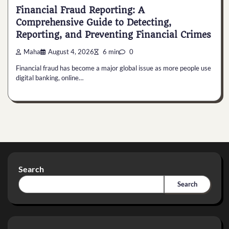
Financial Fraud Reporting: A
Comprehensive Guide to Detecting,
Reporting, and Preventing Financial Crimes
Maha
August 4, 2026
6 min
0
Financial fraud has become a major global issue as more people use
digital banking, online…
Search
Search