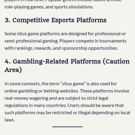
role-playing games, and sports simulations.
3. Competitive Esports Platforms
Some situs game platforms are designed for professional or
semi-professional gaming. Players compete in tournaments
with rankings, rewards, and sponsorship opportunities.
4. Gambling-Related Platforms (Caution
Area)
In some contexts, the term “situs game” is also used for
online gambling or betting websites. These platforms involve
real-money wagering and are subject to strict legal
regulations in many countries. Users should be aware that
such platforms may be restricted or illegal depending on local
laws.