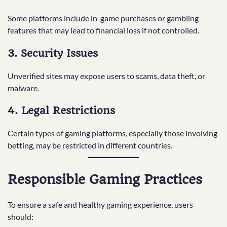
Some platforms include in-game purchases or gambling
features that may lead to financial loss if not controlled.
3. Security Issues
Unverified sites may expose users to scams, data theft, or
malware.
4. Legal Restrictions
Certain types of gaming platforms, especially those involving
betting, may be restricted in different countries.
Responsible Gaming Practices
To ensure a safe and healthy gaming experience, users
should: