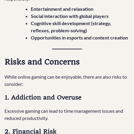
Entertainment and relaxation
Social interaction with global players
Cognitive skill development (strategy,
reflexes, problem-solving)
Opportunities in esports and content creation
Risks and Concerns
While online gaming can be enjoyable, there are also risks to
consider:
1. Addiction and Overuse
Excessive gaming can lead to time management issues and
reduced productivity.
2. Financial Risk