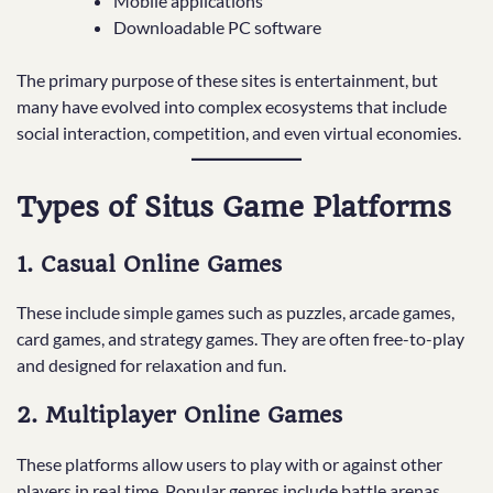
Mobile applications
Downloadable PC software
The primary purpose of these sites is entertainment, but
many have evolved into complex ecosystems that include
social interaction, competition, and even virtual economies.
Types of Situs Game Platforms
1. Casual Online Games
These include simple games such as puzzles, arcade games,
card games, and strategy games. They are often free-to-play
and designed for relaxation and fun.
2. Multiplayer Online Games
These platforms allow users to play with or against other
players in real time. Popular genres include battle arenas,