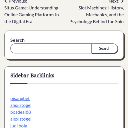
Post
Previous:
Next:
Situs Game: Understanding
Slot Machines: History,
navigation
Online Gaming Platforms in
Mechanics, and the
the Digital Era
Psychology Behind the Spin
Search
Search
Sidebar Backlinks
pisangbet
alexistogel
bosdeal88
alexistogel
judi bola