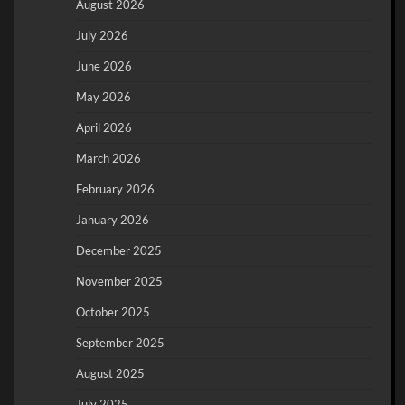
August 2026
July 2026
June 2026
May 2026
April 2026
March 2026
February 2026
January 2026
December 2025
November 2025
October 2025
September 2025
August 2025
July 2025