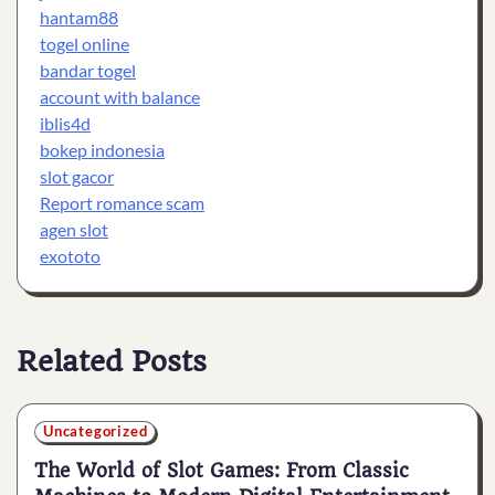
hantam88
togel online
bandar togel
account with balance
iblis4d
bokep indonesia
slot gacor
Report romance scam
agen slot
exototo
Related Posts
Uncategorized
The World of Slot Games: From Classic