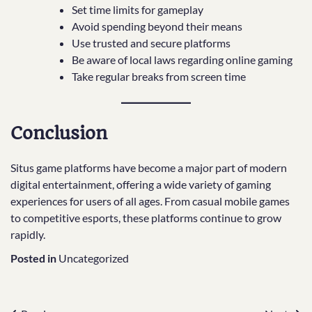
Set time limits for gameplay
Avoid spending beyond their means
Use trusted and secure platforms
Be aware of local laws regarding online gaming
Take regular breaks from screen time
Conclusion
Situs game platforms have become a major part of modern
digital entertainment, offering a wide variety of gaming
experiences for users of all ages. From casual mobile games
to competitive esports, these platforms continue to grow
rapidly.
Posted in
Uncategorized