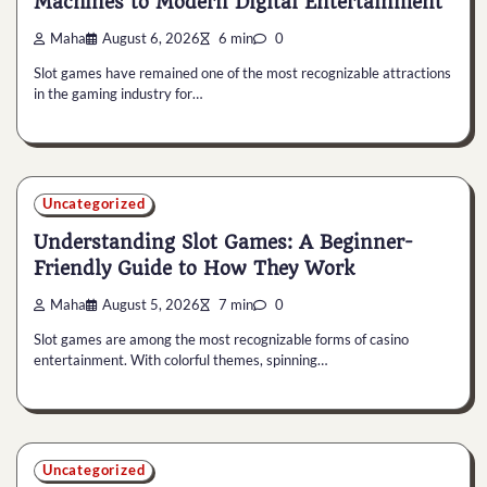
Machines to Modern Digital Entertainment
Maha
August 6, 2026
6 min
0
Slot games have remained one of the most recognizable attractions
in the gaming industry for…
Uncategorized
Understanding Slot Games: A Beginner-
Friendly Guide to How They Work
Maha
August 5, 2026
7 min
0
Slot games are among the most recognizable forms of casino
entertainment. With colorful themes, spinning…
Uncategorized