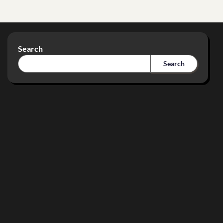
Search
Search