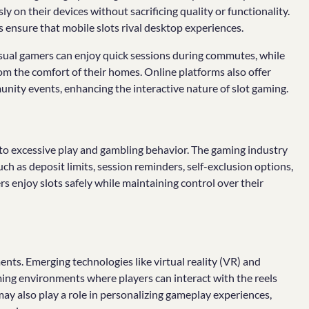
y on their devices without sacrificing quality or functionality.
 ensure that mobile slots rival desktop experiences.
Casual gamers can enjoy quick sessions during commutes, while
om the comfort of their homes. Online platforms also offer
nity events, enhancing the interactive nature of slot gaming.
 to excessive play and gambling behavior. The gaming industry
h as deposit limits, session reminders, self-exclusion options,
s enjoy slots safely while maintaining control over their
ts. Emerging technologies like virtual reality (VR) and
ming environments where players can interact with the reels
 may also play a role in personalizing gameplay experiences,