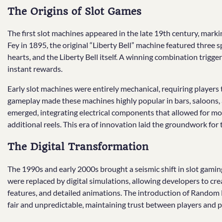
The Origins of Slot Games
The first slot machines appeared in the late 19th century, marki
Fey in 1895, the original “Liberty Bell” machine featured three 
hearts, and the Liberty Bell itself. A winning combination trigger
instant rewards.
Early slot machines were entirely mechanical, requiring players to
gameplay made these machines highly popular in bars, saloons, 
emerged, integrating electrical components that allowed for mo
additional reels. This era of innovation laid the groundwork for 
The Digital Transformation
The 1990s and early 2000s brought a seismic shift in slot gaming
were replaced by digital simulations, allowing developers to cr
features, and detailed animations. The introduction of Rando
fair and unpredictable, maintaining trust between players and p