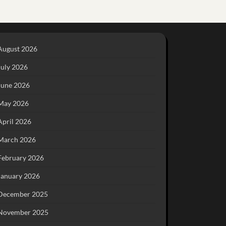
August 2026
July 2026
June 2026
May 2026
April 2026
March 2026
February 2026
January 2026
December 2025
November 2025