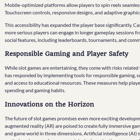
Mobile-optimized platforms allow players to spin reels seamlessl
Touchscreen controls, responsive designs, and adaptive graphics
This accessibility has expanded the player base significantly. 
more serious players can engage in longer gameplay sessions fr
social features, including leaderboards, tournaments, and commu
Responsible Gaming and Player Safety
While slot games are entertaining, they come with risks related
has responded by implementing tools for responsible gaming, suc
and access to educational resources. These measures help player
spending and gaming habits.
Innovations on the Horizon
The future of slot games promises even more exciting developmen
augmented reality (AR) are poised to create fully immersive ga
and game world in three dimensions. Artificial intelligence (AI)