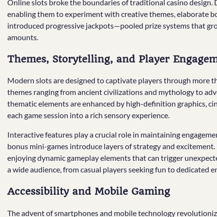
Online slots broke the boundaries of traditional casino design. 
enabling them to experiment with creative themes, elaborate bo
introduced progressive jackpots—pooled prize systems that gro
amounts.
Themes, Storytelling, and Player Engage
Modern slots are designed to captivate players through more th
themes ranging from ancient civilizations and mythology to adv
thematic elements are enhanced by high-definition graphics, c
each game session into a rich sensory experience.
Interactive features play a crucial role in maintaining engagemen
bonus mini-games introduce layers of strategy and excitement. P
enjoying dynamic gameplay elements that can trigger unexpect
a wide audience, from casual players seeking fun to dedicated e
Accessibility and Mobile Gaming
The advent of smartphones and mobile technology revolutionize