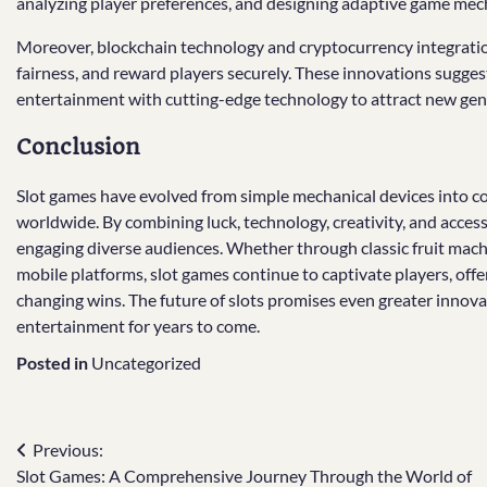
analyzing player preferences, and designing adaptive game mec
Moreover, blockchain technology and cryptocurrency integrati
fairness, and reward players securely. These innovations suggest
entertainment with cutting-edge technology to attract new gene
Conclusion
Slot games have evolved from simple mechanical devices into co
worldwide. By combining luck, technology, creativity, and access
engaging diverse audiences. Whether through classic fruit mach
mobile platforms, slot games continue to captivate players, offeri
changing wins. The future of slots promises even greater innovat
entertainment for years to come.
Posted in
Uncategorized
Post
Previous:
Slot Games: A Comprehensive Journey Through the World of