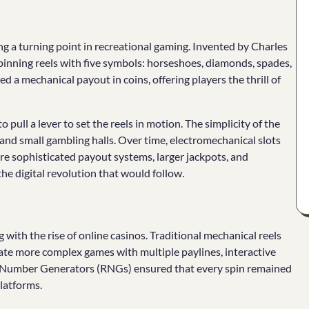
ng a turning point in recreational gaming. Invented by Charles
spinning reels with five symbols: horseshoes, diamonds, spades,
ed a mechanical payout in coins, offering players the thrill of
 pull a lever to set the reels in motion. The simplicity of the
and small gambling halls. Over time, electromechanical slots
re sophisticated payout systems, larger jackpots, and
the digital revolution that would follow.
 with the rise of online casinos. Traditional mechanical reels
eate more complex games with multiple paylines, interactive
m Number Generators (RNGs) ensured that every spin remained
latforms.