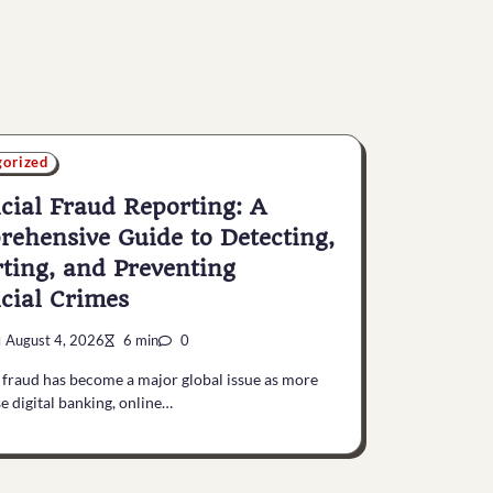
gorized
cial Fraud Reporting: A
ehensive Guide to Detecting,
ting, and Preventing
cial Crimes
August 4, 2026
6 min
0
 fraud has become a major global issue as more
e digital banking, online…