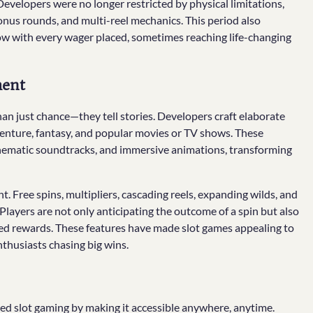
Developers were no longer restricted by physical limitations,
nus rounds, and multi-reel mechanics. This period also
w with every wager placed, sometimes reaching life-changing
ment
an just chance—they tell stories. Developers craft elaborate
enture, fantasy, and popular movies or TV shows. These
inematic soundtracks, and immersive animations, transforming
t. Free spins, multipliers, cascading reels, expanding wilds, and
layers are not only anticipating the outcome of a spin but also
ed rewards. These features have made slot games appealing to
nthusiasts chasing big wins.
d slot gaming by making it accessible anywhere, anytime.