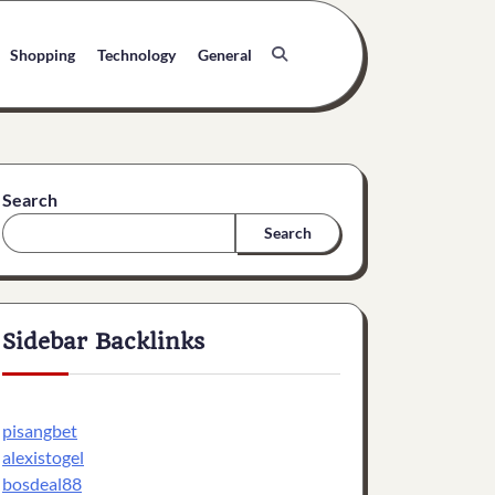
Shopping
Technology
General
Search
Search
Sidebar Backlinks
pisangbet
alexistogel
bosdeal88