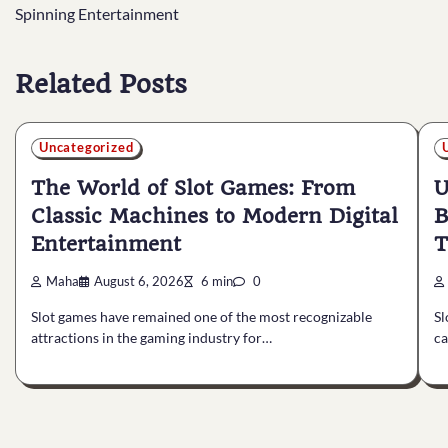
navigation
Spinning Entertainment
Related Posts
Uncategorized
The World of Slot Games: From
U
Classic Machines to Modern Digital
B
Entertainment
T
Maha
August 6, 2026
6 min
0
Slot games have remained one of the most recognizable
Sl
attractions in the gaming industry for…
ca