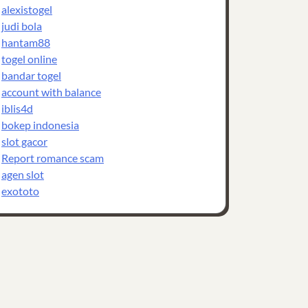
alexistogel
judi bola
hantam88
togel online
bandar togel
account with balance
iblis4d
bokep indonesia
slot gacor
Report romance scam
agen slot
exototo