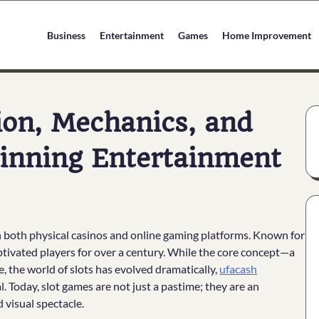
Business
Entertainment
Games
Home Improvement
ion, Mechanics, and
pinning Entertainment
n both physical casinos and online gaming platforms. Known for
aptivated players for over a century. While the core concept—a
 the world of slots has evolved dramatically,
ufacash
l. Today, slot games are not just a pastime; they are an
 visual spectacle.