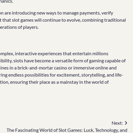
hanics.
on are introducing new ways to manage payments, verify
 that slot games will continue to evolve, combining traditional
rations of players.
mplex, interactive experiences that entertain millions
ibility, slots have become a versatile form of gaming capable of
ines in a brick-and-mortar casino or immersive online and
ng endless possibilities for excitement, storytelling, and life-
ion, ensuring their place as a mainstay in the world of
Next:
The Fascinating World of Slot Games: Luck, Technology, and