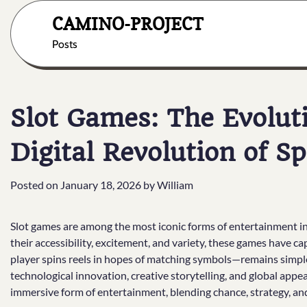
Skip
CAMINO-PROJECT
to
content
Posts
Slot Games: The Evolut
Digital Revolution of S
Posted on
January 18, 2026
by
William
Slot games are among the most iconic forms of entertainment i
their accessibility, excitement, and variety, these games have c
player spins reels in hopes of matching symbols—remains simple,
technological innovation, creative storytelling, and global appea
immersive form of entertainment, blending chance, strategy, and