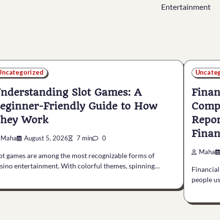
Entertainment
Uncategorized
Uncate
nderstanding Slot Games: A
Finan
eginner-Friendly Guide to How
Compr
hey Work
Repor
Finan
Maha
August 5, 2026
7 min
0
Maha
ot games are among the most recognizable forms of
sino entertainment. With colorful themes, spinning…
Financial
people us