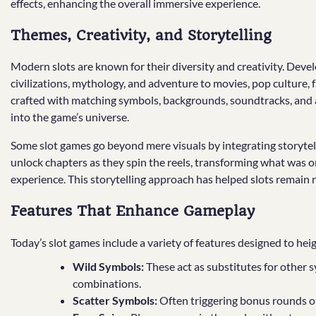
effects, enhancing the overall immersive experience.
Themes, Creativity, and Storytelling
Modern slots are known for their diversity and creativity. Dev
civilizations, mythology, and adventure to movies, pop culture, fa
crafted with matching symbols, backgrounds, soundtracks, and a
into the game’s universe.
Some slot games go beyond mere visuals by integrating storytell
unlock chapters as they spin the reels, transforming what was on
experience. This storytelling approach has helped slots remain
Features That Enhance Gameplay
Today’s slot games include a variety of features designed to 
Wild Symbols:
These act as substitutes for other 
combinations.
Scatter Symbols:
Often triggering bonus rounds or 