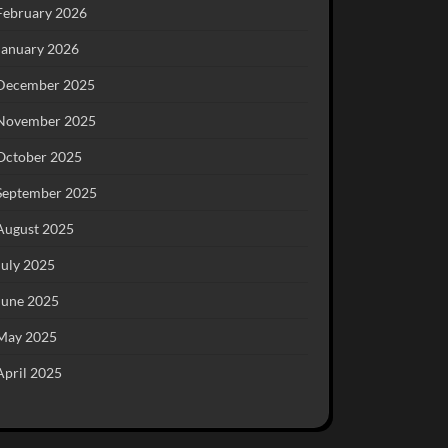
February 2026
January 2026
December 2025
November 2025
October 2025
September 2025
August 2025
July 2025
June 2025
May 2025
April 2025