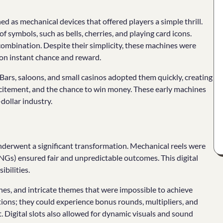
ed as mechanical devices that offered players a simple thrill.
 symbols, such as bells, cherries, and playing card icons.
g combination. Despite their simplicity, these machines were
on instant chance and reward.
. Bars, saloons, and small casinos adopted them quickly, creating
citement, and the chance to win money. These early machines
dollar industry.
underwent a significant transformation. Mechanical reels were
Gs) ensured fair and unpredictable outcomes. This digital
bilities.
ines, and intricate themes that were impossible to achieve
ions; they could experience bonus rounds, multipliers, and
 Digital slots also allowed for dynamic visuals and sound