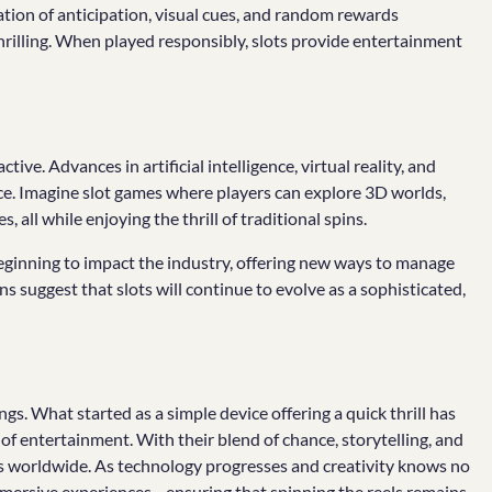
nation of anticipation, visual cues, and random rewards
rilling. When played responsibly, slots provide entertainment
tive. Advances in artificial intelligence, virtual reality, and
ce. Imagine slot games where players can explore 3D worlds,
all while enjoying the thrill of traditional spins.
eginning to impact the industry, offering new ways to manage
s suggest that slots will continue to evolve as a sophisticated,
s. What started as a simple device offering a quick thrill has
f entertainment. With their blend of chance, storytelling, and
ers worldwide. As technology progresses and creativity knows no
mmersive experiences—ensuring that spinning the reels remains