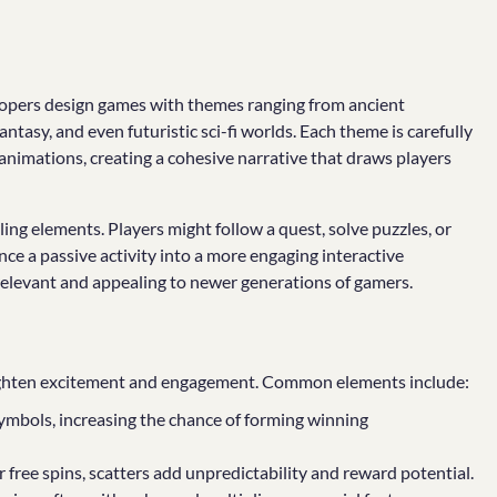
elopers design games with themes ranging from ancient
ntasy, and even futuristic sci-fi worlds. Each theme is carefully
nimations, creating a cohesive narrative that draws players
ing elements. Players might follow a quest, solve puzzles, or
ce a passive activity into a more engaging interactive
 relevant and appealing to newer generations of gamers.
heighten excitement and engagement. Common elements include:
symbols, increasing the chance of forming winning
free spins, scatters add unpredictability and reward potential.