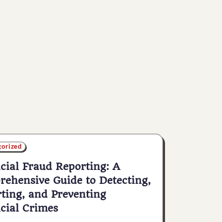
gorized
cial Fraud Reporting: A
ehensive Guide to Detecting,
ting, and Preventing
cial Crimes