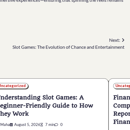
Next:
Slot Games: The Evolution of Chance and Entertainment
Uncategorized
Uncate
nderstanding Slot Games: A
Finan
eginner-Friendly Guide to How
Compr
hey Work
Repor
Finan
Maha
August 5, 2026
7 min
0