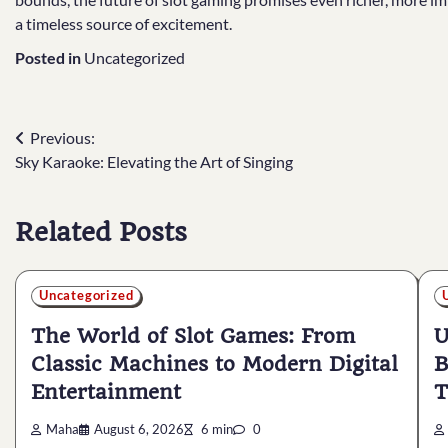
a timeless source of excitement.
Posted in
Uncategorized
Post
Previous:
Sky Karaoke: Elevating the Art of Singing
navigation
Related Posts
Uncategorized
The World of Slot Games: From
U
Classic Machines to Modern Digital
B
Entertainment
T
Maha
August 6, 2026
6 min
0