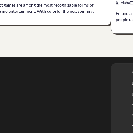
Maha
ot games are among the most recognizable forms of
sino entertainment. With colorful themes, spinning…
Financial
people us