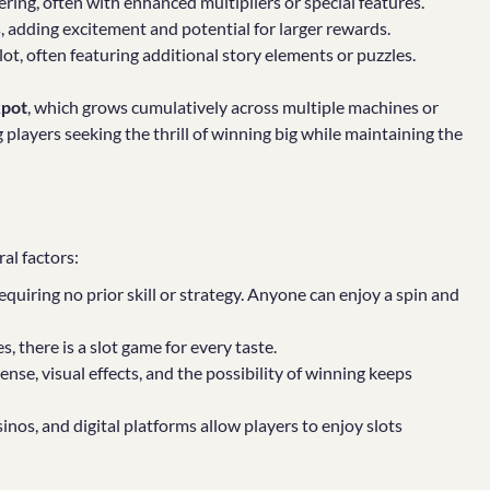
ring, often with enhanced multipliers or special features.
, adding excitement and potential for larger rewards.
ot, often featuring additional story elements or puzzles.
kpot
, which grows cumulatively across multiple machines or
players seeking the thrill of winning big while maintaining the
al factors:
quiring no prior skill or strategy. Anyone can enjoy a spin and
, there is a slot game for every taste.
se, visual effects, and the possibility of winning keeps
nos, and digital platforms allow players to enjoy slots