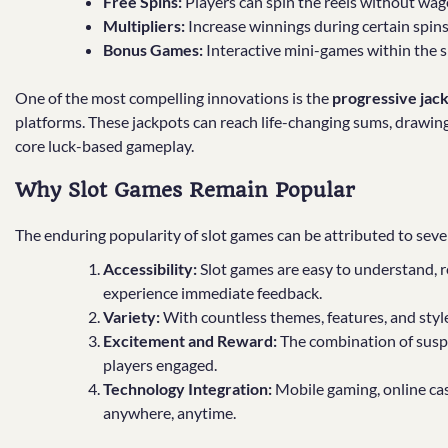
Free Spins:
Players can spin the reels without wage
Multipliers:
Increase winnings during certain spins
Bonus Games:
Interactive mini-games within the sl
One of the most compelling innovations is the
progressive jac
platforms. These jackpots can reach life-changing sums, drawing 
core luck-based gameplay.
Why Slot Games Remain Popular
The enduring popularity of slot games can be attributed to sever
Accessibility:
Slot games are easy to understand, re
experience immediate feedback.
Variety:
With countless themes, features, and styles
Excitement and Reward:
The combination of suspen
players engaged.
Technology Integration:
Mobile gaming, online casi
anywhere, anytime.