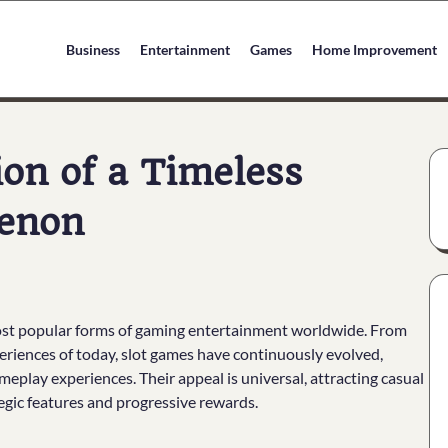
Business
Entertainment
Games
Home Improvement
ion of a Timeless
enon
 most popular forms of gaming entertainment worldwide. From
periences of today, slot games have continuously evolved,
eplay experiences. Their appeal is universal, attracting casual
tegic features and progressive rewards.