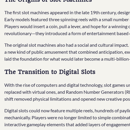
The first slot machines appeared in the late 19th century, design
Early models featured three spinning reels with a small number of
Players would insert a coin, pull a lever, and hope for a winnin
revolutionary—they introduced a form of entertainment based 
The original slot machines also had a social and cultural impact
a new kind of public amusement that combined anticipation, ex
laid the foundation for what would later become a multi-billion-
The Transition to Digital Slots
With the rise of computers and digital technology, slot games 
replaced with virtual ones, and Random Number Generators (RN
shift removed physical limitations and opened new creative possi
Digital slots could now feature multiple reels, hundreds of payl
mechanically. Players were no longer limited to simple combinat
interactive gameplay elements that added layers of engagement.