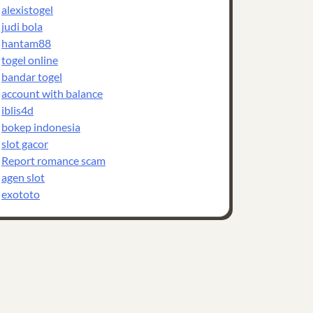
alexistogel
judi bola
hantam88
togel online
bandar togel
account with balance
iblis4d
bokep indonesia
slot gacor
Report romance scam
agen slot
exototo