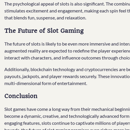
The psychological appeal of slots is also significant. The combi
stimulates excitement and engagement, making each spin feel th
that blends fun, suspense, and relaxation.
The Future of Slot Gaming
The future of slots is likely to be even more immersive and interac
augmented reality are expected to redefine the player experien
interact with characters, and influence outcomes through choices, 
Additionally, blockchain technology and cryptocurrencies are b
payouts, jackpots, and player rewards securely. These innovation
multi-dimensional form of entertainment.
Conclusion
Slot games have come a long way from their mechanical beginning
become a dynamic, creative, and technologically advanced form o
engaging features, slots continue to captivate millions of play
bounds, the future of slot gaming promises even richer, more i