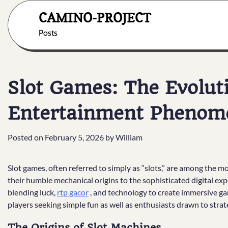
Skip
CAMINO-PROJECT
to
content
Posts
Slot Games: The Evolut
Entertainment Phenom
Posted on
February 5, 2026
by
William
Slot games, often referred to simply as “slots,” are among the
their humble mechanical origins to the sophisticated digital ex
blending luck,
rtp gacor
, and technology to create immersive gam
players seeking simple fun as well as enthusiasts drawn to stra
The Origins of Slot Machines