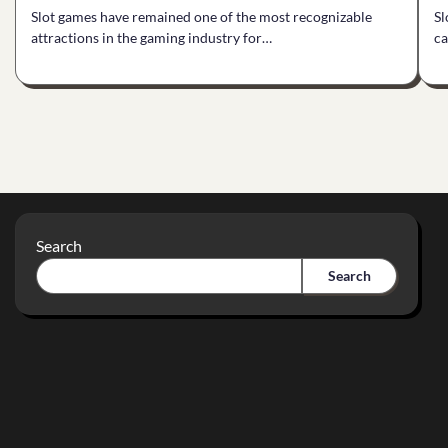
Slot games have remained one of the most recognizable
Sl
attractions in the gaming industry for…
ca
Search
Search