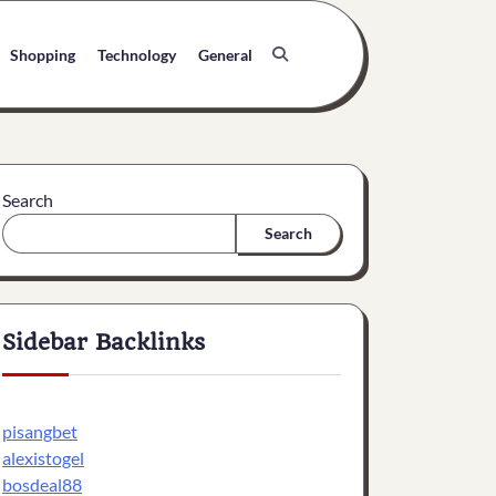
Shopping
Technology
General
Search
Search
Sidebar Backlinks
pisangbet
alexistogel
bosdeal88