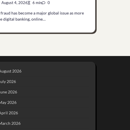
August 4, 2026
6 min
0
 fraud has become a major global issue as more
e digital banking, online…
August 2026
July 2026
June 2026
May 2026
April 2026
March 2026