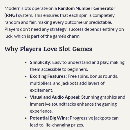
Modern slots operate on a
Random Number Generator
(RNG)
system. This ensures that each spin is completely
random and fair, making every outcome unpredictable.
Players don’t need any strategy; success depends entirely on
luck, which is part of the game’s charm.
Why Players Love Slot Games
Simplicity:
Easy to understand and play, making
them accessible to beginners.
Exciting Features:
Free spins, bonus rounds,
multipliers, and jackpots add layers of
excitement.
Visual and Audio Appeal:
Stunning graphics and
immersive soundtracks enhance the gaming
experience.
Potential Big Wins:
Progressive jackpots can
lead to life-changing prizes.