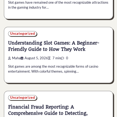
Slot games have remained one of the most recognizable attractions
in the gaming industry for…
Uncategorized
Understanding Slot Games: A Beginner-
Friendly Guide to How They Work
Maha
August 5, 2026
7 min
0
Slot games are among the most recognizable forms of casino
entertainment. With colorful themes, spinning…
Uncategorized
Financial Fraud Reporting: A
Comprehensive Guide to Detecting,