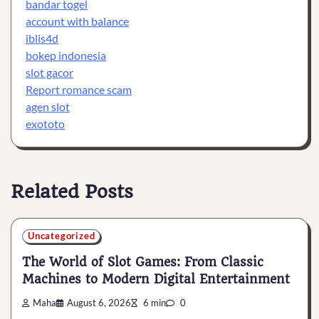
bandar togel
account with balance
iblis4d
bokep indonesia
slot gacor
Report romance scam
agen slot
exototo
Related Posts
Uncategorized
The World of Slot Games: From Classic
Machines to Modern Digital Entertainment
Maha
August 6, 2026
6 min
0