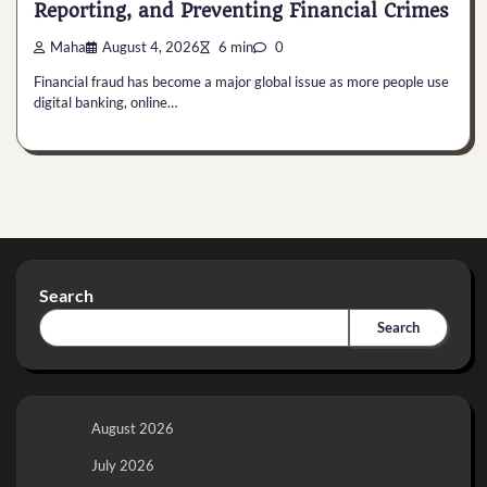
Reporting, and Preventing Financial Crimes
Maha
August 4, 2026
6 min
0
Financial fraud has become a major global issue as more people use
digital banking, online…
Search
Search
August 2026
July 2026