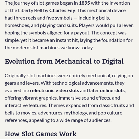
The journey of slot games began in
1895
with the invention
of the Liberty Bell by
Charles Fey
. This mechanical device
had three reels and five symbols — including bells,
horseshoes, and playing card suits. Players would pull a lever,
hoping the symbols aligned for a payout. The concept was
simple, yet it became an instant hit, laying the foundation for
the modern slot machines we know today.
Evolution from Mechanical to Digital
Originally, slot machines were entirely mechanical, relying on
gears and levers. With technological advancements, they
evolved into
electronic video slots
and later
online slots
,
offering vibrant graphics, immersive sound effects, and
interactive features. Themes expanded from classic fruits and
bells to movies, adventures, mythology, and pop culture
references, appealing to a wide range of audiences.
How Slot Games Work