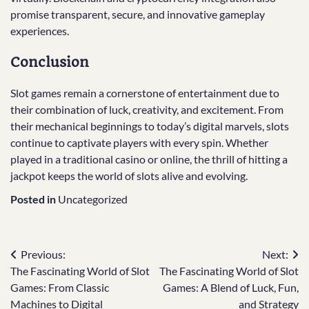
promise transparent, secure, and innovative gameplay
experiences.
Conclusion
Slot games remain a cornerstone of entertainment due to
their combination of luck, creativity, and excitement. From
their mechanical beginnings to today’s digital marvels, slots
continue to captivate players with every spin. Whether
played in a traditional casino or online, the thrill of hitting a
jackpot keeps the world of slots alive and evolving.
Posted in
Uncategorized
Post
Previous:
Next:
The Fascinating World of Slot
The Fascinating World of Slot
navigation
Games: From Classic
Games: A Blend of Luck, Fun,
Machines to Digital
and Strategy