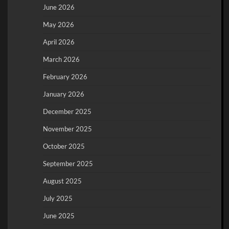
June 2026
May 2026
April 2026
March 2026
February 2026
January 2026
December 2025
November 2025
October 2025
September 2025
August 2025
July 2025
June 2025