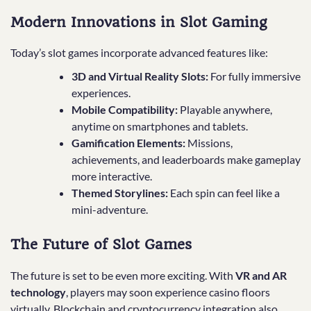
Modern Innovations in Slot Gaming
Today’s slot games incorporate advanced features like:
3D and Virtual Reality Slots:
For fully immersive
experiences.
Mobile Compatibility:
Playable anywhere,
anytime on smartphones and tablets.
Gamification Elements:
Missions,
achievements, and leaderboards make gameplay
more interactive.
Themed Storylines:
Each spin can feel like a
mini-adventure.
The Future of Slot Games
The future is set to be even more exciting. With
VR and AR
technology
, players may soon experience casino floors
virtually. Blockchain and cryptocurrency integration also