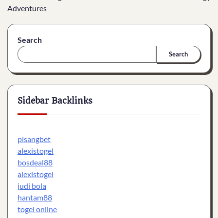
Adventures
Search
Search
Sidebar Backlinks
pisangbet
alexistogel
bosdeal88
alexistogel
judi bola
hantam88
togel online