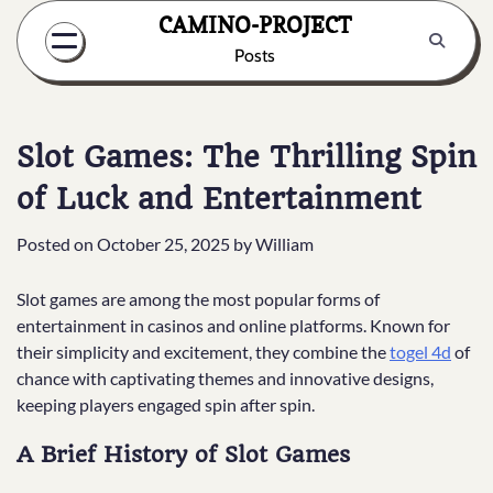
Skip
CAMINO-PROJECT
to
Posts
content
Slot Games: The Thrilling Spin
of Luck and Entertainment
Posted on
October 25, 2025
by
William
Slot games are among the most popular forms of
entertainment in casinos and online platforms. Known for
their simplicity and excitement, they combine the
togel 4d
of
chance with captivating themes and innovative designs,
keeping players engaged spin after spin.
A Brief History of Slot Games