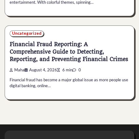
entertainment. With colorful themes, spinning…
Uncategorized
Financial Fraud Reporting: A
Comprehensive Guide to Detecting,
Reporting, and Preventing Financial Crimes
Maha
August 4, 2026
6 min
0
Financial fraud has become a major global issue as more people use
digital banking, online…