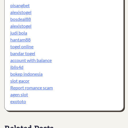
pisangbet
alexistogel
bosdeal88
alexistogel
judi bola
hantam88
togel online
bandar togel
account with balance
iblis4d
bokep indonesia
slot gacor
Report romance scam
agen slot
exototo