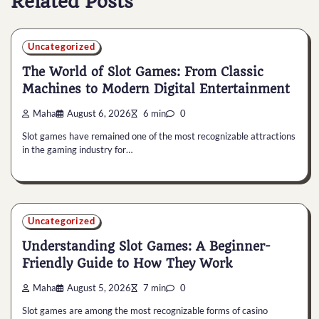
Related Posts
Uncategorized
The World of Slot Games: From Classic
Machines to Modern Digital Entertainment
Maha
August 6, 2026
6 min
0
Slot games have remained one of the most recognizable attractions
in the gaming industry for…
Uncategorized
Understanding Slot Games: A Beginner-
Friendly Guide to How They Work
Maha
August 5, 2026
7 min
0
Slot games are among the most recognizable forms of casino