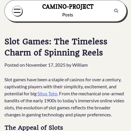
Skip
CAMINO-PROJECT
to
Posts
content
Slot Games: The Timeless
Charm of Spinning Reels
Posted on
November 17, 2025
by
William
Slot games have been a staple of casinos for over a century,
captivating players with their simplicity, excitement, and
potential for big
Situs Toto
. From the mechanical one-armed
bandits of the early 1900s to today’s immersive online video
slots, the evolution of slot games reflects the broader
changes in gaming technology and player preferences.
The Appeal of Slots