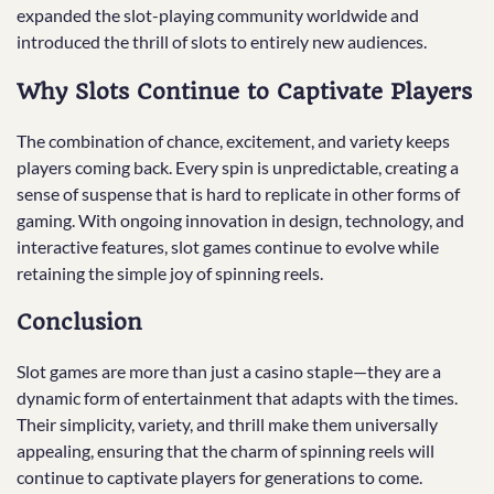
expanded the slot-playing community worldwide and
introduced the thrill of slots to entirely new audiences.
Why Slots Continue to Captivate Players
The combination of chance, excitement, and variety keeps
players coming back. Every spin is unpredictable, creating a
sense of suspense that is hard to replicate in other forms of
gaming. With ongoing innovation in design, technology, and
interactive features, slot games continue to evolve while
retaining the simple joy of spinning reels.
Conclusion
Slot games are more than just a casino staple—they are a
dynamic form of entertainment that adapts with the times.
Their simplicity, variety, and thrill make them universally
appealing, ensuring that the charm of spinning reels will
continue to captivate players for generations to come.