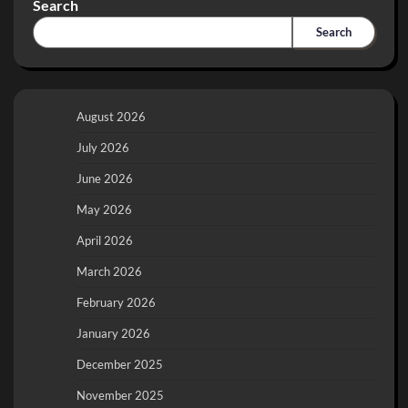
Search
Search
August 2026
July 2026
June 2026
May 2026
April 2026
March 2026
February 2026
January 2026
December 2025
November 2025