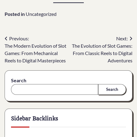
Posted in
Uncategorized
Post
Previous:
Next:
The Modern Evolution of Slot
The Evolution of Slot Games:
navigation
Games: From Mechanical
From Classic Reels to Digital
Reels to Digital Masterpieces
Adventures
Search
Search
Sidebar Backlinks