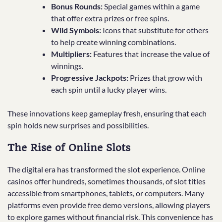
Bonus Rounds:
Special games within a game
that offer extra prizes or free spins.
Wild Symbols:
Icons that substitute for others
to help create winning combinations.
Multipliers:
Features that increase the value of
winnings.
Progressive Jackpots:
Prizes that grow with
each spin until a lucky player wins.
These innovations keep gameplay fresh, ensuring that each
spin holds new surprises and possibilities.
The Rise of Online Slots
The digital era has transformed the slot experience. Online
casinos offer hundreds, sometimes thousands, of slot titles
accessible from smartphones, tablets, or computers. Many
platforms even provide free demo versions, allowing players
to explore games without financial risk. This convenience has