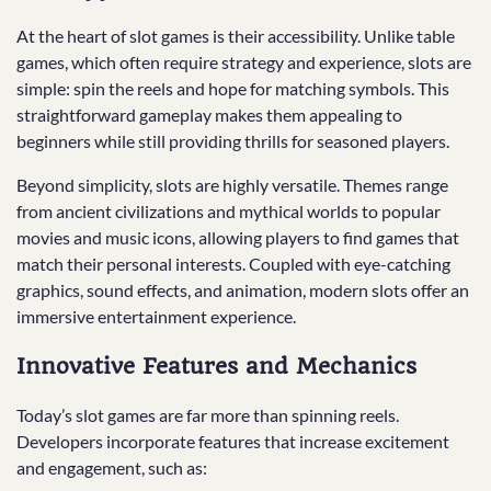
At the heart of slot games is their accessibility. Unlike table
games, which often require strategy and experience, slots are
simple: spin the reels and hope for matching symbols. This
straightforward gameplay makes them appealing to
beginners while still providing thrills for seasoned players.
Beyond simplicity, slots are highly versatile. Themes range
from ancient civilizations and mythical worlds to popular
movies and music icons, allowing players to find games that
match their personal interests. Coupled with eye-catching
graphics, sound effects, and animation, modern slots offer an
immersive entertainment experience.
Innovative Features and Mechanics
Today’s slot games are far more than spinning reels.
Developers incorporate features that increase excitement
and engagement, such as: