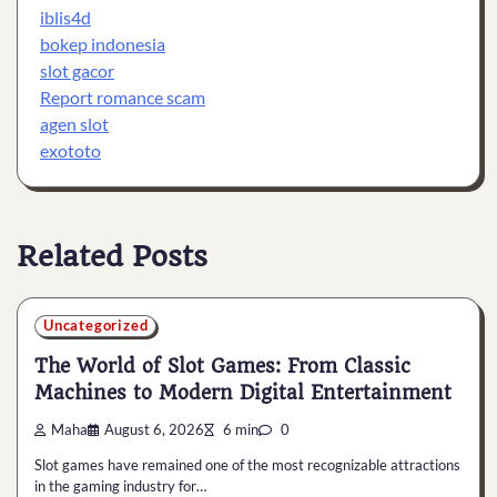
iblis4d
bokep indonesia
slot gacor
Report romance scam
agen slot
exototo
Related Posts
Uncategorized
The World of Slot Games: From Classic
Machines to Modern Digital Entertainment
Maha
August 6, 2026
6 min
0
Slot games have remained one of the most recognizable attractions
in the gaming industry for…