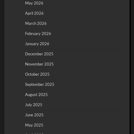
May 2026
April 2026
March 2026
February 2026
January 2026
December 2025
November 2025
October 2025
September 2025
August 2025
July 2025
June 2025
May 2025