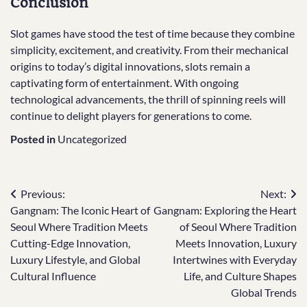
Conclusion
Slot games have stood the test of time because they combine
simplicity, excitement, and creativity. From their mechanical
origins to today’s digital innovations, slots remain a
captivating form of entertainment. With ongoing
technological advancements, the thrill of spinning reels will
continue to delight players for generations to come.
Posted in
Uncategorized
Post
Previous:
Next:
Gangnam: The Iconic Heart of
Gangnam: Exploring the Heart
navigation
Seoul Where Tradition Meets
of Seoul Where Tradition
Cutting-Edge Innovation,
Meets Innovation, Luxury
Luxury Lifestyle, and Global
Intertwines with Everyday
Cultural Influence
Life, and Culture Shapes
Global Trends