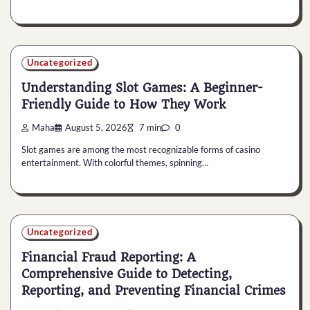
Uncategorized
Understanding Slot Games: A Beginner-
Friendly Guide to How They Work
Maha
August 5, 2026
7 min
0
Slot games are among the most recognizable forms of casino
entertainment. With colorful themes, spinning…
Uncategorized
Financial Fraud Reporting: A
Comprehensive Guide to Detecting,
Reporting, and Preventing Financial Crimes