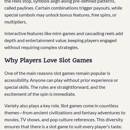
the reels stop, symbols align along pre-defined patterns,
called paylines. Certain combinations trigger payouts, while
special symbols may unlock bonus features, free spins, or
multipliers.
Interactive features like mini-games and cascading reels add
depth and entertainment value, keeping players engaged
without requiring complex strategies.
Why Players Love Slot Games
One of the main reasons slot games remain popular is
accessibility. Anyone can play without prior experience or
special skills. The rules are straightforward, and the
excitement of the spin is immediate.
Variety also plays a key role. Slot games come in countless
themes—from ancient civilizations and fantasy adventures to
movies, TV shows, and pop culture references. This diversity
ensures that there is a slot game to suit every player’s taste.