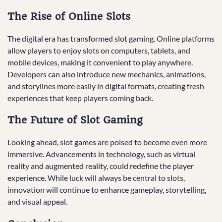
The Rise of Online Slots
The digital era has transformed slot gaming. Online platforms
allow players to enjoy slots on computers, tablets, and
mobile devices, making it convenient to play anywhere.
Developers can also introduce new mechanics, animations,
and storylines more easily in digital formats, creating fresh
experiences that keep players coming back.
The Future of Slot Gaming
Looking ahead, slot games are poised to become even more
immersive. Advancements in technology, such as virtual
reality and augmented reality, could redefine the player
experience. While luck will always be central to slots,
innovation will continue to enhance gameplay, storytelling,
and visual appeal.