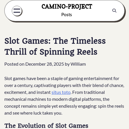
Skip
CAMINO-PROJECT
to
Posts
content
Slot Games: The Timeless
Thrill of Spinning Reels
Posted on
December 28, 2025
by
William
Slot games have been a staple of gaming entertainment for
over a century, captivating players with their blend of chance,
excitement, and instant
situs toto
. From traditional
mechanical machines to modern digital platforms, the
concept remains simple yet endlessly engaging: spin the reels
and see where luck takes you.
The Evolution of Slot Games