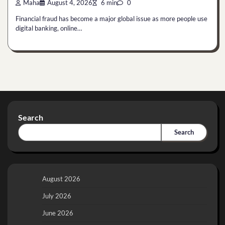
Maha
August 4, 2026
6 min
0
Financial fraud has become a major global issue as more people use
digital banking, online…
Search
Search
August 2026
July 2026
June 2026