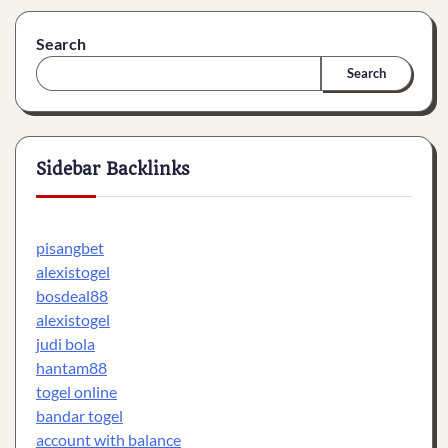
Search
Search
Sidebar Backlinks
pisangbet
alexistogel
bosdeal88
alexistogel
judi bola
hantam88
togel online
bandar togel
account with balance