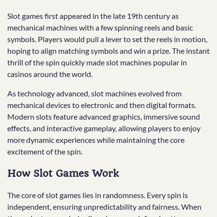
Slot games first appeared in the late 19th century as
mechanical machines with a few spinning reels and basic
symbols. Players would pull a lever to set the reels in motion,
hoping to align matching symbols and win a prize. The instant
thrill of the spin quickly made slot machines popular in
casinos around the world.
As technology advanced, slot machines evolved from
mechanical devices to electronic and then digital formats.
Modern slots feature advanced graphics, immersive sound
effects, and interactive gameplay, allowing players to enjoy
more dynamic experiences while maintaining the core
excitement of the spin.
How Slot Games Work
The core of slot games lies in randomness. Every spin is
independent, ensuring unpredictability and fairness. When