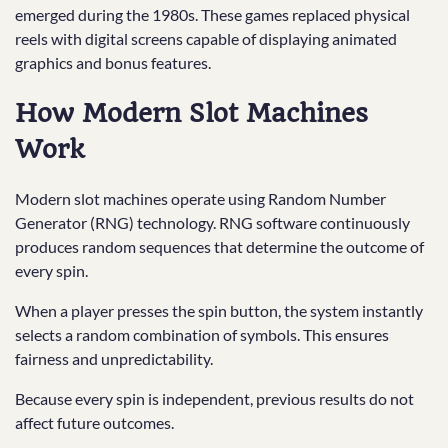
emerged during the 1980s. These games replaced physical
reels with digital screens capable of displaying animated
graphics and bonus features.
How Modern Slot Machines
Work
Modern slot machines operate using Random Number
Generator (RNG) technology. RNG software continuously
produces random sequences that determine the outcome of
every spin.
When a player presses the spin button, the system instantly
selects a random combination of symbols. This ensures
fairness and unpredictability.
Because every spin is independent, previous results do not
affect future outcomes.