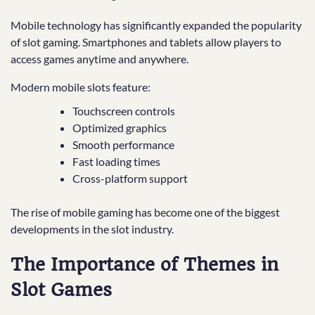
Mobile technology has significantly expanded the popularity
of slot gaming. Smartphones and tablets allow players to
access games anytime and anywhere.
Modern mobile slots feature:
Touchscreen controls
Optimized graphics
Smooth performance
Fast loading times
Cross-platform support
The rise of mobile gaming has become one of the biggest
developments in the slot industry.
The Importance of Themes in
Slot Games