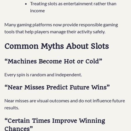
Treating slots as entertainment rather than
income
Many gaming platforms now provide responsible gaming
tools that help players manage their activity safely.
Common Myths About Slots
“Machines Become Hot or Cold”
Every spin is random and independent.
“Near Misses Predict Future Wins”
Near misses are visual outcomes and do not influence future
results.
“Certain Times Improve Winning
Chances”