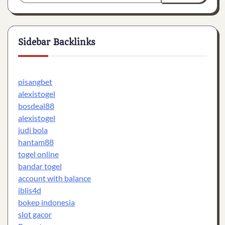
Sidebar Backlinks
pisangbet
alexistogel
bosdeal88
alexistogel
judi bola
hantam88
togel online
bandar togel
account with balance
iblis4d
bokep indonesia
slot gacor