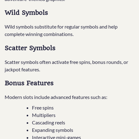
Wild Symbols
Wild symbols substitute for regular symbols and help
complete winning combinations.
Scatter Symbols
Scatter symbols often activate free spins, bonus rounds, or
jackpot features.
Bonus Features
Modern slots include advanced features such as:
Free spins
Multipliers
Cascading reels
Expanding symbols
Interactive mini-games