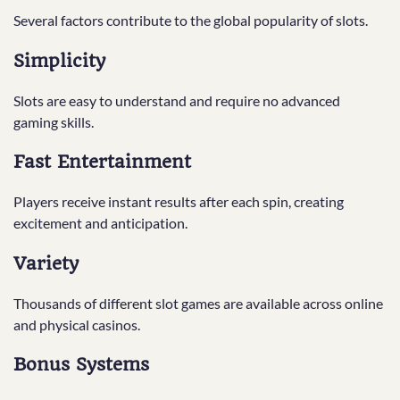
Several factors contribute to the global popularity of slots.
Simplicity
Slots are easy to understand and require no advanced
gaming skills.
Fast Entertainment
Players receive instant results after each spin, creating
excitement and anticipation.
Variety
Thousands of different slot games are available across online
and physical casinos.
Bonus Systems