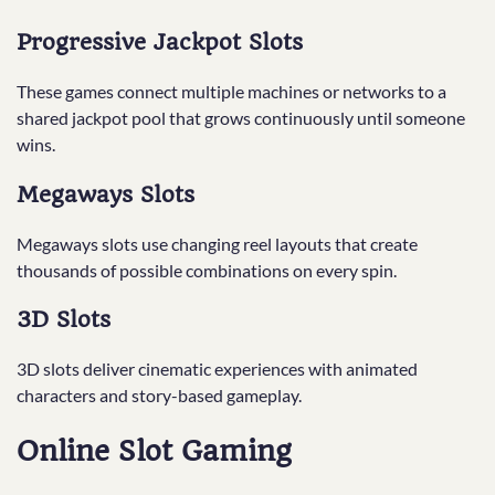
Progressive Jackpot Slots
These games connect multiple machines or networks to a
shared jackpot pool that grows continuously until someone
wins.
Megaways Slots
Megaways slots use changing reel layouts that create
thousands of possible combinations on every spin.
3D Slots
3D slots deliver cinematic experiences with animated
characters and story-based gameplay.
Online Slot Gaming