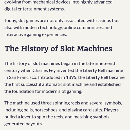
evolving from mechanical devices into highly advanced
digital entertainment systems.
Today, slot games are not only associated with casinos but
also with modern technology, online communities, and
interactive gaming experiences.
The History of Slot Machines
The history of slot machines began in the late nineteenth
century when Charles Fey invented the Liberty Bell machine
in San Francisco. Introduced in 1895, the Liberty Bell became
the first successful automatic slot machine and established
the foundation for modern slot gaming.
The machine used three spinning reels and several symbols,
including bells, horseshoes, and playing card suits. Players
pulled a lever to spin the reels, and matching symbols
generated payouts.