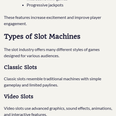
Progressive jackpots
These features increase excitement and improve player
engagement.
Types of Slot Machines
The slot industry offers many different styles of games
designed for various audiences.
Classic Slots
Classic slots resemble traditional machines with simple
gameplay and limited paylines.
Video Slots
Video slots use advanced graphics, sound effects, animations,
and interactive features.