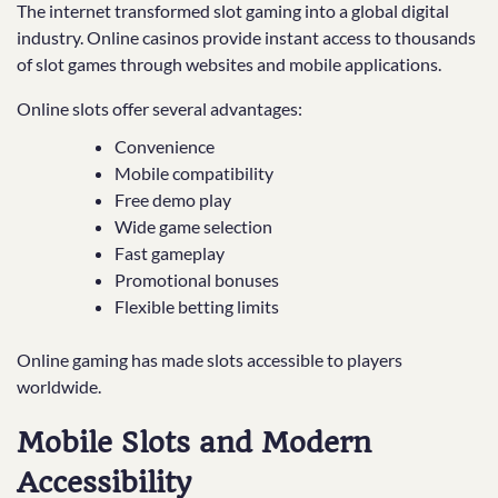
The internet transformed slot gaming into a global digital
industry. Online casinos provide instant access to thousands
of slot games through websites and mobile applications.
Online slots offer several advantages:
Convenience
Mobile compatibility
Free demo play
Wide game selection
Fast gameplay
Promotional bonuses
Flexible betting limits
Online gaming has made slots accessible to players
worldwide.
Mobile Slots and Modern
Accessibility