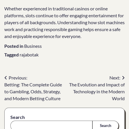
Whether experienced in traditional casinos or online
platforms, slots continue to offer engaging entertainment for
players of all backgrounds. Understanding how slot machines
work and practicing responsible gaming helps ensure a safe
and enjoyable experience for everyone.
Posted in
Business
Tagged
rajabotak
Post
Previous:
Next:
Betting: The Complete Guide
The Evolution and Impact of
navigation
to Gambling, Odds, Strategy,
Technology in the Modern
and Modern Betting Culture
World
Search
Search