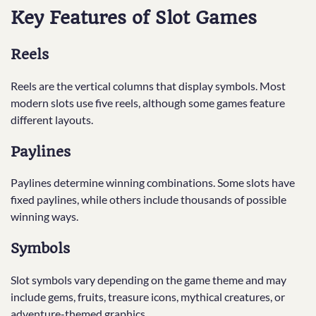
Key Features of Slot Games
Reels
Reels are the vertical columns that display symbols. Most
modern slots use five reels, although some games feature
different layouts.
Paylines
Paylines determine winning combinations. Some slots have
fixed paylines, while others include thousands of possible
winning ways.
Symbols
Slot symbols vary depending on the game theme and may
include gems, fruits, treasure icons, mythical creatures, or
adventure-themed graphics.