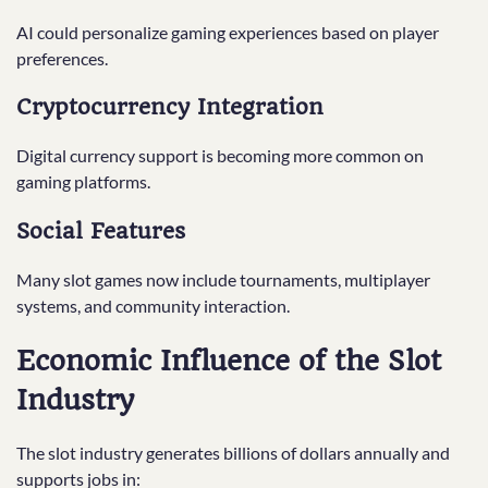
AI could personalize gaming experiences based on player
preferences.
Cryptocurrency Integration
Digital currency support is becoming more common on
gaming platforms.
Social Features
Many slot games now include tournaments, multiplayer
systems, and community interaction.
Economic Influence of the Slot
Industry
The slot industry generates billions of dollars annually and
supports jobs in: