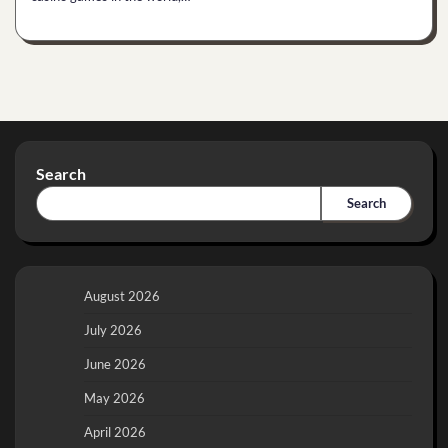
Search
Search
August 2026
July 2026
June 2026
May 2026
April 2026