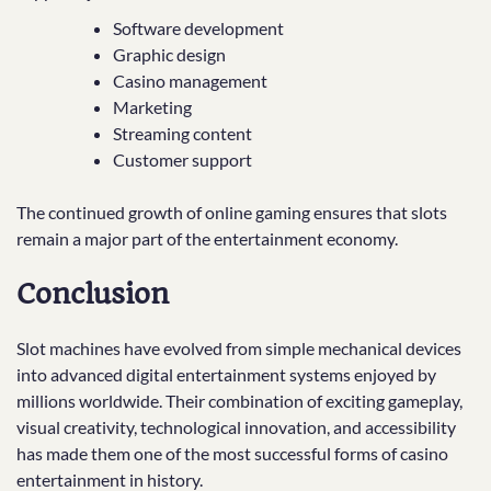
Software development
Graphic design
Casino management
Marketing
Streaming content
Customer support
The continued growth of online gaming ensures that slots
remain a major part of the entertainment economy.
Conclusion
Slot machines have evolved from simple mechanical devices
into advanced digital entertainment systems enjoyed by
millions worldwide. Their combination of exciting gameplay,
visual creativity, technological innovation, and accessibility
has made them one of the most successful forms of casino
entertainment in history.