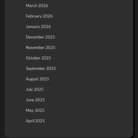
March 2026
February 2026
January 2026
December 2025
November 2025
October 2025
September 2025
August 2025
July 2025
June 2025
May 2025
April 2025