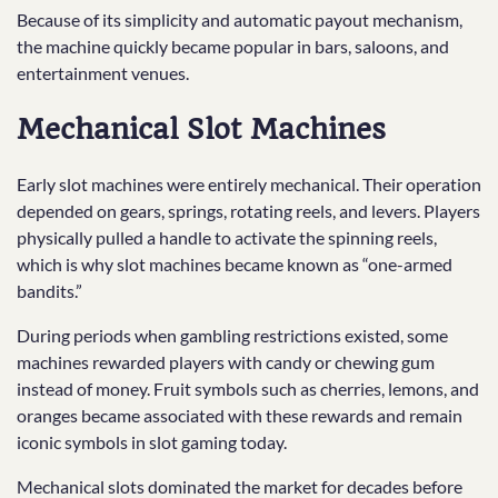
Because of its simplicity and automatic payout mechanism,
the machine quickly became popular in bars, saloons, and
entertainment venues.
Mechanical Slot Machines
Early slot machines were entirely mechanical. Their operation
depended on gears, springs, rotating reels, and levers. Players
physically pulled a handle to activate the spinning reels,
which is why slot machines became known as “one-armed
bandits.”
During periods when gambling restrictions existed, some
machines rewarded players with candy or chewing gum
instead of money. Fruit symbols such as cherries, lemons, and
oranges became associated with these rewards and remain
iconic symbols in slot gaming today.
Mechanical slots dominated the market for decades before