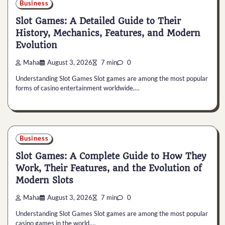
Business
Slot Games: A Detailed Guide to Their
History, Mechanics, Features, and Modern
Evolution
Maha
August 3, 2026
7 min
0
Understanding Slot Games Slot games are among the most popular
forms of casino entertainment worldwide.…
Business
Slot Games: A Complete Guide to How They
Work, Their Features, and the Evolution of
Modern Slots
Maha
August 3, 2026
7 min
0
Understanding Slot Games Slot games are among the most popular
casino games in the world,…