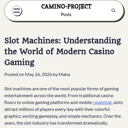
Skip
CAMINO-PROJECT
to
Posts
content
Slot Machines: Understanding
the World of Modern Casino
Gaming
Posted on
May 26, 2026
by
Maha
Slot machines are one of the most popular forms of gaming
entertainment across the world. From traditional casino
floors to online gaming platforms and mobile
rajabotak
, slots
attract millions of players every day with their colorful
graphics, exciting gameplay, and simple mechanics. Over the
years, the slot industry has transformed dramatically,