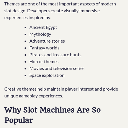
Themes are one of the most important aspects of modern
slot design. Developers create visually immersive
experiences inspired by:
Ancient Egypt
Mythology
Adventure stories
Fantasy worlds
Pirates and treasure hunts
Horror themes
Movies and television series
Space exploration
Creative themes help maintain player interest and provide
unique gameplay experiences.
Why Slot Machines Are So
Popular