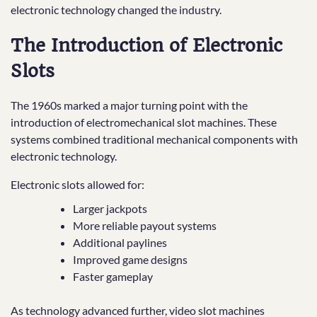
electronic technology changed the industry.
The Introduction of Electronic
Slots
The 1960s marked a major turning point with the
introduction of electromechanical slot machines. These
systems combined traditional mechanical components with
electronic technology.
Electronic slots allowed for:
Larger jackpots
More reliable payout systems
Additional paylines
Improved game designs
Faster gameplay
As technology advanced further, video slot machines