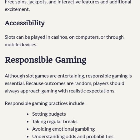
Free spins, jackpots, and interactive features add additional
excitement.
Accessibility
Slots can be played in casinos, on computers, or through
mobile devices.
Responsible Gaming
Although slot games are entertaining, responsible gaming is
essential. Because outcomes are random, players should
always approach gaming with realistic expectations.
Responsible gaming practices include:
Setting budgets
Taking regular breaks
Avoiding emotional gambling
Understanding odds and probabilities