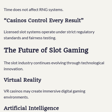
Time does not affect RNG systems.
“Casinos Control Every Result”
Licensed slot systems operate under strict regulatory
standards and fairness testing.
The Future of Slot Gaming
The slot industry continues evolving through technological
innovation.
Virtual Reality
VR casinos may create immersive digital gaming
environments.
Artificial Intelligence