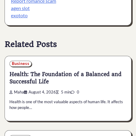
Report romance scam
agen slot
exototo
Related Posts
Business
Health: The Foundation of a Balanced and
Successful Life
Maha
August 4, 2026
5 min
0
Health is one of the most valuable aspects of human life. It affects
how people…