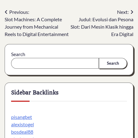
Post
Previous:
Next:
Slot Machines: A Complete
Judul: Evolusi dan Pesona
navigation
Journey from Mechanical
Slot: Dari Mesin Klasik hingga
Reels to Digital Entertainment
Era Digital
Search
Search
Sidebar Backlinks
pisangbet
alexistogel
bosdeal88