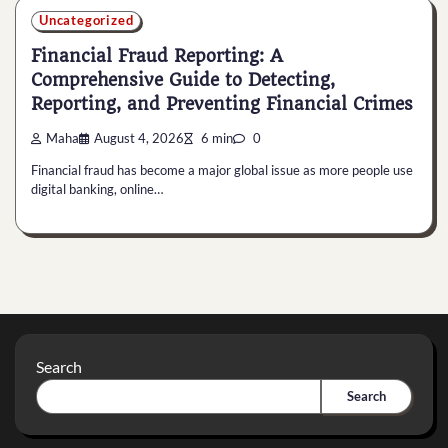
Uncategorized
Financial Fraud Reporting: A
Comprehensive Guide to Detecting,
Reporting, and Preventing Financial Crimes
Maha
August 4, 2026
6 min
0
Financial fraud has become a major global issue as more people use
digital banking, online…
Search
Search