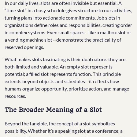
In our daily lives, slots are often invisible but essential. A
“time slot” in a busy schedule gives structure to our activities,
turning plans into actionable commitments. Job slots in
organizations define roles and responsibilities, creating order
in complex systems. Even small spaces—like a mailbox slot or
a vending machine slot—demonstrate the practicality of
reserved openings.
What makes slots fascinating is their dual nature: they are
both limited and valuable. An empty slot represents
potential; a filled slot represents function. This principle
extends beyond objects and schedules—it reflects how
humans organize opportunity, prioritize action, and manage
resources.
The Broader Meaning of a Slot
Beyond the tangible, the concept of a slot symbolizes
possibility. Whether it’s a speaking slot at a conference, a