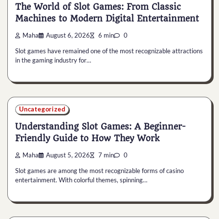
The World of Slot Games: From Classic
Machines to Modern Digital Entertainment
Maha
August 6, 2026
6 min
0
Slot games have remained one of the most recognizable attractions
in the gaming industry for…
Uncategorized
Understanding Slot Games: A Beginner-
Friendly Guide to How They Work
Maha
August 5, 2026
7 min
0
Slot games are among the most recognizable forms of casino
entertainment. With colorful themes, spinning…