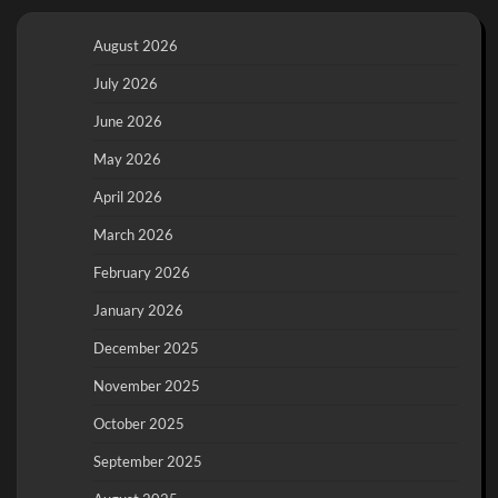
August 2026
July 2026
June 2026
May 2026
April 2026
March 2026
February 2026
January 2026
December 2025
November 2025
October 2025
September 2025