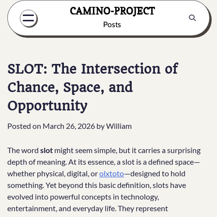
Skip
CAMINO-PROJECT
to
Posts
content
SLOT: The Intersection of
Chance, Space, and
Opportunity
Posted on
March 26, 2026
by
William
The word
slot
might seem simple, but it carries a surprising
depth of meaning. At its essence, a slot is a defined space—
whether physical, digital, or
olxtoto
—designed to hold
something. Yet beyond this basic definition, slots have
evolved into powerful concepts in technology,
entertainment, and everyday life. They represent