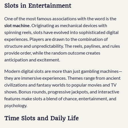
Slots in Entertainment
One of the most famous associations with the word is the
slot machine
. Originating as mechanical devices with
spinning reels, slots have evolved into sophisticated digital
experiences. Players are drawn to the combination of
structure and unpredictability. The reels, paylines, and rules
provide order, while the random outcome creates
anticipation and excitement.
Modern digital slots are more than just gambling machines—
they are immersive experiences. Themes range from ancient
civilizations and fantasy worlds to popular movies and TV
shows. Bonus rounds, progressive jackpots, and interactive
features make slots a blend of chance, entertainment, and
psychology.
Time Slots and Daily Life