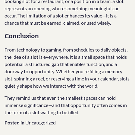
booking slot for a restaurant, or a position in a team, a slot
represents an opening where something meaningful can
occur. The limitation of a slot enhances its value—it is a
chance that must be earned, claimed, or used wisely.
Conclusion
From technology to gaming, from schedules to daily objects,
the idea of a
slot
is everywhere. It is a small space that holds
potential, a structured gap that enables function, and a
doorway to opportunity. Whether you’re filling a memory
slot, spinning a reel, or reserving a time in your calendar, slots
quietly shape how we interact with the world.
They remind us that even the smallest spaces can hold
immense significance—and that opportunity often comes in
the form of a slot waiting to be filled.
Posted in
Uncategorized