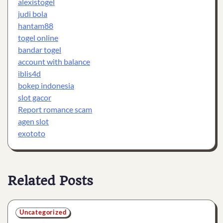
alexistogel
judi bola
hantam88
togel online
bandar togel
account with balance
iblis4d
bokep indonesia
slot gacor
Report romance scam
agen slot
exototo
Related Posts
Uncategorized