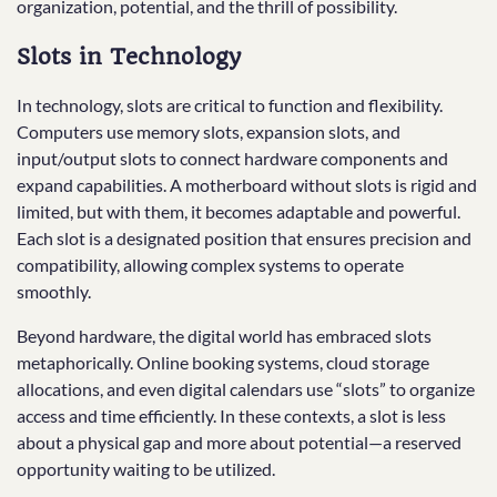
organization, potential, and the thrill of possibility.
Slots in Technology
In technology, slots are critical to function and flexibility.
Computers use memory slots, expansion slots, and
input/output slots to connect hardware components and
expand capabilities. A motherboard without slots is rigid and
limited, but with them, it becomes adaptable and powerful.
Each slot is a designated position that ensures precision and
compatibility, allowing complex systems to operate
smoothly.
Beyond hardware, the digital world has embraced slots
metaphorically. Online booking systems, cloud storage
allocations, and even digital calendars use “slots” to organize
access and time efficiently. In these contexts, a slot is less
about a physical gap and more about potential—a reserved
opportunity waiting to be utilized.