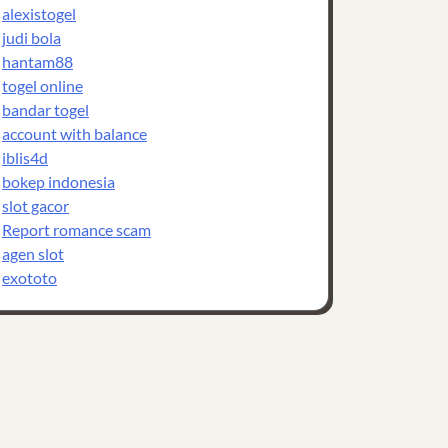
alexistogel
judi bola
hantam88
togel online
bandar togel
account with balance
iblis4d
bokep indonesia
slot gacor
Report romance scam
agen slot
exototo