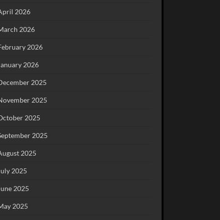
April 2026
March 2026
February 2026
January 2026
December 2025
November 2025
October 2025
September 2025
August 2025
July 2025
June 2025
May 2025