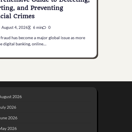
ting, and Preventing
cial Crimes
August 4, 2026
6 min
0
 fraud has become a major global issue as more
e digital banking, online…
August 2026
July 2026
June 2026
May 2026