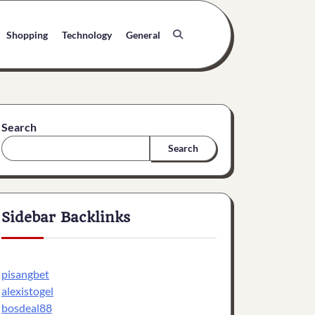
Shopping
Technology
General
Search
Search
Sidebar Backlinks
pisangbet
alexistogel
bosdeal88