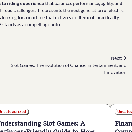
te riding experience
that balances performance, agility, and
f-road challenges, it represents the next generation of electric
rs looking for a machine that delivers excitement, practicality,
3 stands as a compelling choice.
Next:
Slot Games: The Evolution of Chance, Entertainment, and
Innovation
Uncategorized
Uncate
nderstanding Slot Games: A
Finan
eginner-Friendly Guide to How
Compr