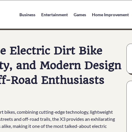
Business
Entertainment
Games
Home Improvement
e Electric Dirt Bike
ty, and Modern Design
ff-Road Enthusiasts
dirt bikes, combining cutting-edge technology, lightweight
treets and off-road trails, the X3 provides an exhilarating
alike, making it one of the most talked-about electric