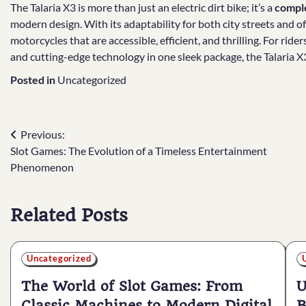
The Talaria X3 is more than just an electric dirt bike; it’s a
comple
modern design. With its adaptability for both city streets and of
motorcycles that are accessible, efficient, and thrilling. For ride
and cutting-edge technology in one sleek package, the Talaria X
Posted in
Uncategorized
Post
Previous:
Slot Games: The Evolution of a Timeless Entertainment
navigation
Phenomenon
Related Posts
Uncategorized
The World of Slot Games: From
U
Classic Machines to Modern Digital
B