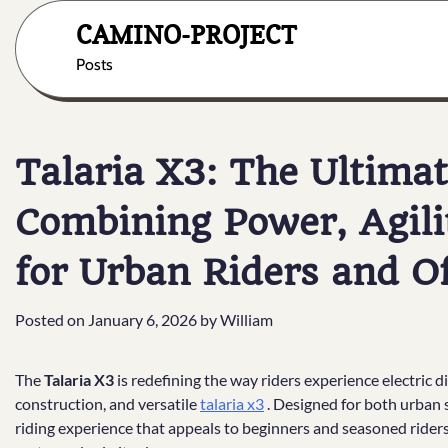
Skip
CAMINO-PROJECT
to
content
Posts
Talaria X3: The Ultimat
Combining Power, Agili
for Urban Riders and O
Posted on
January 6, 2026
by
William
The
Talaria X3
is redefining the way riders experience electric 
construction, and versatile
talaria x3
. Designed for both urban s
riding experience that appeals to beginners and seasoned riders 