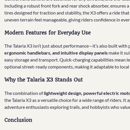
including a robust front fork and rear shock absorber, ensures 
tires designed for traction and stability, the X3 offers a ride th
uneven terrain feel manageable, giving riders confidence in ever
Modern Features for Everyday Use
The Talaria X3 isn’t just about performance—it’s also built with 
ergonomic handlebars, and intuitive display panels
make it sui
easy storage and transport. Quick-charging capabilities mean 
optional street-ready components, making it adaptable to local 
Why the Talaria X3 Stands Out
The combination of
lightweight design, powerful electric mot
the Talaria X3 as a versatile choice for a wide range of riders. 
adventure enthusiasts exploring trails, and hobbyists who val
Conclusion