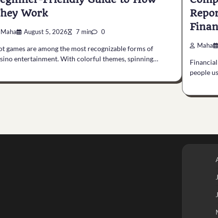
hey Work
Repor
Finan
Maha
August 5, 2026
7 min
0
Maha
ot games are among the most recognizable forms of
sino entertainment. With colorful themes, spinning…
Financial
people us