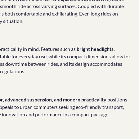
a smooth ride across varying surfaces. Coupled with durable
at is both comfortable and exhilarating. Even long rides on
y situation.
practicality in mind. Features such as
bright headlights,
table for everyday use, while its compact dimensions allow for
less downtime between rides, and its design accommodates
regulations.
or, advanced suspension, and modern practicality
positions
It appeals to urban commuters seeking eco-friendly transport,
ue innovation and performance in a compact package.