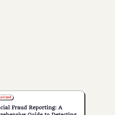
gorized
cial Fraud Reporting: A
ehensive Guide to Detecting,