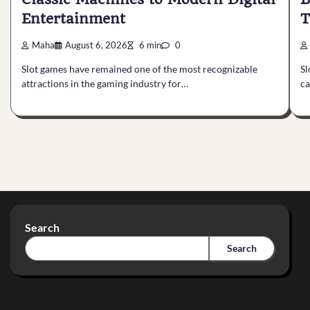
Entertainment
T
Maha
August 6, 2026
6 min
0
Slot games have remained one of the most recognizable
Sl
attractions in the gaming industry for…
ca
Search
Search