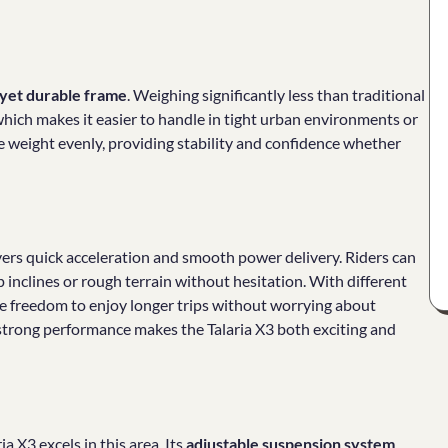
 yet durable frame
. Weighing significantly less than traditional
which makes it easier to handle in tight urban environments or
ute weight evenly, providing stability and confidence whether
vers quick acceleration and smooth power delivery. Riders can
p inclines or rough terrain without hesitation. With different
 the freedom to enjoy longer trips without worrying about
 strong performance makes the Talaria X3 both exciting and
a X3 excels in this area. Its
adjustable suspension system
,