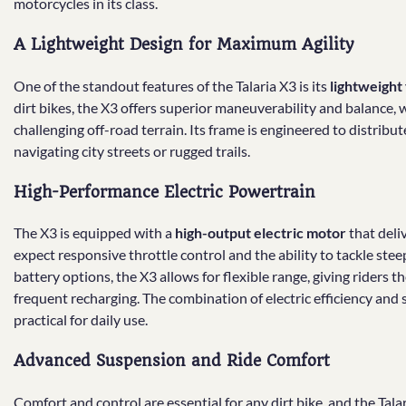
motorcycles in its class.
A Lightweight Design for Maximum Agility
One of the standout features of the Talaria X3 is its
lightweight
dirt bikes, the X3 offers superior maneuverability and balance, 
challenging off-road terrain. Its frame is engineered to distrib
navigating city streets or rugged trails.
High-Performance Electric Powertrain
The X3 is equipped with a
high-output electric motor
that deli
expect responsive throttle control and the ability to tackle stee
battery options, the X3 allows for flexible range, giving riders
frequent recharging. The combination of electric efficiency and
practical for daily use.
Advanced Suspension and Ride Comfort
Comfort and control are essential for any dirt bike, and the Talari