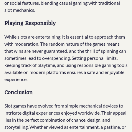
or social features, blending casual gaming with traditional
slot mechanics.
Playing Responsibly
While slots are entertaining, it is essential to approach them
with moderation. The random nature of the games means
that wins are never guaranteed, and the thrill of spinning can
sometimes lead to overspending. Setting personal limits,
keeping track of playtime, and using responsible gaming tools
available on modern platforms ensures a safe and enjoyable
experience.
Conclusion
Slot games have evolved from simple mechanical devices to
intricate digital experiences enjoyed worldwide. Their appeal
lies in the perfect combination of chance, design, and
storytelling. Whether viewed as entertainment, a pastime, or