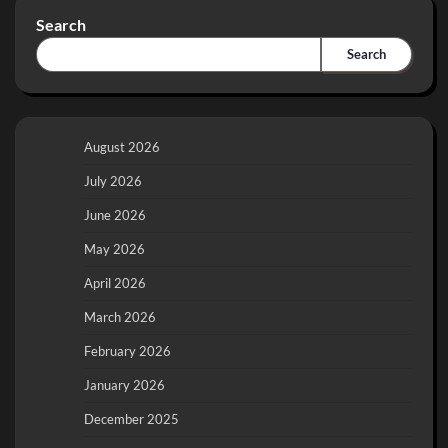
Search
Search
August 2026
July 2026
June 2026
May 2026
April 2026
March 2026
February 2026
January 2026
December 2025