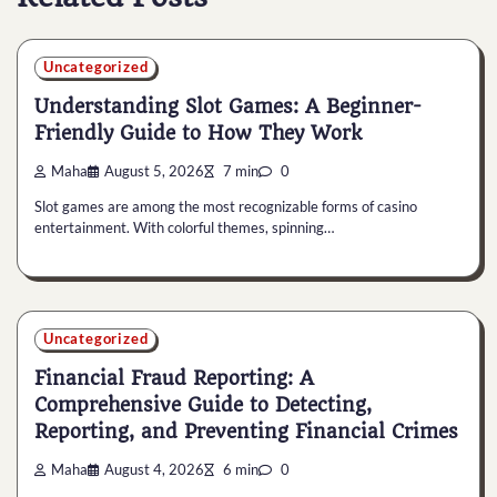
Uncategorized
Understanding Slot Games: A Beginner-
Friendly Guide to How They Work
Maha
August 5, 2026
7 min
0
Slot games are among the most recognizable forms of casino
entertainment. With colorful themes, spinning…
Uncategorized
Financial Fraud Reporting: A
Comprehensive Guide to Detecting,
Reporting, and Preventing Financial Crimes
Maha
August 4, 2026
6 min
0