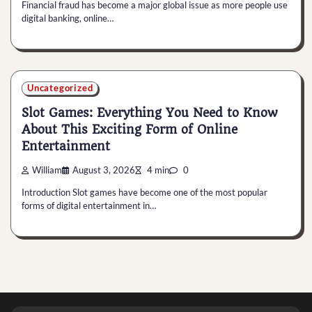
Financial fraud has become a major global issue as more people use
digital banking, online…
Uncategorized
Slot Games: Everything You Need to Know
About This Exciting Form of Online
Entertainment
William
August 3, 2026
4 min
0
Introduction Slot games have become one of the most popular
forms of digital entertainment in…