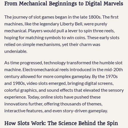
From Mechanical Beginnings to Digital Marvels
The journey of slot games began in the late 1800s. The first
machines, like the legendary Liberty Bell, were purely
mechanical. Players would pull a lever to spin three reels,
hoping for matching symbols to win coins. These early slots
relied on simple mechanisms, yet their charm was
undeniable.
As time progressed, technology transformed the humble slot
machine. Electromechanical reels introduced in the mid-20th
century allowed for more complex gameplay. By the 1970s
and 1980s, video slots emerged, bringing digital screens,
colorful graphics, and sound effects that elevated the sensory
experience. Today, online slots have pushed these
innovations further, offering thousands of themes,
interactive features, and even story-driven gameplay.
How Slots Work: The Science Behind the Spin