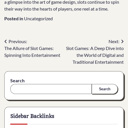
a glimpse into the art of game design, slots continue to spin
their way into the hearts of players, one reel at a time.
Posted in
Uncategorized
Post
Previous:
Next:
The Allure of Slot Games:
Slot Games: A Deep Dive into
navigation
Spinning Into Entertainment
the World of Digital and
Traditional Entertainment
Search
Search
Sidebar Backlinks