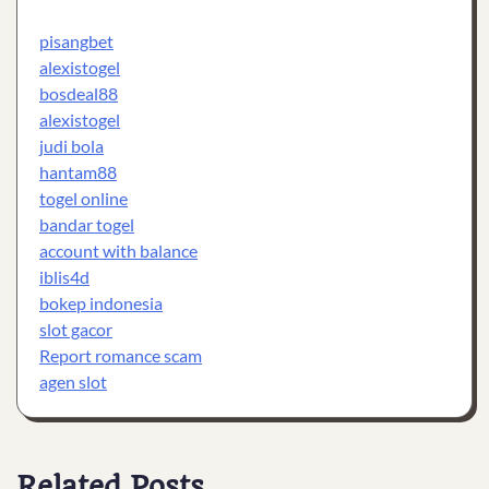
pisangbet
alexistogel
bosdeal88
alexistogel
judi bola
hantam88
togel online
bandar togel
account with balance
iblis4d
bokep indonesia
slot gacor
Report romance scam
agen slot
Related Posts