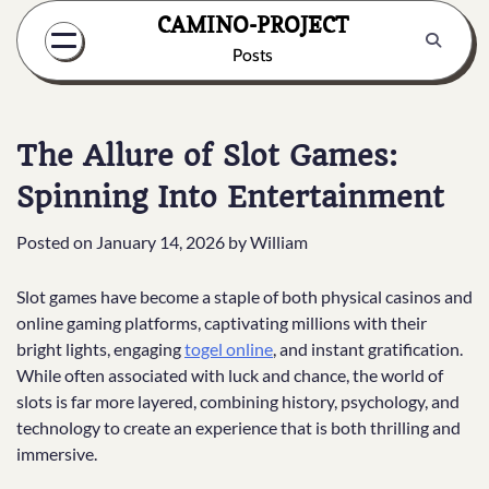
Skip
CAMINO-PROJECT
to
Posts
content
The Allure of Slot Games:
Spinning Into Entertainment
Posted on
January 14, 2026
by
William
Slot games have become a staple of both physical casinos and
online gaming platforms, captivating millions with their
bright lights, engaging
togel online
, and instant gratification.
While often associated with luck and chance, the world of
slots is far more layered, combining history, psychology, and
technology to create an experience that is both thrilling and
immersive.