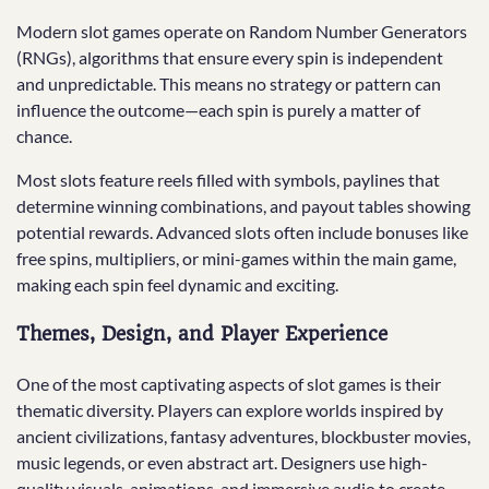
Modern slot games operate on Random Number Generators
(RNGs), algorithms that ensure every spin is independent
and unpredictable. This means no strategy or pattern can
influence the outcome—each spin is purely a matter of
chance.
Most slots feature reels filled with symbols, paylines that
determine winning combinations, and payout tables showing
potential rewards. Advanced slots often include bonuses like
free spins, multipliers, or mini-games within the main game,
making each spin feel dynamic and exciting.
Themes, Design, and Player Experience
One of the most captivating aspects of slot games is their
thematic diversity. Players can explore worlds inspired by
ancient civilizations, fantasy adventures, blockbuster movies,
music legends, or even abstract art. Designers use high-
quality visuals, animations, and immersive audio to create