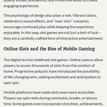
engaging experiences.
The psychology of design also plays a role. Vibrant colors,
celebratory sound effects, and “near-miss” scenarios
encourage continued play while keeping the experience
enjoyable. In this way, slot games are not just a test of luck—
they are a carefully crafted form of interactive entertainment.
Online Slots and the Rise of Mobile Gaming
The digital era has redefined slot games. Online casinos allow
players to access thousands of slots from the comfort of
home. Progressive jackpots have introduced the possibility
of life-changing wins, adding excitement and anticipation to
each spin.
Mobile platforms have made slots even more accessible.
Players can spin reels during commutes, breaks, or leisure
time. Some games even incorporate storylines, achievements,