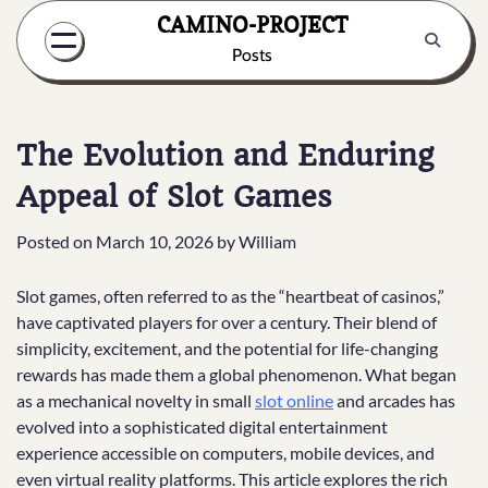
Skip
CAMINO-PROJECT
to
Posts
content
The Evolution and Enduring
Appeal of Slot Games
Posted on
March 10, 2026
by
William
Slot games, often referred to as the “heartbeat of casinos,”
have captivated players for over a century. Their blend of
simplicity, excitement, and the potential for life-changing
rewards has made them a global phenomenon. What began
as a mechanical novelty in small
slot online
and arcades has
evolved into a sophisticated digital entertainment
experience accessible on computers, mobile devices, and
even virtual reality platforms. This article explores the rich