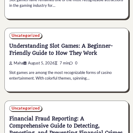
in the gaming industry for…
Uncategorized
Understanding Slot Games: A Beginner-
Friendly Guide to How They Work
Maha
August 5, 2026
7 min
0
Slot games are among the most recognizable forms of casino
entertainment. With colorful themes, spinning…
Uncategorized
Financial Fraud Reporting: A
Comprehensive Guide to Detecting,