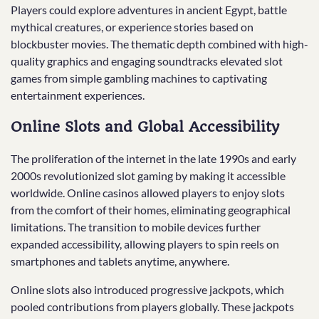
Players could explore adventures in ancient Egypt, battle
mythical creatures, or experience stories based on
blockbuster movies. The thematic depth combined with high-
quality graphics and engaging soundtracks elevated slot
games from simple gambling machines to captivating
entertainment experiences.
Online Slots and Global Accessibility
The proliferation of the internet in the late 1990s and early
2000s revolutionized slot gaming by making it accessible
worldwide. Online casinos allowed players to enjoy slots
from the comfort of their homes, eliminating geographical
limitations. The transition to mobile devices further
expanded accessibility, allowing players to spin reels on
smartphones and tablets anytime, anywhere.
Online slots also introduced progressive jackpots, which
pooled contributions from players globally. These jackpots