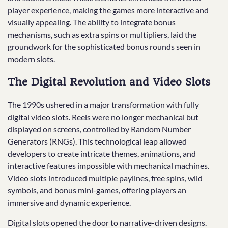
player experience, making the games more interactive and
visually appealing. The ability to integrate bonus
mechanisms, such as extra spins or multipliers, laid the
groundwork for the sophisticated bonus rounds seen in
modern slots.
The Digital Revolution and Video Slots
The 1990s ushered in a major transformation with fully
digital video slots. Reels were no longer mechanical but
displayed on screens, controlled by Random Number
Generators (RNGs). This technological leap allowed
developers to create intricate themes, animations, and
interactive features impossible with mechanical machines.
Video slots introduced multiple paylines, free spins, wild
symbols, and bonus mini-games, offering players an
immersive and dynamic experience.
Digital slots opened the door to narrative-driven designs.