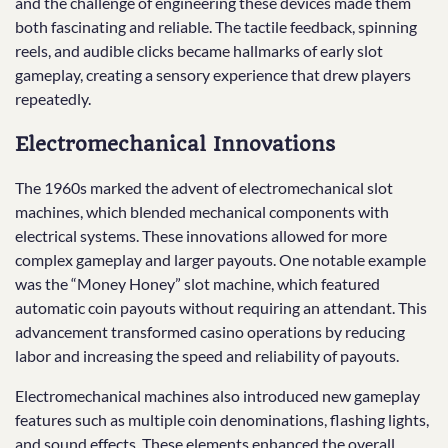
and the challenge of engineering these devices made them
both fascinating and reliable. The tactile feedback, spinning
reels, and audible clicks became hallmarks of early slot
gameplay, creating a sensory experience that drew players
repeatedly.
Electromechanical Innovations
The 1960s marked the advent of electromechanical slot
machines, which blended mechanical components with
electrical systems. These innovations allowed for more
complex gameplay and larger payouts. One notable example
was the “Money Honey” slot machine, which featured
automatic coin payouts without requiring an attendant. This
advancement transformed casino operations by reducing
labor and increasing the speed and reliability of payouts.
Electromechanical machines also introduced new gameplay
features such as multiple coin denominations, flashing lights,
and sound effects. These elements enhanced the overall