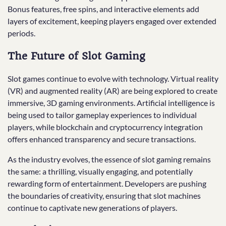
Bonus features, free spins, and interactive elements add
layers of excitement, keeping players engaged over extended
periods.
The Future of Slot Gaming
Slot games continue to evolve with technology. Virtual reality
(VR) and augmented reality (AR) are being explored to create
immersive, 3D gaming environments. Artificial intelligence is
being used to tailor gameplay experiences to individual
players, while blockchain and cryptocurrency integration
offers enhanced transparency and secure transactions.
As the industry evolves, the essence of slot gaming remains
the same: a thrilling, visually engaging, and potentially
rewarding form of entertainment. Developers are pushing
the boundaries of creativity, ensuring that slot machines
continue to captivate new generations of players.