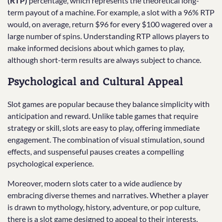
(RTP)
percentage, which represents the theoretical long-
term payout of a machine. For example, a slot with a 96% RTP
would, on average, return $96 for every $100 wagered over a
large number of spins. Understanding RTP allows players to
make informed decisions about which games to play,
although short-term results are always subject to chance.
Psychological and Cultural Appeal
Slot games are popular because they balance simplicity with
anticipation and reward. Unlike table games that require
strategy or skill, slots are easy to play, offering immediate
engagement. The combination of visual stimulation, sound
effects, and suspenseful pauses creates a compelling
psychological experience.
Moreover, modern slots cater to a wide audience by
embracing diverse themes and narratives. Whether a player
is drawn to mythology, history, adventure, or pop culture,
there is a slot game designed to appeal to their interests.