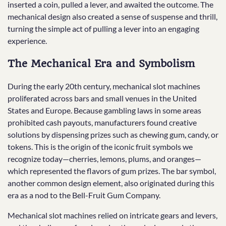
inserted a coin, pulled a lever, and awaited the outcome. The
mechanical design also created a sense of suspense and thrill,
turning the simple act of pulling a lever into an engaging
experience.
The Mechanical Era and Symbolism
During the early 20th century, mechanical slot machines
proliferated across bars and small venues in the United
States and Europe. Because gambling laws in some areas
prohibited cash payouts, manufacturers found creative
solutions by dispensing prizes such as chewing gum, candy, or
tokens. This is the origin of the iconic fruit symbols we
recognize today—cherries, lemons, plums, and oranges—
which represented the flavors of gum prizes. The bar symbol,
another common design element, also originated during this
era as a nod to the Bell-Fruit Gum Company.
Mechanical slot machines relied on intricate gears and levers,