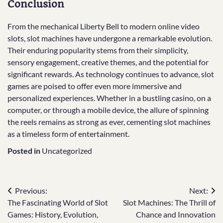
Conclusion
From the mechanical Liberty Bell to modern online video
slots, slot machines have undergone a remarkable evolution.
Their enduring popularity stems from their simplicity,
sensory engagement, creative themes, and the potential for
significant rewards. As technology continues to advance, slot
games are poised to offer even more immersive and
personalized experiences. Whether in a bustling casino, on a
computer, or through a mobile device, the allure of spinning
the reels remains as strong as ever, cementing slot machines
as a timeless form of entertainment.
Posted in
Uncategorized
Post
Previous:
Next:
The Fascinating World of Slot
Slot Machines: The Thrill of
navigation
Games: History, Evolution,
Chance and Innovation