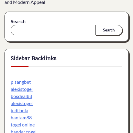
and Modern Appeal
Search
Search
Sidebar Backlinks
pisangbet
alexistogel
bosdeal88
alexistogel
judi bola
hantam88
togel online
bandar togel