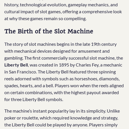
history, technological evolution, gameplay mechanics, and
cultural impact of slot games, offering a comprehensive look
at why these games remain so compelling.
The Birth of the Slot Machine
The story of slot machines begins in the late 19th century
with mechanical devices designed for amusement and
gambling. The first commercially successful slot machine, the
Liberty Bell
, was created in 1895 by Charles Fey, a mechanic
in San Francisco. The Liberty Bell featured three spinning
reels adorned with symbols such as horseshoes, diamonds,
spades, hearts, and a bell. Players won when the reels aligned
on certain combinations, with the highest payout awarded
for three Liberty Bell symbols.
The machine’s instant popularity lay in its simplicity. Unlike
poker or roulette, which required knowledge and strategy,
the Liberty Bell could be played by anyone. Players simply