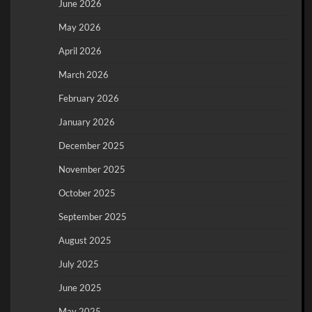
June 2026
May 2026
April 2026
March 2026
February 2026
January 2026
December 2025
November 2025
October 2025
September 2025
August 2025
July 2025
June 2025
May 2025