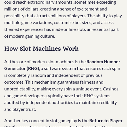
could reach extraordinary amounts, sometimes exceeding
millions of dollars, creating a sense of excitement and
possibility that attracts millions of players. The ability to play
multiple game variations, customize bet sizes, and access
themed experiences has made online slots an essential part
of modern gaming culture.
How Slot Machines Work
At the core of modern slot machines is the
Random Number
Generator (RNG)
, a software system that ensures each spin
is completely random and independent of previous
outcomes. This mechanism guarantees fairness and
unpredictability, making every spin a unique event. Casinos
and game developers typically have their RNG systems
audited by independent authorities to maintain credibility
and player trust.
Another key concept in slot gameplay is the
Return to Player