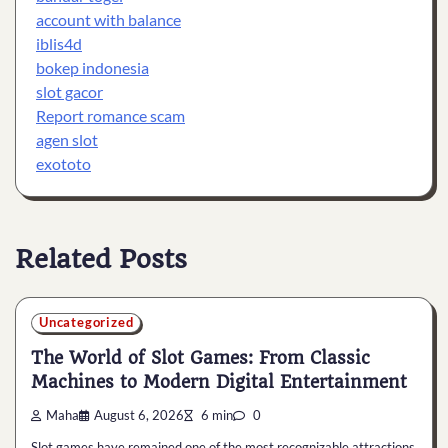
account with balance
iblis4d
bokep indonesia
slot gacor
Report romance scam
agen slot
exototo
Related Posts
Uncategorized
The World of Slot Games: From Classic
Machines to Modern Digital Entertainment
Maha
August 6, 2026
6 min
0
Slot games have remained one of the most recognizable attractions