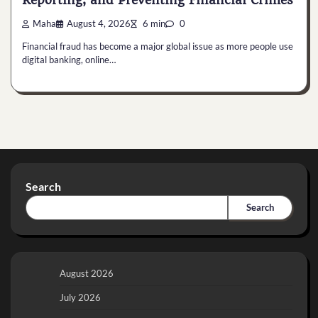
Reporting, and Preventing Financial Crimes
Maha
August 4, 2026
6 min
0
Financial fraud has become a major global issue as more people use
digital banking, online…
Search
Search
August 2026
July 2026