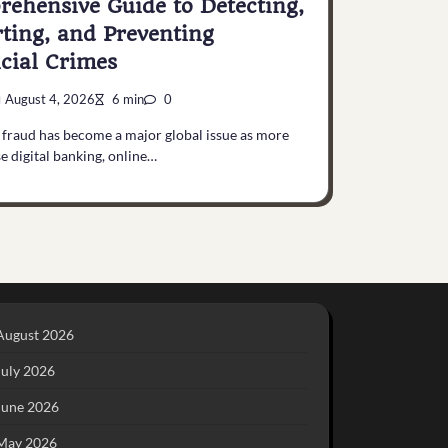
ehensive Guide to Detecting,
ting, and Preventing
cial Crimes
August 4, 2026
6 min
0
 fraud has become a major global issue as more
e digital banking, online…
August 2026
July 2026
June 2026
May 2026