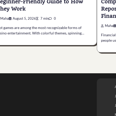
eginner-Friendly Guide to How
Compr
hey Work
Repor
Finan
Maha
August 5, 2026
7 min
0
Maha
ot games are among the most recognizable forms of
sino entertainment. With colorful themes, spinning…
Financial
people us