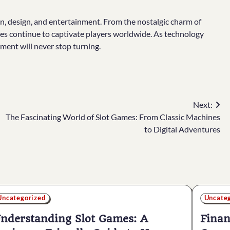
on, design, and entertainment. From the nostalgic charm of
ames continue to captivate players worldwide. As technology
ement will never stop turning.
Next:
The Fascinating World of Slot Games: From Classic Machines
to Digital Adventures
Uncategorized
Uncate
nderstanding Slot Games: A
Finan