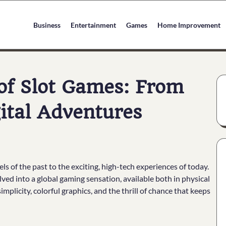
Business
Entertainment
Games
Home Improvement
of Slot Games: From
ital Adventures
s of the past to the exciting, high-tech experiences of today.
ved into a global gaming sensation, available both in physical
 simplicity, colorful graphics, and the thrill of chance that keeps