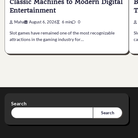
Classic Machines to Modern Digital
B
Entertainment
T
Maha
August 6, 2026
6 min
0
Slot games have remained one of the most recognizable
Sl
attractions in the gaming industry for…
ca
Search
Search