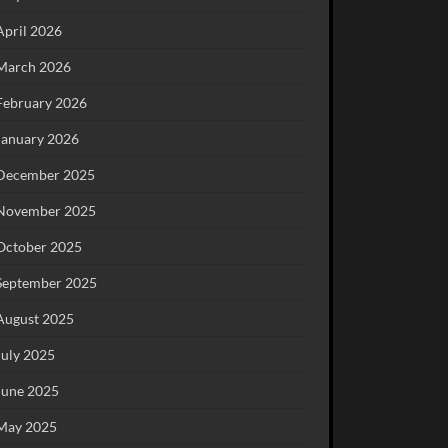
April 2026
March 2026
February 2026
January 2026
December 2025
November 2025
October 2025
September 2025
August 2025
July 2025
June 2025
May 2025