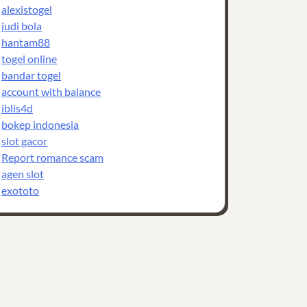
alexistogel
judi bola
hantam88
togel online
bandar togel
account with balance
iblis4d
bokep indonesia
slot gacor
Report romance scam
agen slot
exototo