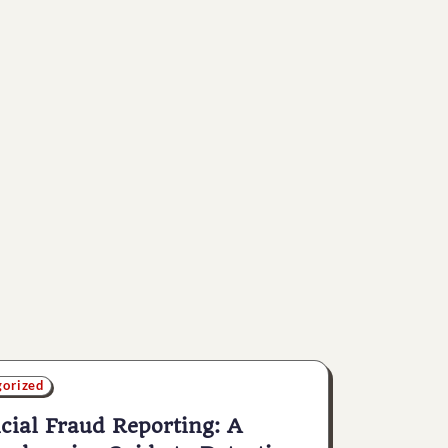
gorized
cial Fraud Reporting: A