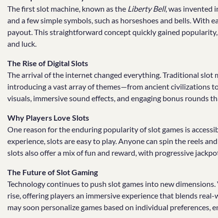
The first slot machine, known as the
Liberty Bell
, was invented i
and a few simple symbols, such as horseshoes and bells. With eac
payout. This straightforward concept quickly gained popularity, 
and luck.
The Rise of Digital Slots
The arrival of the internet changed everything. Traditional slot 
introducing a vast array of themes—from ancient civilizations to
visuals, immersive sound effects, and engaging bonus rounds 
Why Players Love Slots
One reason for the enduring popularity of slot games is accessib
experience, slots are easy to play. Anyone can spin the reels 
slots also offer a mix of fun and reward, with progressive jackpo
The Future of Slot Gaming
Technology continues to push slot games into new dimensions. Vi
rise, offering players an immersive experience that blends real-w
may soon personalize games based on individual preferences,