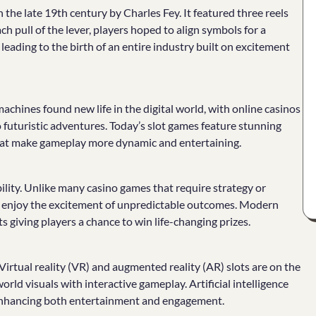
n the late 19th century by Charles Fey. It featured three reels
h pull of the lever, players hoped to align symbols for a
leading to the birth of an entire industry built on excitement
machines found new life in the digital world, with online casinos
 futuristic adventures. Today’s slot games feature stunning
that make gameplay more dynamic and entertaining.
ility. Unlike many casino games that require strategy or
and enjoy the excitement of unpredictable outcomes. Modern
ts giving players a chance to win life-changing prizes.
rtual reality (VR) and augmented reality (AR) slots are on the
orld visuals with interactive gameplay. Artificial intelligence
 enhancing both entertainment and engagement.