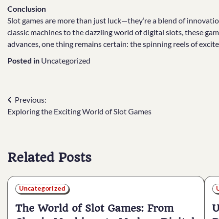
Conclusion
Slot games are more than just luck—they’re a blend of innovati
classic machines to the dazzling world of digital slots, these g
advances, one thing remains certain: the spinning reels of excit
Posted in
Uncategorized
Post
Previous:
Exploring the Exciting World of Slot Games
navigation
Related Posts
Uncategorized
The World of Slot Games: From
U