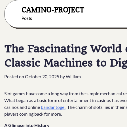
Skip
CAMINO-PROJECT
to
content
Posts
The Fascinating World 
Classic Machines to Dig
Posted on
October 20, 2025
by
William
Slot games have come a long way from the simple mechanical reel
What began as a basic form of entertainment in casinos has evol
casinos and online
bandar togel
. The charm of slots lies in their
players coming back for more.
A Glimpse into History