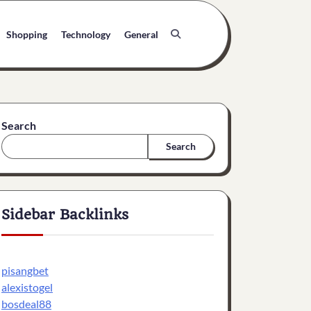
Shopping
Technology
General
Search
Search
Sidebar Backlinks
pisangbet
alexistogel
bosdeal88