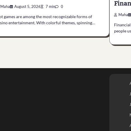
Finan
Maha
August 5, 2026
7 min
0
Maha
ot games are among the most recognizable forms of
sino entertainment. With colorful themes, spinning…
Financial
people us