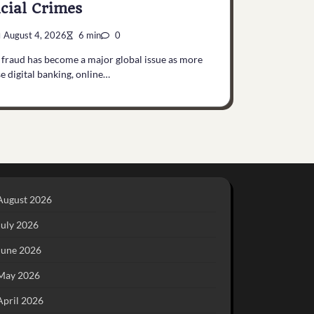
cial Crimes
August 4, 2026
6 min
0
 fraud has become a major global issue as more
e digital banking, online…
August 2026
July 2026
June 2026
May 2026
April 2026