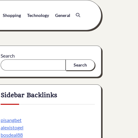
Shopping
Technology
General
Search
Search
Sidebar Backlinks
pisangbet
alexistogel
bosdeal88