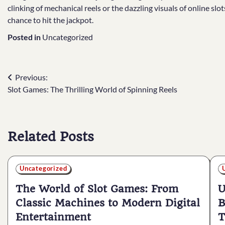
clinking of mechanical reels or the dazzling visuals of online sl
chance to hit the jackpot.
Posted in
Uncategorized
Post
Previous:
Slot Games: The Thrilling World of Spinning Reels
navigation
Related Posts
Uncategorized
The World of Slot Games: From
U
Classic Machines to Modern Digital
B
Entertainment
T