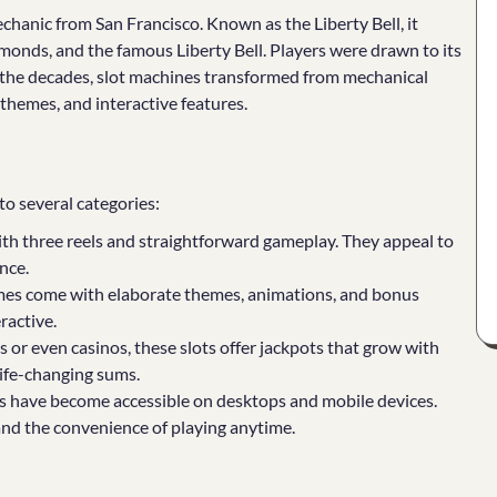
chanic from San Francisco. Known as the Liberty Bell, it
amonds, and the famous Liberty Bell. Players were drawn to its
er the decades, slot machines transformed from mechanical
themes, and interactive features.
nto several categories:
ith three reels and straightforward gameplay. They appeal to
nce.
games come with elaborate themes, animations, and bonus
ractive.
s or even casinos, these slots offer jackpots that grow with
ife-changing sums.
lots have become accessible on desktops and mobile devices.
 and the convenience of playing anytime.