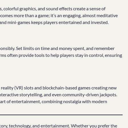
colorful graphics, and sound effects create a sense of
ecomes more than a game; it’s an engaging, almost meditative
, and mini-games keeps players entertained and invested.
sponsibly. Set limits on time and money spent, and remember
rms often provide tools to help players stay in control, ensuring
ual reality (VR) slots and blockchain-based games creating new
teractive storytelling, and even community-driven jackpots.
 part of entertainment, combining nostalgia with modern
tory, technology, and entertainment. Whether you prefer the