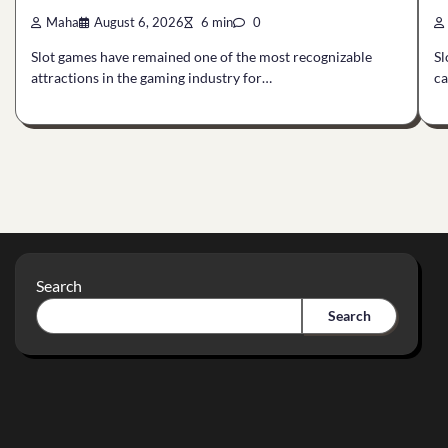
Maha
August 6, 2026
6 min
0
Slot games have remained one of the most recognizable
Sl
attractions in the gaming industry for…
ca
Search
Search