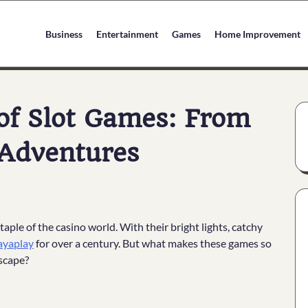
Business
Entertainment
Games
Home Improvement
of Slot Games: From
 Adventures
aple of the casino world. With their bright lights, catchy
ayaplay
for over a century. But what makes these games so
scape?