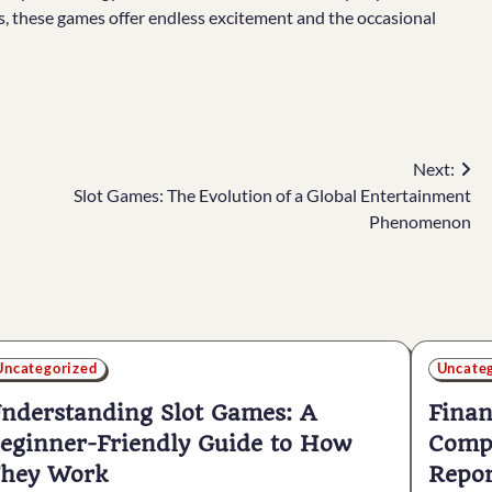
ots, these games offer endless excitement and the occasional
Next:
Slot Games: The Evolution of a Global Entertainment
Phenomenon
Uncategorized
Uncate
nderstanding Slot Games: A
Finan
eginner-Friendly Guide to How
Compr
hey Work
Repor