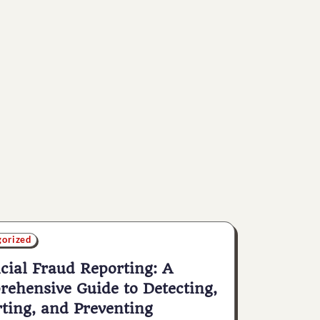
gorized
cial Fraud Reporting: A
ehensive Guide to Detecting,
ting, and Preventing