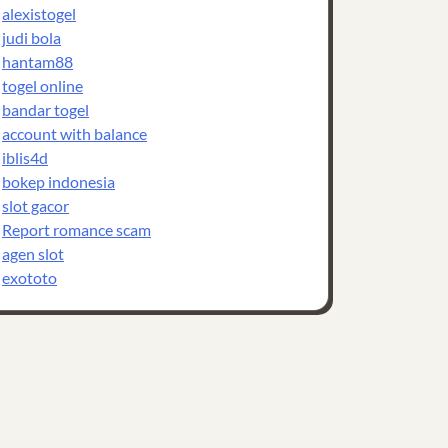
alexistogel
judi bola
hantam88
togel online
bandar togel
account with balance
iblis4d
bokep indonesia
slot gacor
Report romance scam
agen slot
exototo