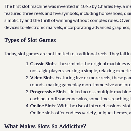
The first slot machine was invented in 1895 by Charles Fey, a me
featured three reels and five symbols, including horseshoes, di
simplicity and the thrill of winning without complex rules. Ov
devices to electronic marvels, incorporating advanced graphics, 
Types of Slot Games
Today, slot games are not limited to traditional reels. They fall i
Classic Slots
: These mimic the original machines w
nostalgic players seeking a simple, relaxing experie
Video Slots
: Featuring five or more reels, these 
rounds, making gameplay more immersive and inte
Progressive Slots
: Linked across multiple machine
each bet until someone wins, sometimes reaching l
Online Slots
: With the rise of internet casinos, s
Online slots offer endless variety, unique themes,
What Makes Slots So Addictive?