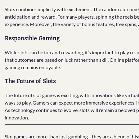
Slots combine simplicity with excitement. The random outcomes, 
anticipation and reward. For many players, spinning the reels b
experience. Moreover, the variety of bonus features, free spins
Responsible Gaming
While slots can be fun and rewarding, it’s important to play re
that outcomes are based on luck rather than skill. Online platfo
gaming remains enjoyable.
The Future of Slots
The future of slot games is exciting, with innovations like virt
ways to play. Gamers can expect more immersive experiences, in
As technology continues to evolve, slots will remain a beloved
innovation.
Slot games are more than just gambling—they are a blend of his