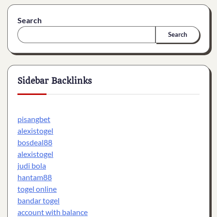
Search
Search
Sidebar Backlinks
pisangbet
alexistogel
bosdeal88
alexistogel
judi bola
hantam88
togel online
bandar togel
account with balance