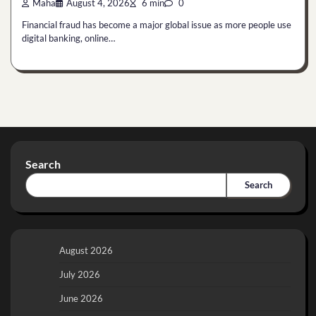
Maha
August 4, 2026
6 min
0
Financial fraud has become a major global issue as more people use
digital banking, online…
Search
Search
August 2026
July 2026
June 2026