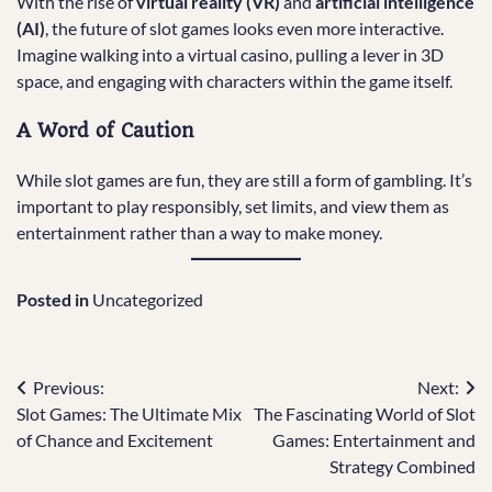
With the rise of
virtual reality (VR)
and
artificial intelligence
(AI)
, the future of slot games looks even more interactive.
Imagine walking into a virtual casino, pulling a lever in 3D
space, and engaging with characters within the game itself.
A Word of Caution
While slot games are fun, they are still a form of gambling. It’s
important to play responsibly, set limits, and view them as
entertainment rather than a way to make money.
Posted in
Uncategorized
Post
Previous:
Next:
Slot Games: The Ultimate Mix
The Fascinating World of Slot
navigation
of Chance and Excitement
Games: Entertainment and
Strategy Combined