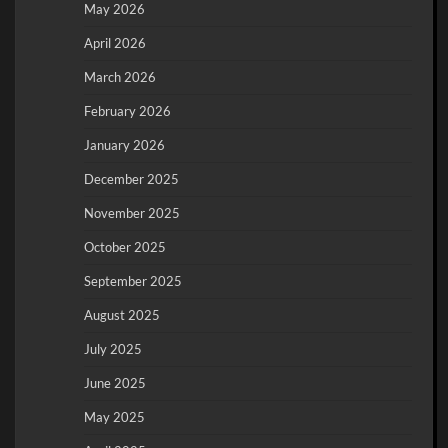
May 2026
April 2026
March 2026
February 2026
January 2026
December 2025
November 2025
October 2025
September 2025
August 2025
July 2025
June 2025
May 2025