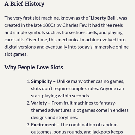
A Brief History
The very first slot machine, known as the
“Liberty Bell”
, was
created in the late 1800s by Charles Fey. It had three reels
and simple symbols such as horseshoes, bells, and playing
card suits. Over time, this mechanical machine evolved into
digital versions and eventually into today’s immersive online
slot games.
Why People Love Slots
Simplicity
– Unlike many other casino games,
slots don’t require complex rules. Anyone can
start playing within seconds.
Variety
– From fruit machines to fantasy-
themed adventures, slot games come in endless
designs and storylines.
Excitement
– The combination of random
outcomes, bonus rounds, and jackpots keeps