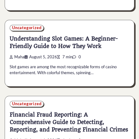
Uncategorized
Understanding Slot Games: A Beginner-
Friendly Guide to How They Work
Maha
August 5, 2026
7 min
0
Slot games are among the most recognizable forms of casino
entertainment. With colorful themes, spinning…
Uncategorized
Financial Fraud Reporting: A
Comprehensive Guide to Detecting,
Reporting, and Preventing Financial Crimes