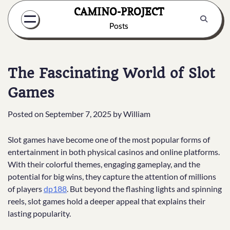
Skip
CAMINO-PROJECT
to
Posts
content
The Fascinating World of Slot
Games
Posted on
September 7, 2025
by
William
Slot games have become one of the most popular forms of
entertainment in both physical casinos and online platforms.
With their colorful themes, engaging gameplay, and the
potential for big wins, they capture the attention of millions
of players
dp188
. But beyond the flashing lights and spinning
reels, slot games hold a deeper appeal that explains their
lasting popularity.