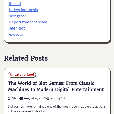
iblis4d
bokep indonesia
slot gacor
Report romance scam
agen slot
exototo
Related Posts
Uncategorized
The World of Slot Games: From Classic
Machines to Modern Digital Entertainment
Maha
August 6, 2026
6 min
0
Slot games have remained one of the most recognizable attractions
in the gaming industry for…