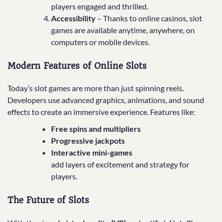
players engaged and thrilled.
Accessibility
– Thanks to online casinos, slot
games are available anytime, anywhere, on
computers or mobile devices.
Modern Features of Online Slots
Today’s slot games are more than just spinning reels.
Developers use advanced graphics, animations, and sound
effects to create an immersive experience. Features like:
Free spins and multipliers
Progressive jackpots
Interactive mini-games
add layers of excitement and strategy for
players.
The Future of Slots