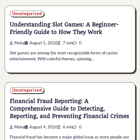
Uncategorized
Understanding Slot Games: A Beginner-
Friendly Guide to How They Work
Maha
August 5, 2026
7 min
0
Slot games are among the most recognizable forms of casino
entertainment. With colorful themes, spinning…
Uncategorized
Financial Fraud Reporting: A
Comprehensive Guide to Detecting,
Reporting, and Preventing Financial Crimes
Maha
August 4, 2026
6 min
0
Financial fraud has become a major global issue as more people use