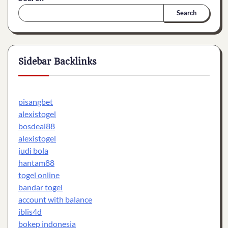
Search
Sidebar Backlinks
pisangbet
alexistogel
bosdeal88
alexistogel
judi bola
hantam88
togel online
bandar togel
account with balance
iblis4d
bokep indonesia