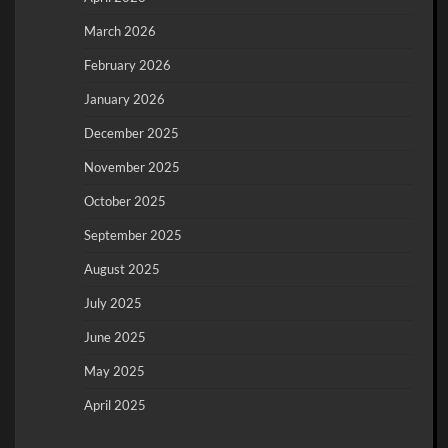
March 2026
February 2026
January 2026
December 2025
November 2025
October 2025
September 2025
August 2025
July 2025
June 2025
May 2025
April 2025