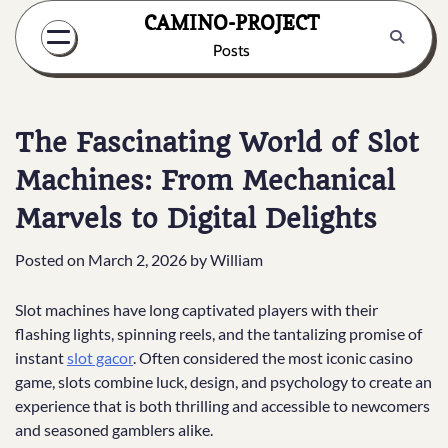
Skip
CAMINO-PROJECT
to
Posts
content
The Fascinating World of Slot
Machines: From Mechanical
Marvels to Digital Delights
Posted on
March 2, 2026
by
William
Slot machines have long captivated players with their
flashing lights, spinning reels, and the tantalizing promise of
instant
slot gacor
. Often considered the most iconic casino
game, slots combine luck, design, and psychology to create an
experience that is both thrilling and accessible to newcomers
and seasoned gamblers alike.