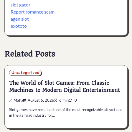
slot gacor
Report romance scam
agen slot
exototo
Related Posts
Uncategorized
The World of Slot Games: From Classic
Machines to Modern Digital Entertainment
Maha
August 6, 2026
6 min
0
Slot games have remained one of the most recognizable attractions
in the gaming industry for…