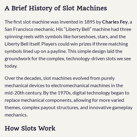
A Brief History of Slot Machines
The first slot machine was invented in 1895 by
Charles Fey
, a
San Francisco mechanic. His “Liberty Bell” machine had three
spinning reels with symbols like horseshoes, stars, and the
Liberty Bell itself. Players could win prizes if three matching
symbols lined up on a payline. This simple design laid the
groundwork for the complex, technology-driven slots we see
today.
Over the decades, slot machines evolved from purely
mechanical devices to electromechanical machines in the
mid-20th century. By the 1970s, digital technology began to
replace mechanical components, allowing for more varied
themes, complex payout structures, and innovative gameplay
mechanics.
How Slots Work