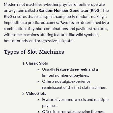
Modern slot machines, whether physical or online, operate
on a system called a
Random Number Generator (RNG)
. The
RNG ensures that each spin is completely random, making it
impossible to predict outcomes. Payouts are determined by a
combination of symbol combinations and payline structures,
with some machines offering features like wild symbols,
bonus rounds, and progressive jackpots.
Types of Slot Machines
Classic Slots
Usually feature three reels and a
limited number of paylines.
Offer a nostalgic experience
reminiscent of the first slot machines.
Video Slots
Feature five or more reels and multiple
paylines.
Often incorporate engaging themes,