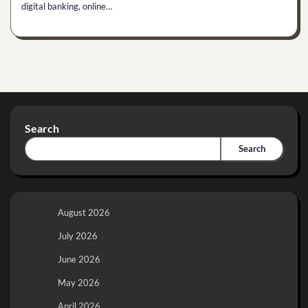
digital banking, online…
Search
Search
August 2026
July 2026
June 2026
May 2026
April 2026