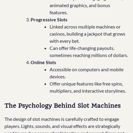
animated graphics, and bonus
features.
Progressive Slots
Linked across multiple machines or
casinos, building a jackpot that grows
with every bet.
Can offer life-changing payouts,
sometimes reaching millions of dollars.
Online Slots
Accessible on computers and mobile
devices.
Offer unique features like free spins,
multipliers, and interactive storylines.
The Psychology Behind Slot Machines
The design of slot machines is carefully crafted to engage
players. Lights, sounds, and visual effects are strategically