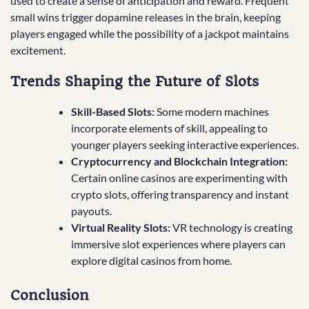
used to create a sense of anticipation and reward. Frequent
small wins trigger dopamine releases in the brain, keeping
players engaged while the possibility of a jackpot maintains
excitement.
Trends Shaping the Future of Slots
Skill-Based Slots:
Some modern machines
incorporate elements of skill, appealing to
younger players seeking interactive experiences.
Cryptocurrency and Blockchain Integration:
Certain online casinos are experimenting with
crypto slots, offering transparency and instant
payouts.
Virtual Reality Slots:
VR technology is creating
immersive slot experiences where players can
explore digital casinos from home.
Conclusion