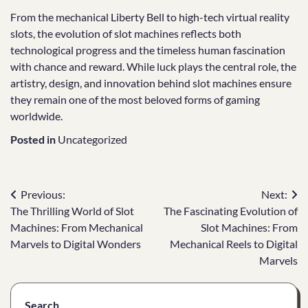
From the mechanical Liberty Bell to high-tech virtual reality
slots, the evolution of slot machines reflects both
technological progress and the timeless human fascination
with chance and reward. While luck plays the central role, the
artistry, design, and innovation behind slot machines ensure
they remain one of the most beloved forms of gaming
worldwide.
Posted in
Uncategorized
Post
Previous:
Next:
The Thrilling World of Slot
The Fascinating Evolution of
navigation
Machines: From Mechanical
Slot Machines: From
Marvels to Digital Wonders
Mechanical Reels to Digital
Marvels
Search