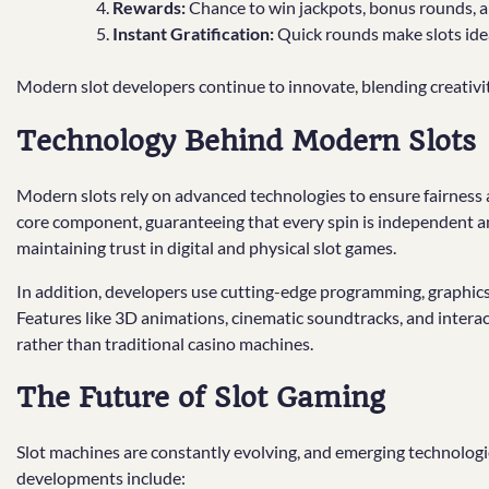
Rewards:
Chance to win jackpots, bonus rounds, a
Instant Gratification:
Quick rounds make slots idea
Modern slot developers continue to innovate, blending creativit
Technology Behind Modern Slots
Modern slots rely on advanced technologies to ensure fairness
core component, guaranteeing that every spin is independent a
maintaining trust in digital and physical slot games.
In addition, developers use cutting-edge programming, graphics
Features like 3D animations, cinematic soundtracks, and intera
rather than traditional casino machines.
The Future of Slot Gaming
Slot machines are constantly evolving, and emerging technologi
developments include: