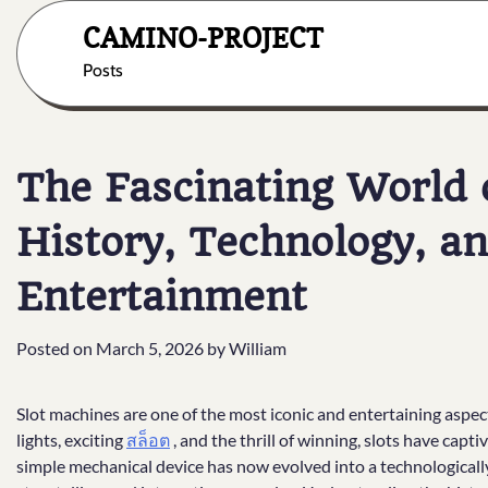
Skip
CAMINO-PROJECT
to
content
Posts
The Fascinating World 
History, Technology, a
Entertainment
Posted on
March 5, 2026
by
William
Slot machines are one of the most iconic and entertaining aspect
lights, exciting
สล็อต
, and the thrill of winning, slots have capt
simple mechanical device has now evolved into a technological