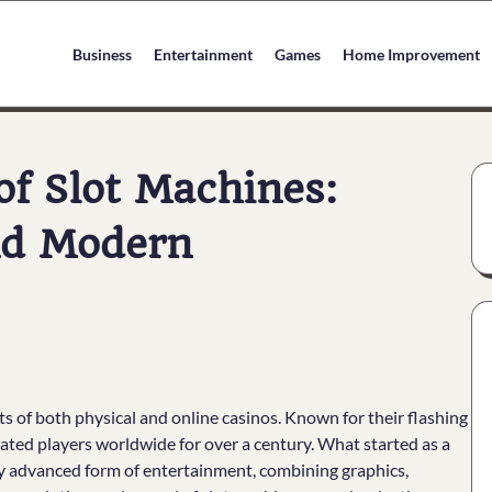
Business
Entertainment
Games
Home Improvement
of Slot Machines:
nd Modern
s of both physical and online casinos. Known for their flashing
ivated players worldwide for over a century. What started as a
ly advanced form of entertainment, combining graphics,