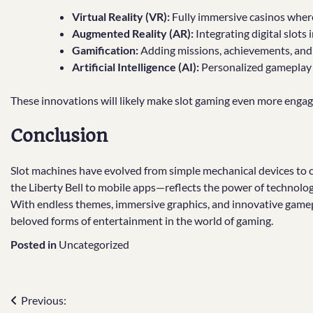
Virtual Reality (VR):
Fully immersive casinos where 
Augmented Reality (AR):
Integrating digital slots 
Gamification:
Adding missions, achievements, and 
Artificial Intelligence (AI):
Personalized gameplay 
These innovations will likely make slot gaming even more engagin
Conclusion
Slot machines have evolved from simple mechanical devices to 
the Liberty Bell to mobile apps—reflects the power of technolog
With endless themes, immersive graphics, and innovative gamep
beloved forms of entertainment in the world of gaming.
Posted in
Uncategorized
Post
Previous: