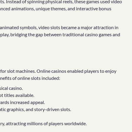
s. Instead of spinning physical reels, these games used video
vanced animations, unique themes, and interactive bonus
 animated symbols, video slots became a major attraction in
eplay, bridging the gap between traditional casino games and
 for slot machines. Online casinos enabled players to enjoy
efits of online slots included:
ical casino.
titles available.
ards increased appeal.
ic graphics, and story-driven slots.
y, attracting millions of players worldwide.