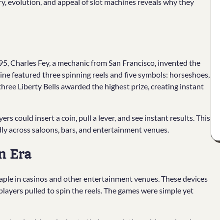
ry, evolution, and appeal of slot machines reveals why they
895, Charles Fey, a mechanic from San Francisco, invented the
hine featured three spinning reels and five symbols: horseshoes,
three Liberty Bells awarded the highest prize, creating instant
ers could insert a coin, pull a lever, and see instant results. This
ly across saloons, bars, and entertainment venues.
n Era
taple in casinos and other entertainment venues. These devices
layers pulled to spin the reels. The games were simple yet