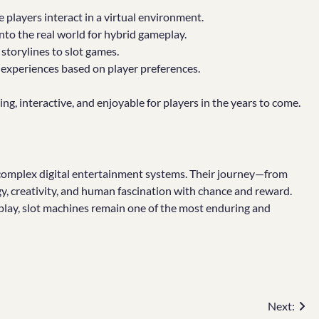
players interact in a virtual environment.
into the real world for hybrid gameplay.
storylines to slot games.
experiences based on player preferences.
g, interactive, and enjoyable for players in the years to come.
complex digital entertainment systems. Their journey—from
y, creativity, and human fascination with chance and reward.
lay, slot machines remain one of the most enduring and
Next: