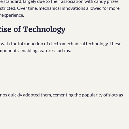
standard, largely due to their association with candy prizes
stricted. Over time, mechanical innovations allowed for more
r experience.
Rise of Technology
 with the introduction of electromechanical technology. These
mponents, enabling features such as:
nos quickly adopted them, cementing the popularity of slots as