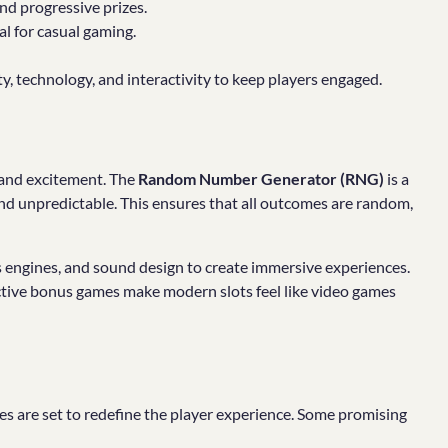
nd progressive prizes.
l for casual gaming.
y, technology, and interactivity to keep players engaged.
 and excitement. The
Random Number Generator (RNG)
is a
nd unpredictable. This ensures that all outcomes are random,
 engines, and sound design to create immersive experiences.
ctive bonus games make modern slots feel like video games
es are set to redefine the player experience. Some promising