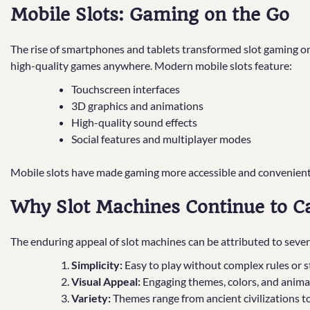
Mobile Slots: Gaming on the Go
The rise of smartphones and tablets transformed slot gaming on
high-quality games anywhere. Modern mobile slots feature:
Touchscreen interfaces
3D graphics and animations
High-quality sound effects
Social features and multiplayer modes
Mobile slots have made gaming more accessible and convenient,
Why Slot Machines Continue to Ca
The enduring appeal of slot machines can be attributed to severa
Simplicity:
Easy to play without complex rules or s
Visual Appeal:
Engaging themes, colors, and anima
Variety:
Themes range from ancient civilizations t