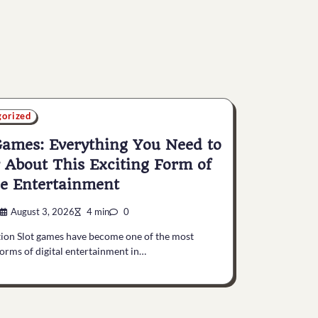
gorized
Games: Everything You Need to
About This Exciting Form of
e Entertainment
August 3, 2026
4 min
0
ion Slot games have become one of the most
orms of digital entertainment in…