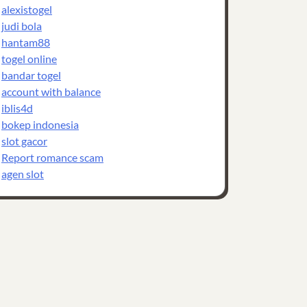
alexistogel
judi bola
hantam88
togel online
bandar togel
account with balance
iblis4d
bokep indonesia
slot gacor
Report romance scam
agen slot