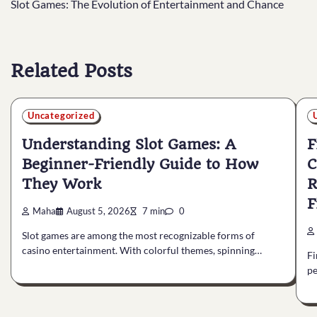
Slot Games: The Evolution of Entertainment and Chance
navigation
Related Posts
Uncategorized
Understanding Slot Games: A
F
Beginner-Friendly Guide to How
C
They Work
R
F
Maha
August 5, 2026
7 min
0
Slot games are among the most recognizable forms of
casino entertainment. With colorful themes, spinning…
Fi
pe