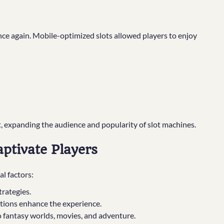
ce again. Mobile-optimized slots allowed players to enjoy
 expanding the audience and popularity of slot machines.
ptivate Players
l factors:
trategies.
tions enhance the experience.
o fantasy worlds, movies, and adventure.