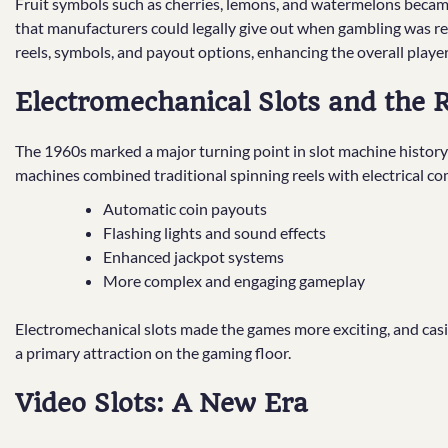
Fruit symbols such as cherries, lemons, and watermelons became 
that manufacturers could legally give out when gambling was re
reels, symbols, and payout options, enhancing the overall playe
Electromechanical Slots and the 
The 1960s marked a major turning point in slot machine history
machines combined traditional spinning reels with electrical co
Automatic coin payouts
Flashing lights and sound effects
Enhanced jackpot systems
More complex and engaging gameplay
Electromechanical slots made the games more exciting, and casi
a primary attraction on the gaming floor.
Video Slots: A New Era