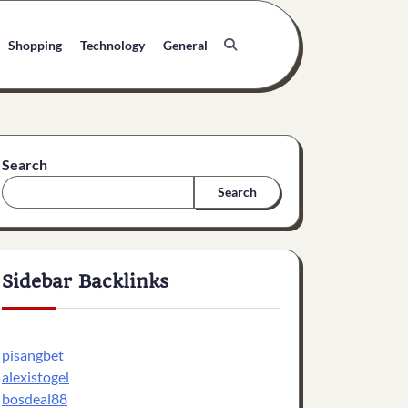
Shopping
Technology
General
Search
Search
Sidebar Backlinks
pisangbet
alexistogel
bosdeal88