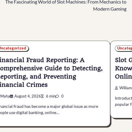
The Fascinating World of Slot Machines: From Mechanics to
Modern Gaming
Uncategorized
Uncate
inancial Fraud Reporting: A
Slot 
omprehensive Guide to Detecting,
Know 
eporting, and Preventing
Onlin
inancial Crimes
William
Maha
August 4, 2026
6 min
0
Introduct
popular f
nancial fraud has become a major global issue as more
ople use digital banking, online…