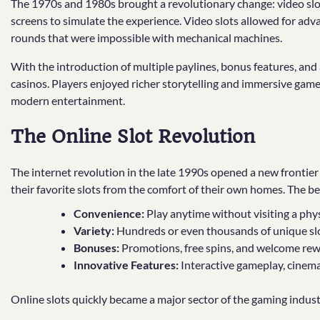
The 1970s and 1980s brought a revolutionary change: video slot
screens to simulate the experience. Video slots allowed for ad
rounds that were impossible with mechanical machines.
With the introduction of multiple paylines, bonus features, and
casinos. Players enjoyed richer storytelling and immersive gam
modern entertainment.
The Online Slot Revolution
The internet revolution in the late 1990s opened a new frontier
their favorite slots from the comfort of their own homes. The ben
Convenience:
Play anytime without visiting a phys
Variety:
Hundreds or even thousands of unique slot 
Bonuses:
Promotions, free spins, and welcome rew
Innovative Features:
Interactive gameplay, cinemat
Online slots quickly became a major sector of the gaming industr