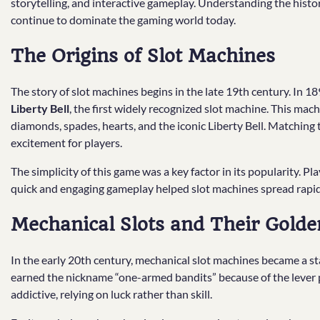
storytelling, and interactive gameplay. Understanding the histo
continue to dominate the gaming world today.
The Origins of Slot Machines
The story of slot machines begins in the late 19th century. In 1
Liberty Bell
, the first widely recognized slot machine. This mac
diamonds, spades, hearts, and the iconic Liberty Bell. Matching 
excitement for players.
The simplicity of this game was a key factor in its popularity. Play
quick and engaging gameplay helped slot machines spread rapid
Mechanical Slots and Their Golde
In the early 20th century, mechanical slot machines became a s
earned the nickname “one-armed bandits” because of the lever p
addictive, relying on luck rather than skill.