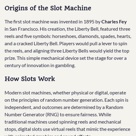
Origins of the Slot Machine
The first slot machine was invented in 1895 by
Charles Fey
in San Francisco. His creation, the Liberty Bell, featured three
reels and five symbols: horseshoes, diamonds, spades, hearts,
and a cracked Liberty Bell. Players would pull a lever to spin
the reels, and aligning three Liberty Bells would yield the top
prize. This simple mechanical device set the stage for over a
century of innovation in gambling.
How Slots Work
Modern slot machines, whether physical or digital, operate
on the principles of random number generation. Each spin is
independent, and outcomes are determined by a Random
Number Generator (RNG) to ensure fairness. While
traditional machines used spinning reels and mechanical
stops, digital slots use virtual reels that mimic the experience