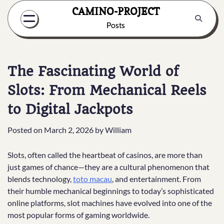
Skip
CAMINO-PROJECT
to
Posts
content
The Fascinating World of
Slots: From Mechanical Reels
to Digital Jackpots
Posted on
March 2, 2026
by
William
Slots, often called the heartbeat of casinos, are more than
just games of chance—they are a cultural phenomenon that
blends technology,
toto macau
, and entertainment. From
their humble mechanical beginnings to today’s sophisticated
online platforms, slot machines have evolved into one of the
most popular forms of gaming worldwide.