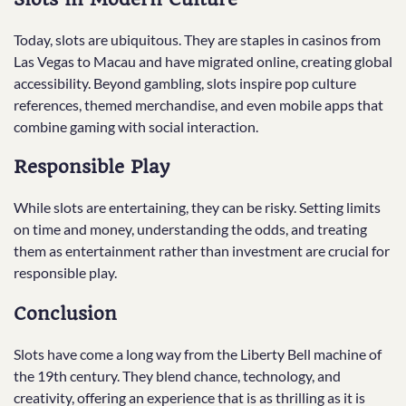
Today, slots are ubiquitous. They are staples in casinos from
Las Vegas to Macau and have migrated online, creating global
accessibility. Beyond gambling, slots inspire pop culture
references, themed merchandise, and even mobile apps that
combine gaming with social interaction.
Responsible Play
While slots are entertaining, they can be risky. Setting limits
on time and money, understanding the odds, and treating
them as entertainment rather than investment are crucial for
responsible play.
Conclusion
Slots have come a long way from the Liberty Bell machine of
the 19th century. They blend chance, technology, and
creativity, offering an experience that is as thrilling as it is