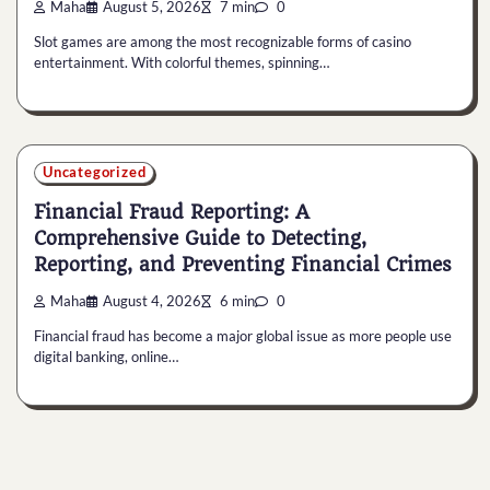
Maha
August 5, 2026
7 min
0
Slot games are among the most recognizable forms of casino
entertainment. With colorful themes, spinning…
Uncategorized
Financial Fraud Reporting: A
Comprehensive Guide to Detecting,
Reporting, and Preventing Financial Crimes
Maha
August 4, 2026
6 min
0
Financial fraud has become a major global issue as more people use
digital banking, online…