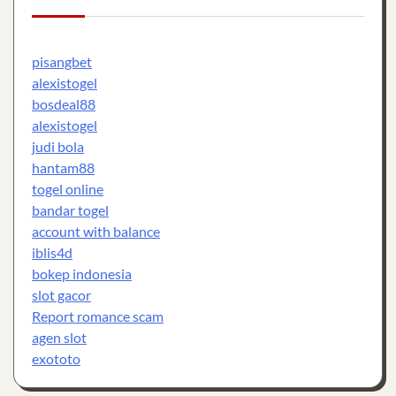
pisangbet
alexistogel
bosdeal88
alexistogel
judi bola
hantam88
togel online
bandar togel
account with balance
iblis4d
bokep indonesia
slot gacor
Report romance scam
agen slot
exototo