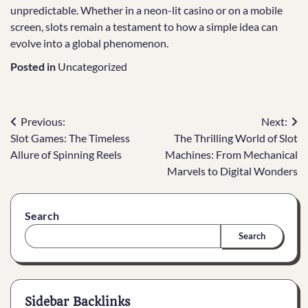
unpredictable. Whether in a neon-lit casino or on a mobile
screen, slots remain a testament to how a simple idea can
evolve into a global phenomenon.
Posted in
Uncategorized
Post
Previous:
Next:
Slot Games: The Timeless
The Thrilling World of Slot
navigation
Allure of Spinning Reels
Machines: From Mechanical
Marvels to Digital Wonders
Search
Search
Sidebar Backlinks