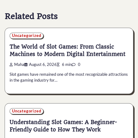
Related Posts
Uncategorized
The World of Slot Games: From Classic
Machines to Modern Digital Entertainment
Maha
August 6, 2026
6 min
0
Slot games have remained one of the most recognizable attractions
in the gaming industry for…
Uncategorized
Understanding Slot Games: A Beginner-
Friendly Guide to How They Work