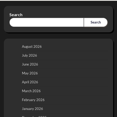
Search
Search
August 2026
July 2026
June 2026
May 2026
April 2026
March 2026
February 2026
January 2026