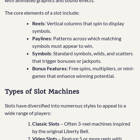
with animated graphics and sound effects.
The core elements of a slot include:
Reels
: Vertical columns that spin to display
symbols.
Paylines
: Patterns across which matching
symbols must appear to win.
Symbols
: Standard symbols, wilds, and scatters
that trigger bonuses or jackpots.
Bonus Features
: Free spins, multipliers, or mini-
games that enhance winning potential.
Types of Slot Machines
Slots have diversified into numerous styles to appeal to a
wide range of players:
Classic Slots
– Often 3-reel machines inspired
by the original Liberty Bell.
Video Slots
– Feature 5 or more reels with