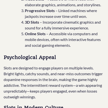
elaborate graphics, animations, and storylines.
Progressive Slots
– Linked machines where
jackpots increase over time until won.
3D Slots
– Incorporate cinematic graphics and
sound for a fully immersive experience.
Online Slots
– Accessible via computers and
mobile devices, often with interactive features
and social gaming elements.
Psychological Appeal
Slots are designed to engage players on multiple levels.
Bright lights, catchy sounds, and near-miss outcomes trigger
dopamine responses in the brain, making the game highly
addictive. The intermittent reward system—a win appearing
unpredictably—keeps players engaged, even when losses
outweigh winnings.
Slots in Modern Culture