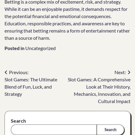
Betting is a complex mix of excitement, risk, and strategy.
While it can be an enjoyable pastime, it demands respect for
the potential financial and emotional consequences.
Education, responsible practices, and awareness are key to
ensuring that betting remains a form of entertainment rather
than a source of harm.
Posted in
Uncategorized
Post
Previous:
Next:
Slot Games: The Ultimate
Slot Games: A Comprehensive
navigation
Blend of Fun, Luck, and
Look at Their History,
Strategy
Mechanics, Innovation, and
Cultural Impact
Search
Search