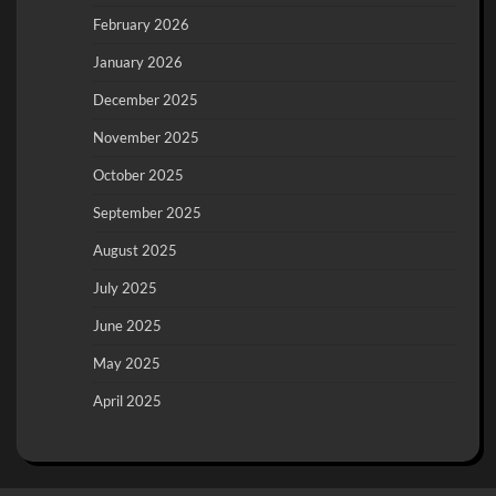
February 2026
January 2026
December 2025
November 2025
October 2025
September 2025
August 2025
July 2025
June 2025
May 2025
April 2025