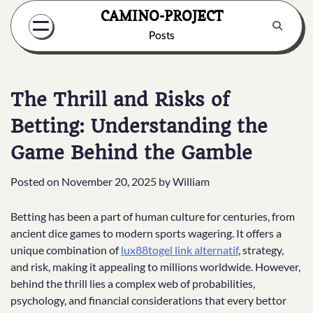
Skip
CAMINO-PROJECT
to
Posts
content
The Thrill and Risks of
Betting: Understanding the
Game Behind the Gamble
Posted on
November 20, 2025
by
William
Betting has been a part of human culture for centuries, from
ancient dice games to modern sports wagering. It offers a
unique combination of
lux88togel link alternatif
, strategy,
and risk, making it appealing to millions worldwide. However,
behind the thrill lies a complex web of probabilities,
psychology, and financial considerations that every bettor