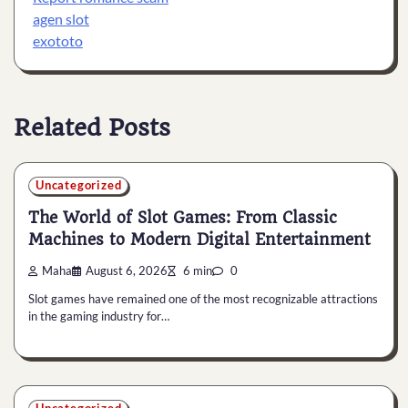
agen slot
exototo
Related Posts
Uncategorized
The World of Slot Games: From Classic
Machines to Modern Digital Entertainment
Maha
August 6, 2026
6 min
0
Slot games have remained one of the most recognizable attractions
in the gaming industry for…