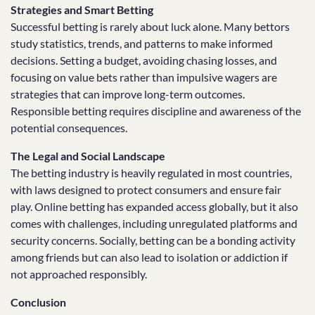
Strategies and Smart Betting
Successful betting is rarely about luck alone. Many bettors
study statistics, trends, and patterns to make informed
decisions. Setting a budget, avoiding chasing losses, and
focusing on value bets rather than impulsive wagers are
strategies that can improve long-term outcomes.
Responsible betting requires discipline and awareness of the
potential consequences.
The Legal and Social Landscape
The betting industry is heavily regulated in most countries,
with laws designed to protect consumers and ensure fair
play. Online betting has expanded access globally, but it also
comes with challenges, including unregulated platforms and
security concerns. Socially, betting can be a bonding activity
among friends but can also lead to isolation or addiction if
not approached responsibly.
Conclusion