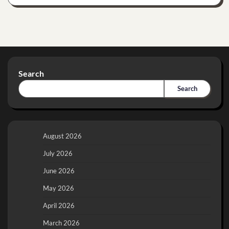
Search
Search
August 2026
July 2026
June 2026
May 2026
April 2026
March 2026