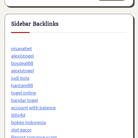
Sidebar Backlinks
pisangbet
alexistogel
bosdeal88
alexistogel
judi bola
hantam88
togel online
bandar togel
account with balance
iblis4d
bokep indonesia
slot gacor
Report romance scam