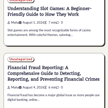
Uncategorized
Understanding Slot Games: A Beginner-
Friendly Guide to How They Work
Maha
August 5, 2026
7 min
0
Slot games are among the most recognizable forms of casino
entertainment. With colorful themes, spinning…
Uncategorized
Financial Fraud Reporting: A
Comprehensive Guide to Detecting,
Reporting, and Preventing Financial Crimes
Maha
August 4, 2026
6 min
0
Financial fraud has become a major global issue as more people use
digital banking, online…