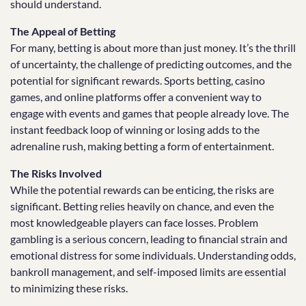
should understand.
The Appeal of Betting
For many, betting is about more than just money. It’s the thrill
of uncertainty, the challenge of predicting outcomes, and the
potential for significant rewards. Sports betting, casino
games, and online platforms offer a convenient way to
engage with events and games that people already love. The
instant feedback loop of winning or losing adds to the
adrenaline rush, making betting a form of entertainment.
The Risks Involved
While the potential rewards can be enticing, the risks are
significant. Betting relies heavily on chance, and even the
most knowledgeable players can face losses. Problem
gambling is a serious concern, leading to financial strain and
emotional distress for some individuals. Understanding odds,
bankroll management, and self-imposed limits are essential
to minimizing these risks.