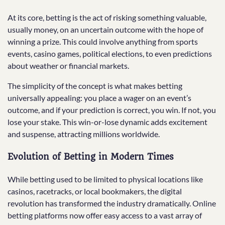
At its core, betting is the act of risking something valuable,
usually money, on an uncertain outcome with the hope of
winning a prize. This could involve anything from sports
events, casino games, political elections, to even predictions
about weather or financial markets.
The simplicity of the concept is what makes betting
universally appealing: you place a wager on an event’s
outcome, and if your prediction is correct, you win. If not, you
lose your stake. This win-or-lose dynamic adds excitement
and suspense, attracting millions worldwide.
Evolution of Betting in Modern Times
While betting used to be limited to physical locations like
casinos, racetracks, or local bookmakers, the digital
revolution has transformed the industry dramatically. Online
betting platforms now offer easy access to a vast array of