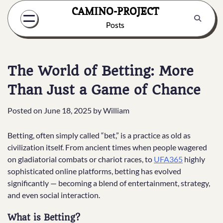
Skip
CAMINO-PROJECT
to
Posts
content
The World of Betting: More
Than Just a Game of Chance
Posted on
June 18, 2025
by
William
Betting, often simply called “bet,” is a practice as old as
civilization itself. From ancient times when people wagered
on gladiatorial combats or chariot races, to
UFA365
highly
sophisticated online platforms, betting has evolved
significantly — becoming a blend of entertainment, strategy,
and even social interaction.
What is Betting?