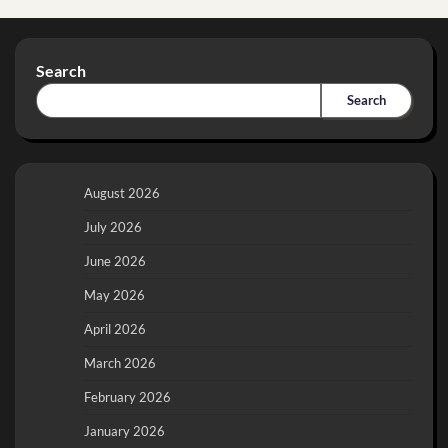
Search
Search
August 2026
July 2026
June 2026
May 2026
April 2026
March 2026
February 2026
January 2026