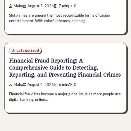
Maha
August 5, 2026
7 min
0
Slot games are among the most recognizable forms of casino
entertainment. With colorful themes, spinning…
Uncategorized
Financial Fraud Reporting: A
Comprehensive Guide to Detecting,
Reporting, and Preventing Financial Crimes
Maha
August 4, 2026
6 min
0
Financial fraud has become a major global issue as more people use
digital banking, online…