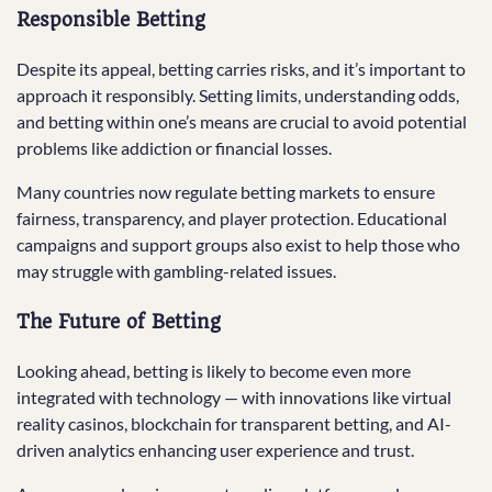
Responsible Betting
Despite its appeal, betting carries risks, and it’s important to
approach it responsibly. Setting limits, understanding odds,
and betting within one’s means are crucial to avoid potential
problems like addiction or financial losses.
Many countries now regulate betting markets to ensure
fairness, transparency, and player protection. Educational
campaigns and support groups also exist to help those who
may struggle with gambling-related issues.
The Future of Betting
Looking ahead, betting is likely to become even more
integrated with technology — with innovations like virtual
reality casinos, blockchain for transparent betting, and AI-
driven analytics enhancing user experience and trust.