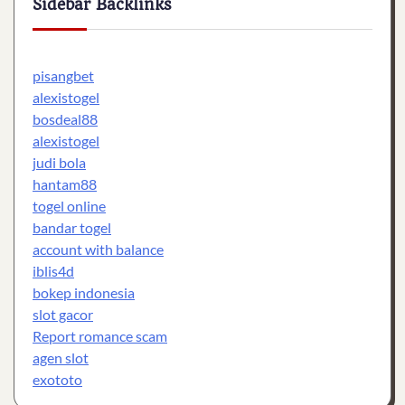
Sidebar Backlinks
pisangbet
alexistogel
bosdeal88
alexistogel
judi bola
hantam88
togel online
bandar togel
account with balance
iblis4d
bokep indonesia
slot gacor
Report romance scam
agen slot
exototo