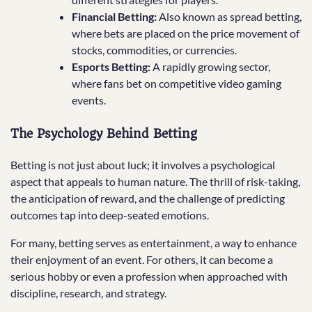
Financial Betting:
Also known as spread betting,
where bets are placed on the price movement of
stocks, commodities, or currencies.
Esports Betting:
A rapidly growing sector,
where fans bet on competitive video gaming
events.
The Psychology Behind Betting
Betting is not just about luck; it involves a psychological
aspect that appeals to human nature. The thrill of risk-taking,
the anticipation of reward, and the challenge of predicting
outcomes tap into deep-seated emotions.
For many, betting serves as entertainment, a way to enhance
their enjoyment of an event. For others, it can become a
serious hobby or even a profession when approached with
discipline, research, and strategy.