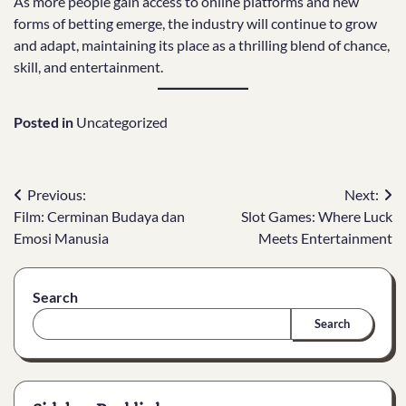
As more people gain access to online platforms and new
forms of betting emerge, the industry will continue to grow
and adapt, maintaining its place as a thrilling blend of chance,
skill, and entertainment.
Posted in
Uncategorized
Post
Previous:
Next:
Film: Cerminan Budaya dan
Slot Games: Where Luck
navigation
Emosi Manusia
Meets Entertainment
Search
Search