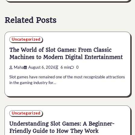
Related Posts
Uncategorized
The World of Slot Games: From Classic
Machines to Modern Digital Entertainment
Maha
August 6, 2026
6 min
0
Slot games have remained one of the most recognizable attractions
in the gaming industry for…
Uncategorized
Understanding Slot Games: A Beginner-
Friendly Guide to How They Work