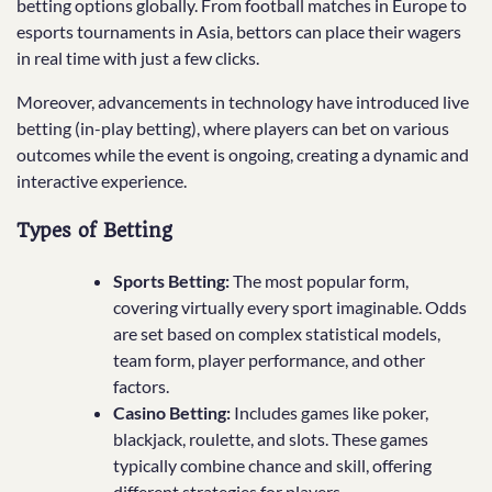
betting options globally. From football matches in Europe to
esports tournaments in Asia, bettors can place their wagers
in real time with just a few clicks.
Moreover, advancements in technology have introduced live
betting (in-play betting), where players can bet on various
outcomes while the event is ongoing, creating a dynamic and
interactive experience.
Types of Betting
Sports Betting:
The most popular form,
covering virtually every sport imaginable. Odds
are set based on complex statistical models,
team form, player performance, and other
factors.
Casino Betting:
Includes games like poker,
blackjack, roulette, and slots. These games
typically combine chance and skill, offering
different strategies for players.