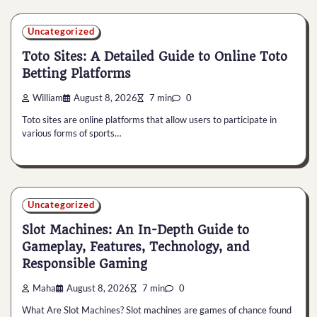
Uncategorized
Toto Sites: A Detailed Guide to Online Toto
Betting Platforms
William
August 8, 2026
7 min
0
Toto sites are online platforms that allow users to participate in
various forms of sports…
Uncategorized
Slot Machines: An In-Depth Guide to
Gameplay, Features, Technology, and
Responsible Gaming
Maha
August 8, 2026
7 min
0
What Are Slot Machines? Slot machines are games of chance found