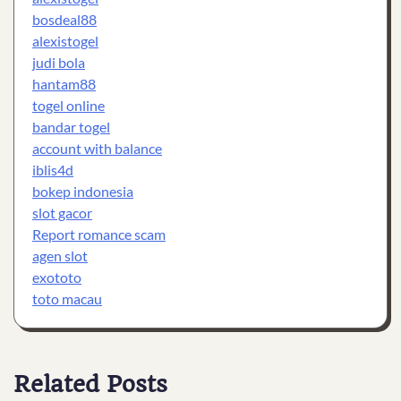
bosdeal88
alexistogel
judi bola
hantam88
togel online
bandar togel
account with balance
iblis4d
bokep indonesia
slot gacor
Report romance scam
agen slot
exototo
toto macau
Related Posts