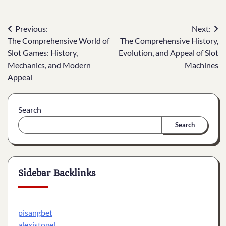
Post
Previous:
Next:
The Comprehensive World of
The Comprehensive History,
navigation
Slot Games: History,
Evolution, and Appeal of Slot
Mechanics, and Modern
Machines
Appeal
Search
Search
Sidebar Backlinks
pisangbet
alexistogel