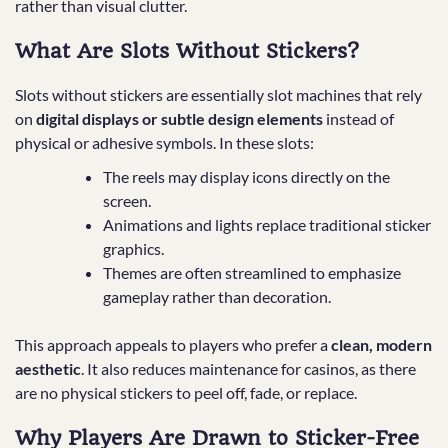
rather than visual clutter.
What Are Slots Without Stickers?
Slots without stickers are essentially slot machines that rely
on
digital displays or subtle design elements
instead of
physical or adhesive symbols. In these slots:
The reels may display icons directly on the
screen.
Animations and lights replace traditional sticker
graphics.
Themes are often streamlined to emphasize
gameplay rather than decoration.
This approach appeals to players who prefer a
clean, modern
aesthetic
. It also reduces maintenance for casinos, as there
are no physical stickers to peel off, fade, or replace.
Why Players Are Drawn to Sticker-Free