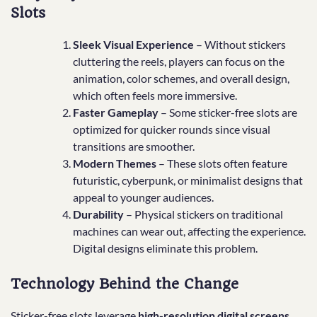
Slots
Sleek Visual Experience
– Without stickers
cluttering the reels, players can focus on the
animation, color schemes, and overall design,
which often feels more immersive.
Faster Gameplay
– Some sticker-free slots are
optimized for quicker rounds since visual
transitions are smoother.
Modern Themes
– These slots often feature
futuristic, cyberpunk, or minimalist designs that
appeal to younger audiences.
Durability
– Physical stickers on traditional
machines can wear out, affecting the experience.
Digital designs eliminate this problem.
Technology Behind the Change
Sticker-free slots leverage
high-resolution digital screens