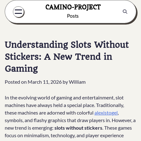
Skip
CAMINO-PROJECT
to
Posts
content
Understanding Slots Without
Stickers: A New Trend in
Gaming
Posted on
March 11, 2026
by
William
In the evolving world of gaming and entertainment, slot
machines have always held a special place. Traditionally,
these machines are adorned with colorful
alexistogel
,
symbols, and flashy graphics that draw players in. However, a
new trend is emerging:
slots without stickers
. These games
focus on minimalism, technology, and player experience