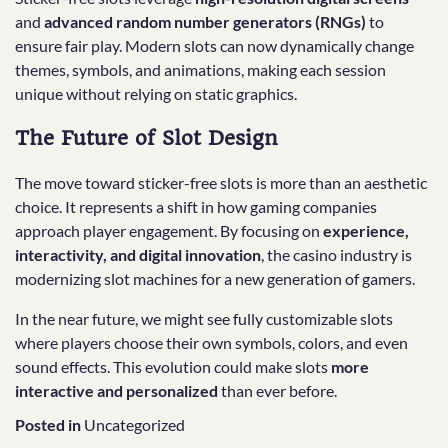
and
advanced random number generators (RNGs)
to
ensure fair play. Modern slots can now dynamically change
themes, symbols, and animations, making each session
unique without relying on static graphics.
The Future of Slot Design
The move toward sticker-free slots is more than an aesthetic
choice. It represents a shift in how gaming companies
approach player engagement. By focusing on
experience,
interactivity, and digital innovation
, the casino industry is
modernizing slot machines for a new generation of gamers.
In the near future, we might see fully customizable slots
where players choose their own symbols, colors, and even
sound effects. This evolution could make slots
more
interactive and personalized
than ever before.
Posted in
Uncategorized