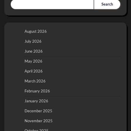
Search
August 2026
July 2026
June 2026
May 2026
April 2026
March 2026
February 2026
January 2026
December 2025
November 2025
October 2025