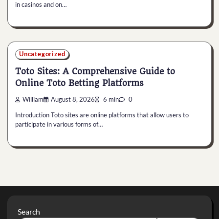
in casinos and on…
Uncategorized
Toto Sites: A Comprehensive Guide to
Online Toto Betting Platforms
William
August 8, 2026
6 min
0
Introduction Toto sites are online platforms that allow users to
participate in various forms of…
Search