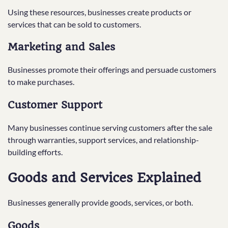
Using these resources, businesses create products or
services that can be sold to customers.
Marketing and Sales
Businesses promote their offerings and persuade customers
to make purchases.
Customer Support
Many businesses continue serving customers after the sale
through warranties, support services, and relationship-
building efforts.
Goods and Services Explained
Businesses generally provide goods, services, or both.
Goods