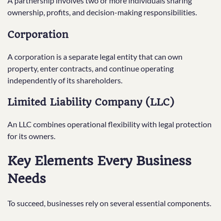
A partnership involves two or more individuals sharing
ownership, profits, and decision-making responsibilities.
Corporation
A corporation is a separate legal entity that can own
property, enter contracts, and continue operating
independently of its shareholders.
Limited Liability Company (LLC)
An LLC combines operational flexibility with legal protection
for its owners.
Key Elements Every Business
Needs
To succeed, businesses rely on several essential components.