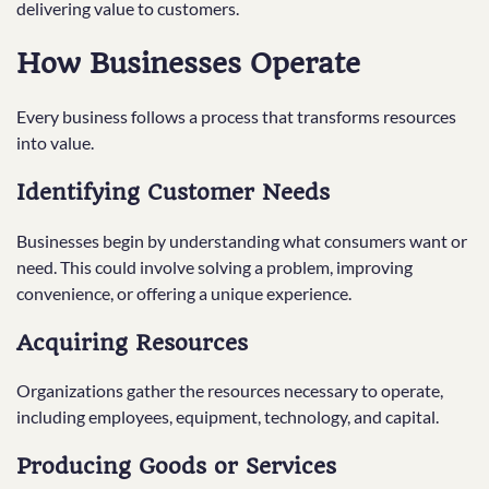
delivering value to customers.
How Businesses Operate
Every business follows a process that transforms resources
into value.
Identifying Customer Needs
Businesses begin by understanding what consumers want or
need. This could involve solving a problem, improving
convenience, or offering a unique experience.
Acquiring Resources
Organizations gather the resources necessary to operate,
including employees, equipment, technology, and capital.
Producing Goods or Services