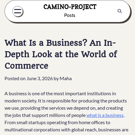
Skip
CAMINO-PROJECT
to
Posts
content
What Is a Business? An In-
Depth Look at the World of
Commerce
Posted on
June 3, 2026
by
Maha
A business is one of the most important institutions in
modern society. It is responsible for producing the products
we use, providing the services we depend on, and creating
the jobs that support millions of people
what is a business
.
From small startups operating from home offices to
multinational corporations with global reach, businesses are