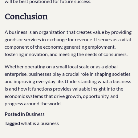
will be best positioned for future success.
Conclusion
A business is an organization that creates value by providing
goods or services in exchange for revenue. It serves as a vital
component of the economy, generating employment,
fostering innovation, and meeting the needs of consumers.
Whether operating on a small local scale or as a global
enterprise, businesses play a crucial role in shaping societies
and improving everyday life. Understanding what a business
is and how it functions provides valuable insight into the
economic systems that drive growth, opportunity, and
progress around the world.
Posted in
Business
Tagged
what is a business