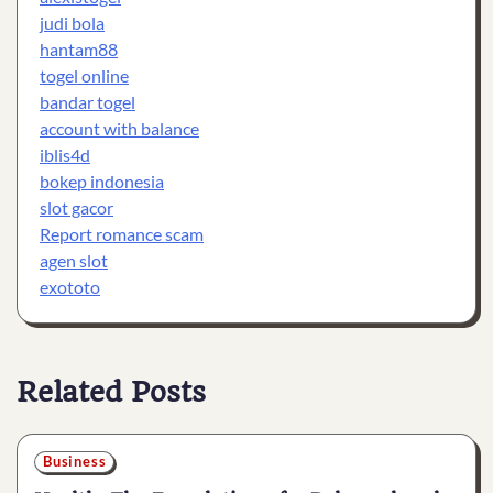
judi bola
hantam88
togel online
bandar togel
account with balance
iblis4d
bokep indonesia
slot gacor
Report romance scam
agen slot
exototo
Related Posts
Business