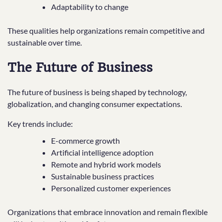
Adaptability to change
These qualities help organizations remain competitive and
sustainable over time.
The Future of Business
The future of business is being shaped by technology,
globalization, and changing consumer expectations.
Key trends include:
E-commerce growth
Artificial intelligence adoption
Remote and hybrid work models
Sustainable business practices
Personalized customer experiences
Organizations that embrace innovation and remain flexible