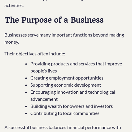
activities.
The Purpose of a Business
Businesses serve many important functions beyond making
money.
Their objectives often include:
Providing products and services that improve
people’s lives
Creating employment opportunities
Supporting economic development
Encouraging innovation and technological
advancement
Building wealth for owners and investors
Contributing to local communities
A successful business balances financial performance with