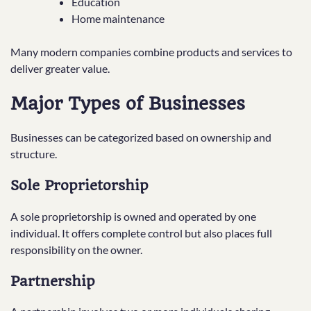
Education
Home maintenance
Many modern companies combine products and services to
deliver greater value.
Major Types of Businesses
Businesses can be categorized based on ownership and
structure.
Sole Proprietorship
A sole proprietorship is owned and operated by one
individual. It offers complete control but also places full
responsibility on the owner.
Partnership