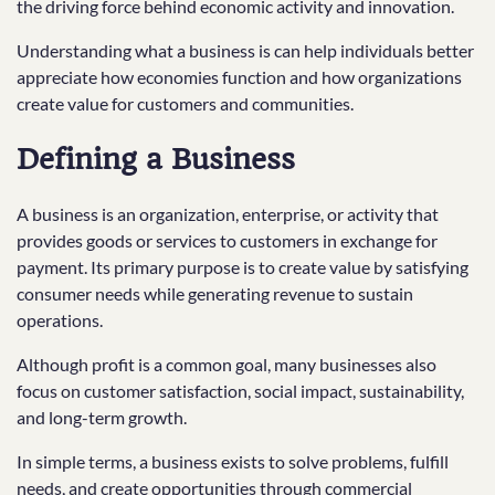
the driving force behind economic activity and innovation.
Understanding what a business is can help individuals better
appreciate how economies function and how organizations
create value for customers and communities.
Defining a Business
A business is an organization, enterprise, or activity that
provides goods or services to customers in exchange for
payment. Its primary purpose is to create value by satisfying
consumer needs while generating revenue to sustain
operations.
Although profit is a common goal, many businesses also
focus on customer satisfaction, social impact, sustainability,
and long-term growth.
In simple terms, a business exists to solve problems, fulfill
needs, and create opportunities through commercial