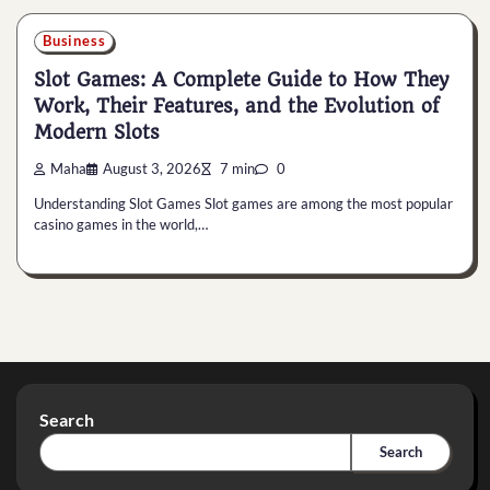
Business
Slot Games: A Complete Guide to How They
Work, Their Features, and the Evolution of
Modern Slots
Maha
August 3, 2026
7 min
0
Understanding Slot Games Slot games are among the most popular
casino games in the world,…
Search
Search