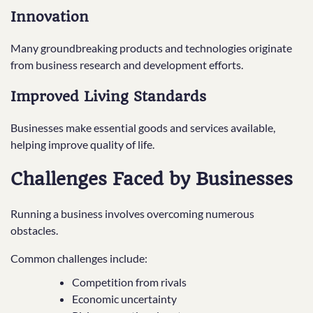
Innovation
Many groundbreaking products and technologies originate
from business research and development efforts.
Improved Living Standards
Businesses make essential goods and services available,
helping improve quality of life.
Challenges Faced by Businesses
Running a business involves overcoming numerous
obstacles.
Common challenges include:
Competition from rivals
Economic uncertainty