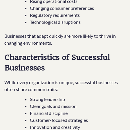
Rising operational costs
Changing consumer preferences
Regulatory requirements
Technological disruptions
Businesses that adapt quickly are more likely to thrive in
changing environments.
Characteristics of Successful
Businesses
While every organization is unique, successful businesses
often share common traits:
Strong leadership
Clear goals and mission
Financial discipline
Customer-focused strategies
Innovation and creativity