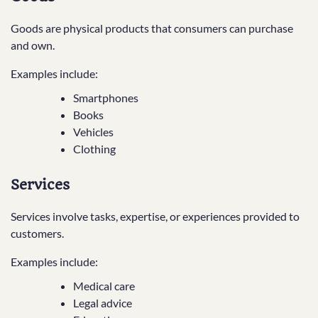
Goods are physical products that consumers can purchase
and own.
Examples include:
Smartphones
Books
Vehicles
Clothing
Services
Services involve tasks, expertise, or experiences provided to
customers.
Examples include:
Medical care
Legal advice