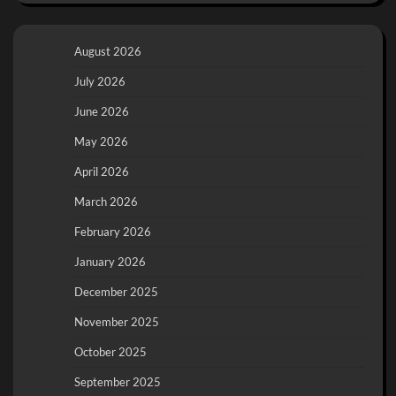
August 2026
July 2026
June 2026
May 2026
April 2026
March 2026
February 2026
January 2026
December 2025
November 2025
October 2025
September 2025