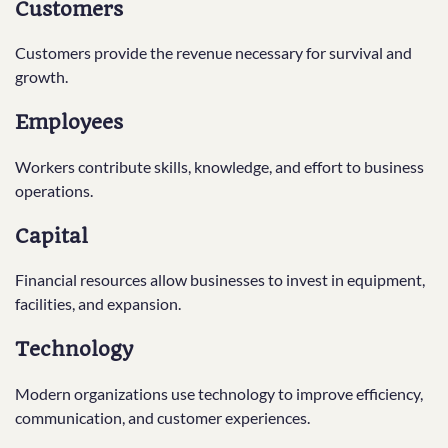
Customers
Customers provide the revenue necessary for survival and
growth.
Employees
Workers contribute skills, knowledge, and effort to business
operations.
Capital
Financial resources allow businesses to invest in equipment,
facilities, and expansion.
Technology
Modern organizations use technology to improve efficiency,
communication, and customer experiences.