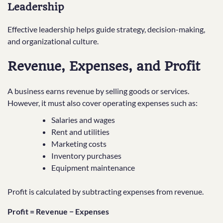
Leadership
Effective leadership helps guide strategy, decision-making,
and organizational culture.
Revenue, Expenses, and Profit
A business earns revenue by selling goods or services.
However, it must also cover operating expenses such as:
Salaries and wages
Rent and utilities
Marketing costs
Inventory purchases
Equipment maintenance
Profit is calculated by subtracting expenses from revenue.
Profit = Revenue − Expenses