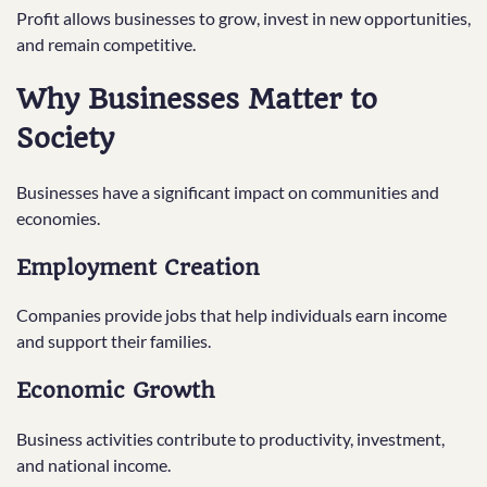
Profit allows businesses to grow, invest in new opportunities,
and remain competitive.
Why Businesses Matter to
Society
Businesses have a significant impact on communities and
economies.
Employment Creation
Companies provide jobs that help individuals earn income
and support their families.
Economic Growth
Business activities contribute to productivity, investment,
and national income.