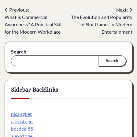
Post
Previous:
Next:
What Is Commercial
The Evolution and Popularity
navigation
Awareness? A Practical Skill
of Slot Games in Modern
for the Modern Workplace
Entertainment
Search
Search
Sidebar Backlinks
pisangbet
alexistogel
bosdeal88
alexistogel