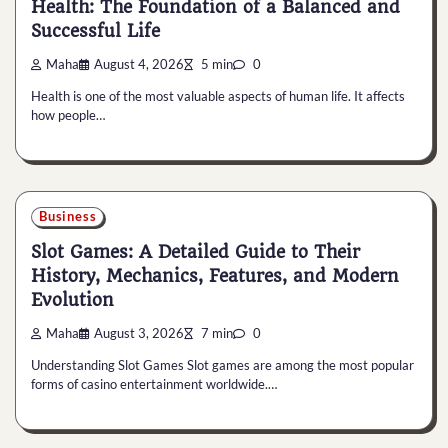
Health: The Foundation of a Balanced and
Successful Life
Maha
August 4, 2026
5 min
0
Health is one of the most valuable aspects of human life. It affects
how people…
Business
Slot Games: A Detailed Guide to Their
History, Mechanics, Features, and Modern
Evolution
Maha
August 3, 2026
7 min
0
Understanding Slot Games Slot games are among the most popular
forms of casino entertainment worldwide.…