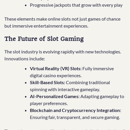
Progressive jackpots that grow with every play
These elements make online slots not just games of chance
but immersive entertainment experiences.
The Future of Slot Gaming
The slot industry is evolving rapidly with new technologies.
Innovations include:
Virtual Reality (VR) Slots:
Fully immersive
digital casino experiences.
Skill-Based Slots:
Combining traditional
spinning with interactive gameplay.
AI-Personalized Games:
Adapting gameplay to
player preferences.
Blockchain and Cryptocurrency Integration:
Ensuring fair, transparent, and secure gaming.