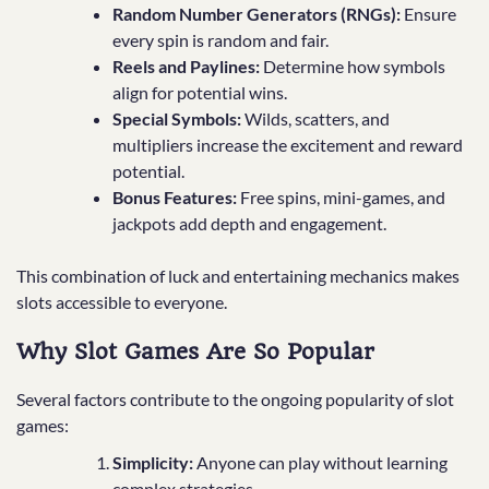
Random Number Generators (RNGs):
Ensure
every spin is random and fair.
Reels and Paylines:
Determine how symbols
align for potential wins.
Special Symbols:
Wilds, scatters, and
multipliers increase the excitement and reward
potential.
Bonus Features:
Free spins, mini-games, and
jackpots add depth and engagement.
This combination of luck and entertaining mechanics makes
slots accessible to everyone.
Why Slot Games Are So Popular
Several factors contribute to the ongoing popularity of slot
games:
Simplicity:
Anyone can play without learning
complex strategies.