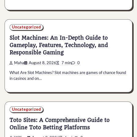
Uncategorized
Slot Machines: An In-Depth Guide to
Gameplay, Features, Technology, and
Responsible Gaming
Maha
August 8, 2026
7 min
0
What Are Slot Machines? Slot machines are games of chance found
in casinos and on…
Uncategorized
Toto Sites: A Comprehensive Guide to
Online Toto Betting Platforms