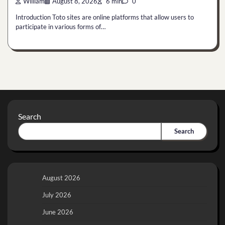
William
August 8, 2026
6 min
0
Introduction Toto sites are online platforms that allow users to
participate in various forms of…
Search
Search
August 2026
July 2026
June 2026