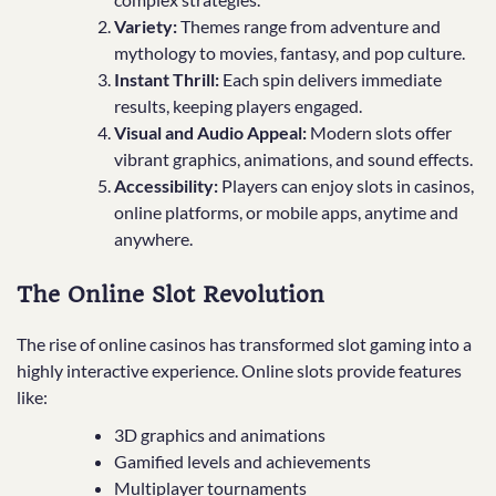
Variety:
Themes range from adventure and
mythology to movies, fantasy, and pop culture.
Instant Thrill:
Each spin delivers immediate
results, keeping players engaged.
Visual and Audio Appeal:
Modern slots offer
vibrant graphics, animations, and sound effects.
Accessibility:
Players can enjoy slots in casinos,
online platforms, or mobile apps, anytime and
anywhere.
The Online Slot Revolution
The rise of online casinos has transformed slot gaming into a
highly interactive experience. Online slots provide features
like:
3D graphics and animations
Gamified levels and achievements
Multiplayer tournaments