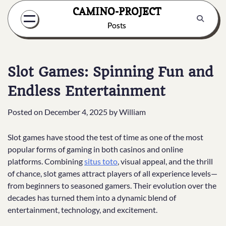
Skip
CAMINO-PROJECT
to
Posts
content
Slot Games: Spinning Fun and
Endless Entertainment
Posted on
December 4, 2025
by
William
Slot games have stood the test of time as one of the most
popular forms of gaming in both casinos and online
platforms. Combining
situs toto
, visual appeal, and the thrill
of chance, slot games attract players of all experience levels—
from beginners to seasoned gamers. Their evolution over the
decades has turned them into a dynamic blend of
entertainment, technology, and excitement.