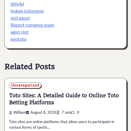
iblis4d
bokep indonesia
slot gacor
Report romance scam
agen slot
exototo
Related Posts
Uncategorized
Toto Sites: A Detailed Guide to Online Toto
Betting Platforms
William
August 8, 2026
7 min
0
Toto sites are online platforms that allow users to participate in
various forms of sports…