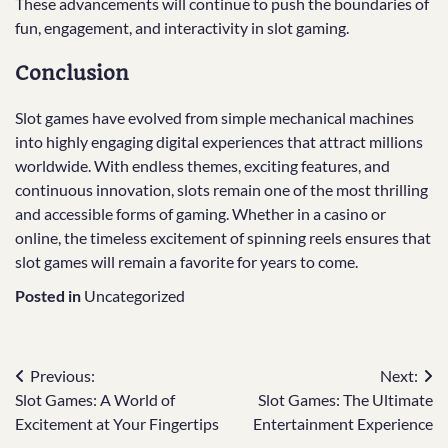
These advancements will continue to push the boundaries of
fun, engagement, and interactivity in slot gaming.
Conclusion
Slot games have evolved from simple mechanical machines
into highly engaging digital experiences that attract millions
worldwide. With endless themes, exciting features, and
continuous innovation, slots remain one of the most thrilling
and accessible forms of gaming. Whether in a casino or
online, the timeless excitement of spinning reels ensures that
slot games will remain a favorite for years to come.
Posted in
Uncategorized
Post
Previous:
Next:
Slot Games: A World of
Slot Games: The Ultimate
navigation
Excitement at Your Fingertips
Entertainment Experience