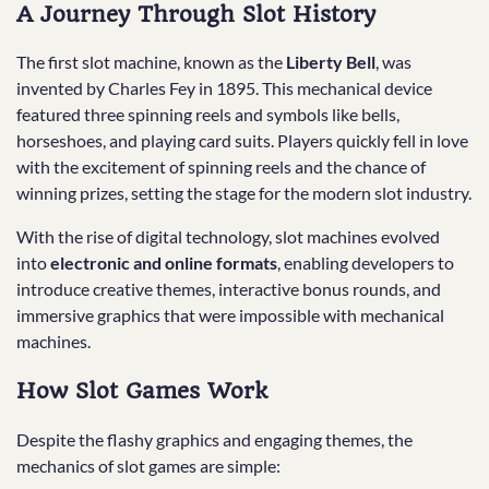
A Journey Through Slot History
The first slot machine, known as the
Liberty Bell
, was
invented by Charles Fey in 1895. This mechanical device
featured three spinning reels and symbols like bells,
horseshoes, and playing card suits. Players quickly fell in love
with the excitement of spinning reels and the chance of
winning prizes, setting the stage for the modern slot industry.
With the rise of digital technology, slot machines evolved
into
electronic and online formats
, enabling developers to
introduce creative themes, interactive bonus rounds, and
immersive graphics that were impossible with mechanical
machines.
How Slot Games Work
Despite the flashy graphics and engaging themes, the
mechanics of slot games are simple: