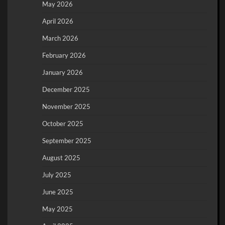
May 2026
April 2026
March 2026
February 2026
January 2026
December 2025
November 2025
October 2025
September 2025
August 2025
July 2025
June 2025
May 2025