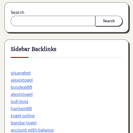
Search
Search
Sidebar Backlinks
pisangbet
alexistogel
bosdeal88
alexistogel
judi bola
hantam88
togel online
bandar togel
account with balance