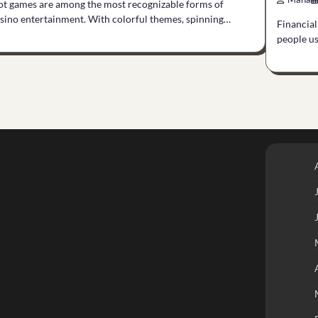
ot games are among the most recognizable forms of
sino entertainment. With colorful themes, spinning…
Financial
people us