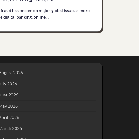
 fraud has become a major global issue as more
e digital banking, online…
August 2026
July 2026
June 2026
May 2026
April 2026
March 2026