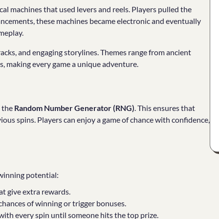
al machines that used levers and reels. Players pulled the
vancements, these machines became electronic and eventually
ameplay.
acks, and engaging storylines. Themes range from ancient
ws, making every game a unique adventure.
: the
Random Number Generator (RNG)
. This ensures that
ious spins. Players can enjoy a game of chance with confidence,
winning potential:
at give extra rewards.
chances of winning or trigger bonuses.
ith every spin until someone hits the top prize.