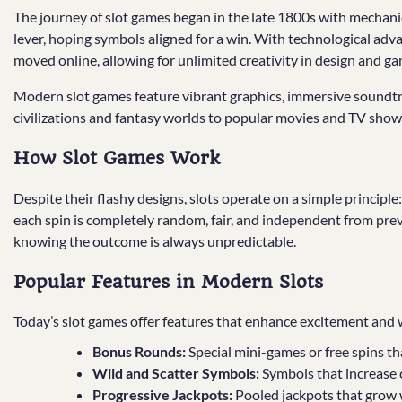
The journey of slot games began in the late 1800s with mechanic
lever, hoping symbols aligned for a win. With technological ad
moved online, allowing for unlimited creativity in design and g
Modern slot games feature vibrant graphics, immersive soundtr
civilizations and fantasy worlds to popular movies and TV sho
How Slot Games Work
Despite their flashy designs, slots operate on a simple principle
each spin is completely random, fair, and independent from prev
knowing the outcome is always unpredictable.
Popular Features in Modern Slots
Today’s slot games offer features that enhance excitement and 
Bonus Rounds:
Special mini-games or free spins th
Wild and Scatter Symbols:
Symbols that increase 
Progressive Jackpots:
Pooled jackpots that grow w