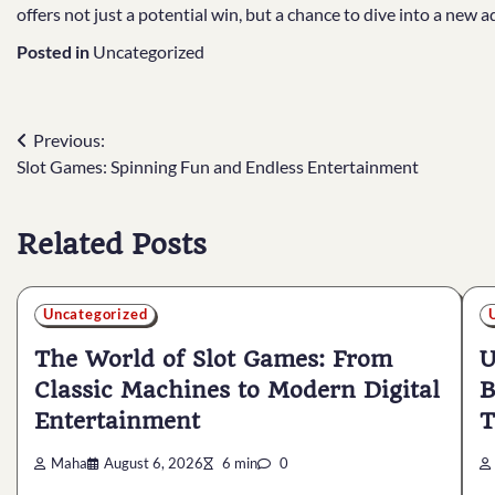
offers not just a potential win, but a chance to dive into a new 
Posted in
Uncategorized
Post
Previous:
Slot Games: Spinning Fun and Endless Entertainment
navigation
Related Posts
Uncategorized
The World of Slot Games: From
U
Classic Machines to Modern Digital
B
Entertainment
T
Maha
August 6, 2026
6 min
0