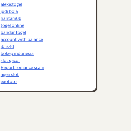
alexistogel
judi bola
hantam88
togel online
bandar togel
account with balance
iblis4d
bokep indonesia
slot gacor
Report romance scam
agen slot
exototo