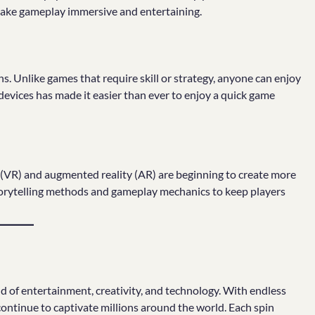
ake gameplay immersive and entertaining.
wins. Unlike games that require skill or strategy, anyone can enjoy
e devices has made it easier than ever to enjoy a quick game
ty (VR) and augmented reality (AR) are beginning to create more
torytelling methods and gameplay mechanics to keep players
d of entertainment, creativity, and technology. With endless
continue to captivate millions around the world. Each spin