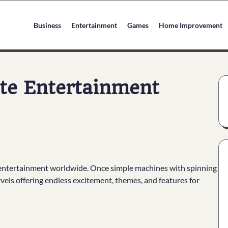
Business
Entertainment
Games
Home Improvement
te Entertainment
f entertainment worldwide. Once simple machines with spinning
els offering endless excitement, themes, and features for