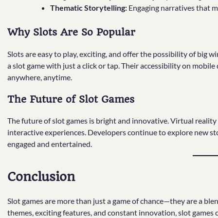
Thematic Storytelling:
Engaging narratives that m
Why Slots Are So Popular
Slots are easy to play, exciting, and offer the possibility of big 
a slot game with just a click or tap. Their accessibility on mobil
anywhere, anytime.
The Future of Slot Games
The future of slot games is bright and innovative. Virtual reali
interactive experiences. Developers continue to explore new s
engaged and entertained.
Conclusion
Slot games are more than just a game of chance—they are a blen
themes, exciting features, and constant innovation, slot games 