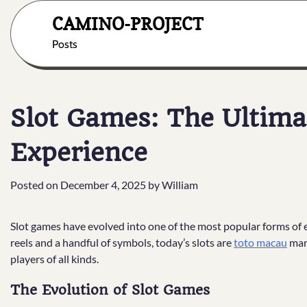
Skip
CAMINO-PROJECT
to
content
Posts
Slot Games: The Ultima
Experience
Posted on
December 4, 2025
by
William
Slot games have evolved into one of the most popular forms o
reels and a handful of symbols, today’s slots are
toto macau
marv
players of all kinds.
The Evolution of Slot Games