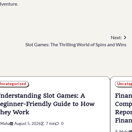
adventure.
Next:
Slot Games: The Thrilling World of Spins and Wins
Uncategorized
Uncate
nderstanding Slot Games: A
Finan
eginner-Friendly Guide to How
Compr
hey Work
Repor
Finan
Maha
August 5, 2026
7 min
0
Maha