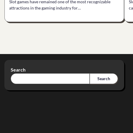
Slot games have remained one of the most recognizable
Sl
attractions in the gaming industry for…
ca
Search
Search