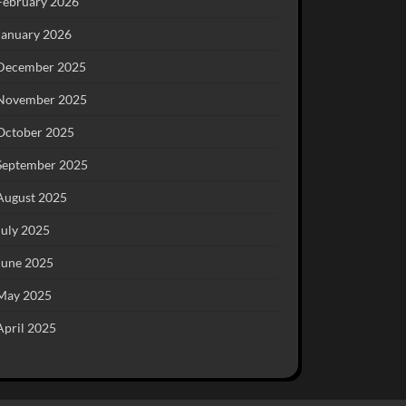
February 2026
January 2026
December 2025
November 2025
October 2025
September 2025
August 2025
July 2025
June 2025
May 2025
April 2025