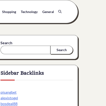
Shopping
Technology
General
Search
Search
Sidebar Backlinks
pisangbet
alexistogel
bosdeal88