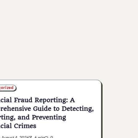
gorized
cial Fraud Reporting: A
ehensive Guide to Detecting,
ting, and Preventing
cial Crimes
August 4, 2026
6 min
0