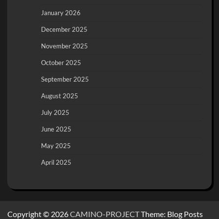
January 2026
December 2025
November 2025
October 2025
September 2025
August 2025
July 2025
June 2025
May 2025
April 2025
Copyright © 2026
CAMINO-PROJECT
Theme: Blog Posts