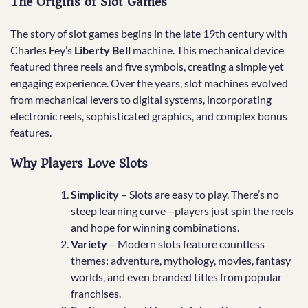
The Origins of Slot Games
The story of slot games begins in the late 19th century with
Charles Fey’s
Liberty Bell
machine. This mechanical device
featured three reels and five symbols, creating a simple yet
engaging experience. Over the years, slot machines evolved
from mechanical levers to digital systems, incorporating
electronic reels, sophisticated graphics, and complex bonus
features.
Why Players Love Slots
Simplicity
– Slots are easy to play. There’s no
steep learning curve—players just spin the reels
and hope for winning combinations.
Variety
– Modern slots feature countless
themes: adventure, mythology, movies, fantasy
worlds, and even branded titles from popular
franchises.