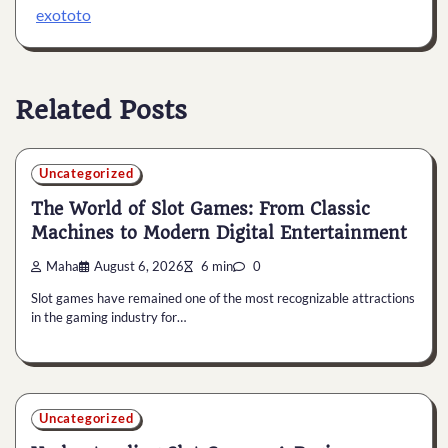
exototo
Related Posts
Uncategorized
The World of Slot Games: From Classic
Machines to Modern Digital Entertainment
Maha
August 6, 2026
6 min
0
Slot games have remained one of the most recognizable attractions
in the gaming industry for…
Uncategorized