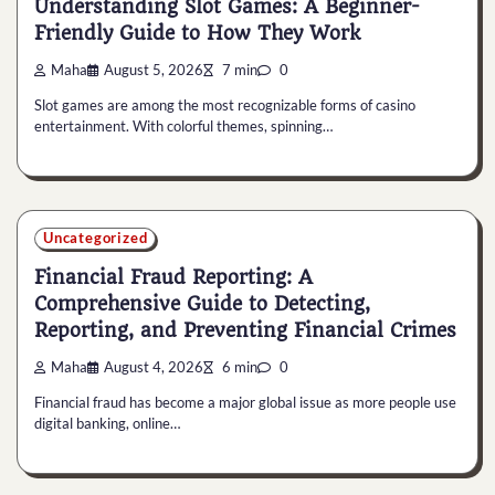
Understanding Slot Games: A Beginner-
Friendly Guide to How They Work
Maha
August 5, 2026
7 min
0
Slot games are among the most recognizable forms of casino
entertainment. With colorful themes, spinning…
Uncategorized
Financial Fraud Reporting: A
Comprehensive Guide to Detecting,
Reporting, and Preventing Financial Crimes
Maha
August 4, 2026
6 min
0
Financial fraud has become a major global issue as more people use
digital banking, online…