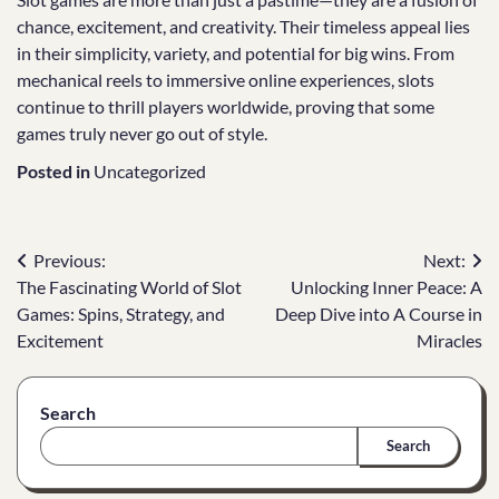
chance, excitement, and creativity. Their timeless appeal lies
in their simplicity, variety, and potential for big wins. From
mechanical reels to immersive online experiences, slots
continue to thrill players worldwide, proving that some
games truly never go out of style.
Posted in
Uncategorized
Post
Previous:
Next:
The Fascinating World of Slot
Unlocking Inner Peace: A
navigation
Games: Spins, Strategy, and
Deep Dive into A Course in
Excitement
Miracles
Search
Search