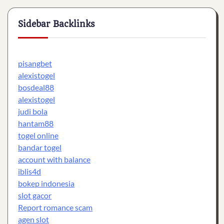
Sidebar Backlinks
pisangbet
alexistogel
bosdeal88
alexistogel
judi bola
hantam88
togel online
bandar togel
account with balance
iblis4d
bokep indonesia
slot gacor
Report romance scam
agen slot