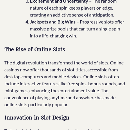
Excitement and Uncertainty
– The random
nature of each spin keeps players on edge,
creating an addictive sense of anticipation.
Jackpots and Big Wins
– Progressive slots offer
massive prize pools that can turn a single spin
into a life-changing win.
The Rise of Online Slots
The digital revolution transformed the world of slots. Online
casinos now offer thousands of slot titles, accessible from
desktop computers and mobile devices. Online slots often
include interactive features like free spins, bonus rounds, and
mini-games, enhancing the entertainment value. The
convenience of playing anytime and anywhere has made
online slots particularly popular.
Innovation in Slot Design