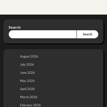
Search
Search
August 2026
July 2026
June 2026
May 2026
April 2026
March 2026
February 2026