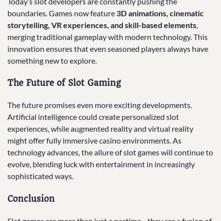
Today’s slot developers are constantly pushing the
boundaries. Games now feature
3D animations, cinematic
storytelling, VR experiences, and skill-based elements
,
merging traditional gameplay with modern technology. This
innovation ensures that even seasoned players always have
something new to explore.
The Future of Slot Gaming
The future promises even more exciting developments.
Artificial intelligence could create personalized slot
experiences, while augmented reality and virtual reality
might offer fully immersive casino environments. As
technology advances, the allure of slot games will continue to
evolve, blending luck with entertainment in increasingly
sophisticated ways.
Conclusion
Slot games are more than just a pastime—they are a fusion of