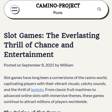
Skip
CAMINO-PROJECT
to
Posts
content
Slot Games: The Everlasting
Thrill of Chance and
Entertainment
Posted on
September 8, 2025
by
William
Slot games have long been a cornerstone of the casino world,
captivating players with their vibrant visuals, catchy sounds,
and the thrill of
ipototo
. From classic fruit machines to
advanced online slots with immersive themes, these games
continue to attract millions of players worldwide.