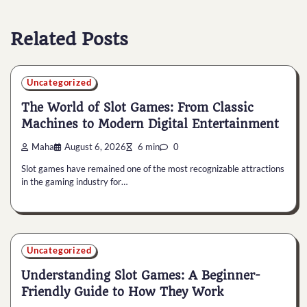
Related Posts
Uncategorized
The World of Slot Games: From Classic
Machines to Modern Digital Entertainment
Maha
August 6, 2026
6 min
0
Slot games have remained one of the most recognizable attractions
in the gaming industry for…
Uncategorized
Understanding Slot Games: A Beginner-
Friendly Guide to How They Work