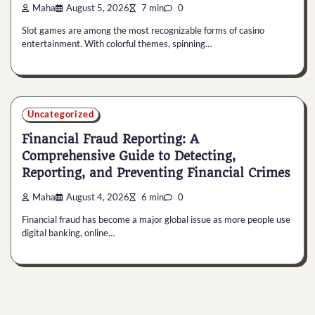
Maha
August 5, 2026
7 min
0
Slot games are among the most recognizable forms of casino
entertainment. With colorful themes, spinning…
Uncategorized
Financial Fraud Reporting: A
Comprehensive Guide to Detecting,
Reporting, and Preventing Financial Crimes
Maha
August 4, 2026
6 min
0
Financial fraud has become a major global issue as more people use
digital banking, online…