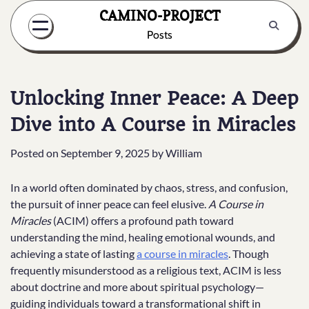
Skip
CAMINO-PROJECT
to
Posts
content
Unlocking Inner Peace: A Deep
Dive into A Course in Miracles
Posted on
September 9, 2025
by
William
In a world often dominated by chaos, stress, and confusion,
the pursuit of inner peace can feel elusive.
A Course in
Miracles
(ACIM) offers a profound path toward
understanding the mind, healing emotional wounds, and
achieving a state of lasting
a course in miracles
. Though
frequently misunderstood as a religious text, ACIM is less
about doctrine and more about spiritual psychology—
guiding individuals toward a transformational shift in