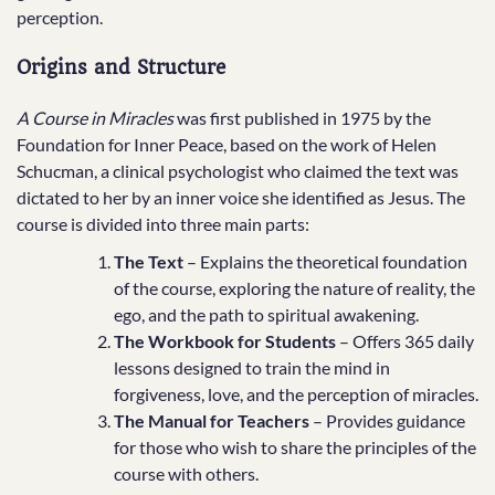
perception.
Origins and Structure
A Course in Miracles
was first published in 1975 by the
Foundation for Inner Peace, based on the work of Helen
Schucman, a clinical psychologist who claimed the text was
dictated to her by an inner voice she identified as Jesus. The
course is divided into three main parts:
The Text
– Explains the theoretical foundation
of the course, exploring the nature of reality, the
ego, and the path to spiritual awakening.
The Workbook for Students
– Offers 365 daily
lessons designed to train the mind in
forgiveness, love, and the perception of miracles.
The Manual for Teachers
– Provides guidance
for those who wish to share the principles of the
course with others.