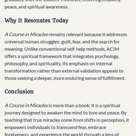
peace, and spiritual awareness.
Why It Resonates Today
A Course in Miracles
remains relevant because it addresses
universal human struggles: guilt, fear, and the search for
meaning. Unlike conventional self-help methods, ACIM
offers a spiritual framework that integrates psychology,
philosophy, and spirituality. Its emphasis on internal
transformation rather than external validation appeals to
those seeking a deeper, more enduring sense of fulfillment.
Conclusion
A Course in Miracles
is more than a book; it is a spiritual
journey designed to awaken the mind to love and peace. By
teaching that true miracles come from shifts in perception, it
empowers individuals to transcend fear, embrace
forgiveness, and experience the world through a lens of