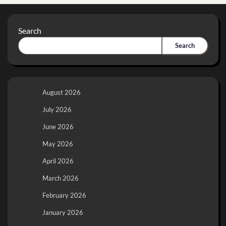
Search
Search
August 2026
July 2026
June 2026
May 2026
April 2026
March 2026
February 2026
January 2026