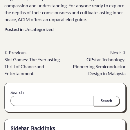
compassion and understanding. For anyone ready to explore
the depths of their consciousness and cultivate lasting inner
peace, ACIM offers an unparalleled guide.
Posted in
Uncategorized
Post
Previous:
Next:
Slot Games: The Everlasting
OPstar Technology:
navigation
Thrill of Chance and
Pioneering Semiconductor
Entertainment
Design in Malaysia
Search
Search
Sidebar Backlinks