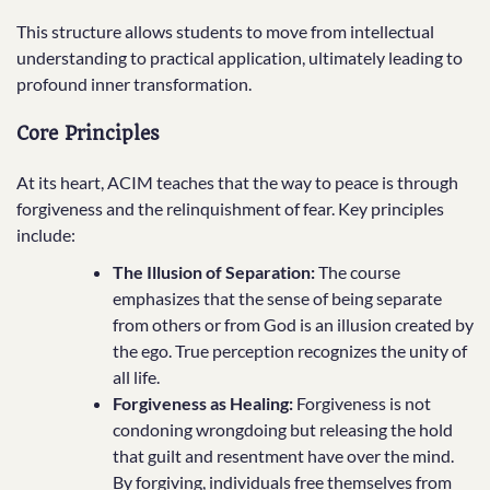
This structure allows students to move from intellectual
understanding to practical application, ultimately leading to
profound inner transformation.
Core Principles
At its heart, ACIM teaches that the way to peace is through
forgiveness and the relinquishment of fear. Key principles
include:
The Illusion of Separation:
The course
emphasizes that the sense of being separate
from others or from God is an illusion created by
the ego. True perception recognizes the unity of
all life.
Forgiveness as Healing:
Forgiveness is not
condoning wrongdoing but releasing the hold
that guilt and resentment have over the mind.
By forgiving, individuals free themselves from