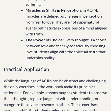
suffering.
Miracles as Shifts in Perception:
In ACIM,
miracles are defined as changes in perception
from fear to love. They are not supernatural
events but natural expressions of a mind aligned
with truth.
The Power of Choice:
Every thought is a choice
between love and fear. By consciously choosing
love, students align with the spiritual truth that
underpins reality.
Practical Application
While the language of ACIM can be abstract and challenging,
the daily exercises in the workbook make its principles
actionable. For example, lessons may ask students to observe
their thoughts, replace judgment with understanding, or
recognize the divine presence in others. These exercises
gradually shift the student’s mindset, fostering empathy,