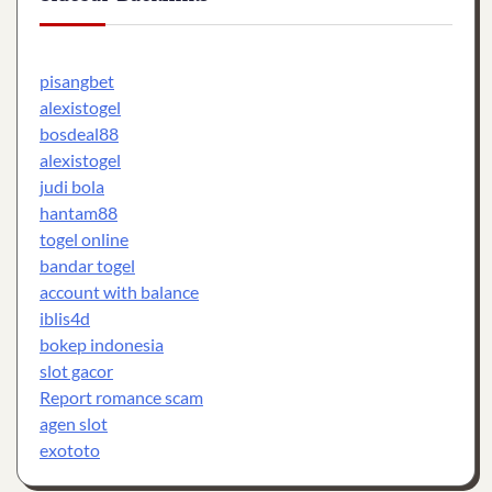
pisangbet
alexistogel
bosdeal88
alexistogel
judi bola
hantam88
togel online
bandar togel
account with balance
iblis4d
bokep indonesia
slot gacor
Report romance scam
agen slot
exototo