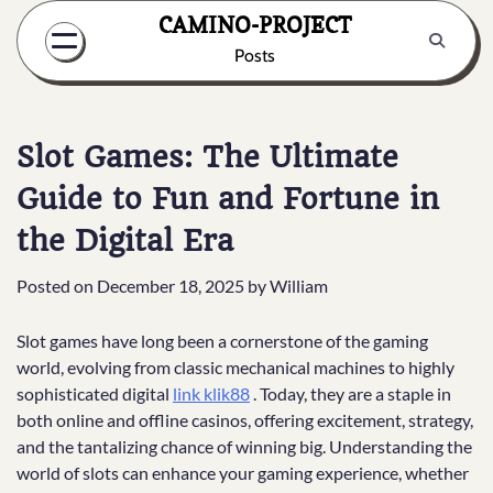
Skip
CAMINO-PROJECT
to
Posts
content
Slot Games: The Ultimate
Guide to Fun and Fortune in
the Digital Era
Posted on
December 18, 2025
by
William
Slot games have long been a cornerstone of the gaming
world, evolving from classic mechanical machines to highly
sophisticated digital
link klik88
. Today, they are a staple in
both online and offline casinos, offering excitement, strategy,
and the tantalizing chance of winning big. Understanding the
world of slots can enhance your gaming experience, whether