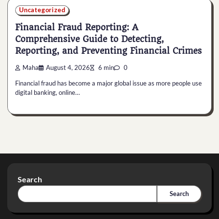
Uncategorized
Financial Fraud Reporting: A
Comprehensive Guide to Detecting,
Reporting, and Preventing Financial Crimes
Maha
August 4, 2026
6 min
0
Financial fraud has become a major global issue as more people use
digital banking, online…
Search
Search