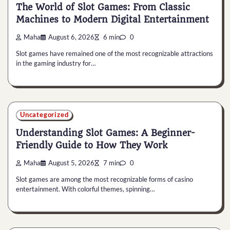
The World of Slot Games: From Classic
Machines to Modern Digital Entertainment
Maha
August 6, 2026
6 min
0
Slot games have remained one of the most recognizable attractions
in the gaming industry for…
Uncategorized
Understanding Slot Games: A Beginner-
Friendly Guide to How They Work
Maha
August 5, 2026
7 min
0
Slot games are among the most recognizable forms of casino
entertainment. With colorful themes, spinning…