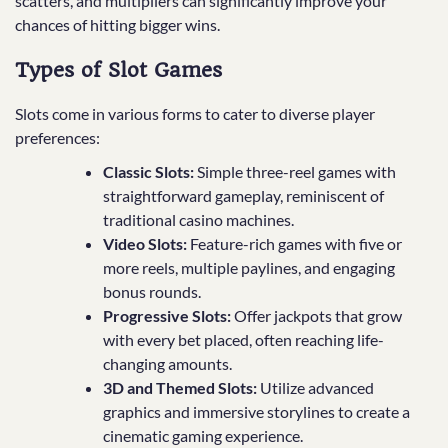
scatters, and multipliers can significantly improve your
chances of hitting bigger wins.
Types of Slot Games
Slots come in various forms to cater to diverse player
preferences:
Classic Slots:
Simple three-reel games with
straightforward gameplay, reminiscent of
traditional casino machines.
Video Slots:
Feature-rich games with five or
more reels, multiple paylines, and engaging
bonus rounds.
Progressive Slots:
Offer jackpots that grow
with every bet placed, often reaching life-
changing amounts.
3D and Themed Slots:
Utilize advanced
graphics and immersive storylines to create a
cinematic gaming experience.