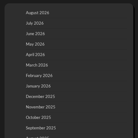
August 2026
July 2026
June 2026
May 2026
April 2026
March 2026
February 2026
January 2026
December 2025
November 2025
October 2025
September 2025