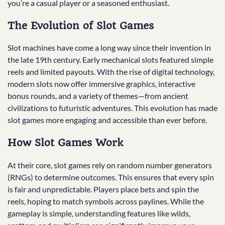
you’re a casual player or a seasoned enthusiast.
The Evolution of Slot Games
Slot machines have come a long way since their invention in
the late 19th century. Early mechanical slots featured simple
reels and limited payouts. With the rise of digital technology,
modern slots now offer immersive graphics, interactive
bonus rounds, and a variety of themes—from ancient
civilizations to futuristic adventures. This evolution has made
slot games more engaging and accessible than ever before.
How Slot Games Work
At their core, slot games rely on random number generators
(RNGs) to determine outcomes. This ensures that every spin
is fair and unpredictable. Players place bets and spin the
reels, hoping to match symbols across paylines. While the
gameplay is simple, understanding features like wilds,