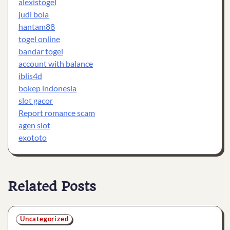
alexistogel
judi bola
hantam88
togel online
bandar togel
account with balance
iblis4d
bokep indonesia
slot gacor
Report romance scam
agen slot
exototo
Related Posts
Uncategorized