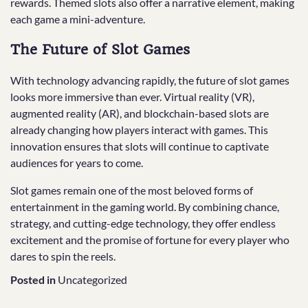
rewards. Themed slots also offer a narrative element, making
each game a mini-adventure.
The Future of Slot Games
With technology advancing rapidly, the future of slot games
looks more immersive than ever. Virtual reality (VR),
augmented reality (AR), and blockchain-based slots are
already changing how players interact with games. This
innovation ensures that slots will continue to captivate
audiences for years to come.
Slot games remain one of the most beloved forms of
entertainment in the gaming world. By combining chance,
strategy, and cutting-edge technology, they offer endless
excitement and the promise of fortune for every player who
dares to spin the reels.
Posted in
Uncategorized