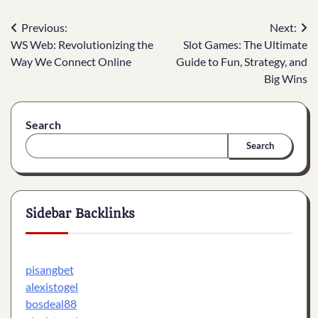
Post
Previous:
Next:
WS Web: Revolutionizing the
Slot Games: The Ultimate
navigation
Way We Connect Online
Guide to Fun, Strategy, and
Big Wins
Search
Search
Sidebar Backlinks
pisangbet
alexistogel
bosdeal88