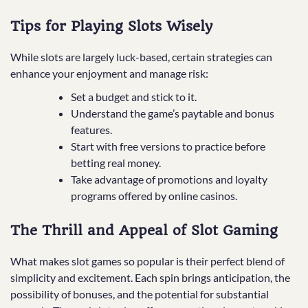
Tips for Playing Slots Wisely
While slots are largely luck-based, certain strategies can
enhance your enjoyment and manage risk:
Set a budget and stick to it.
Understand the game’s paytable and bonus
features.
Start with free versions to practice before
betting real money.
Take advantage of promotions and loyalty
programs offered by online casinos.
The Thrill and Appeal of Slot Gaming
What makes slot games so popular is their perfect blend of
simplicity and excitement. Each spin brings anticipation, the
possibility of bonuses, and the potential for substantial