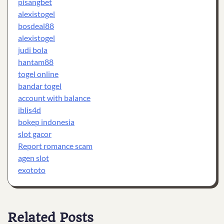
pisangbet
alexistogel
bosdeal88
alexistogel
judi bola
hantam88
togel online
bandar togel
account with balance
iblis4d
bokep indonesia
slot gacor
Report romance scam
agen slot
exototo
Related Posts