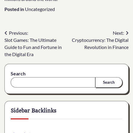
Posted in
Uncategorized
Post
Previous:
Next:
Slot Games: The Ultimate
Cryptocurrency: The Digital
navigation
Guide to Fun and Fortune in
Revolution in Finance
the Digital Era
Search
Search
Sidebar Backlinks