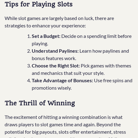
Tips for Playing Slots
While slot games are largely based on luck, there are
strategies to enhance your experience:
Set a Budget:
Decide on a spending limit before
playing.
Understand Paylines:
Learn how paylines and
bonus features work.
Choose the Right Slot:
Pick games with themes
and mechanics that suit your style.
Take Advantage of Bonuses:
Use free spins and
promotions wisely.
The Thrill of Winning
The excitement of hitting a winning combination is what
draws players to slot games time and again. Beyond the
potential for big payouts, slots offer entertainment, stress