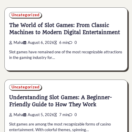
Uncategorized
The World of Slot Games: From Classic
Machines to Modern Digital Entertainment
Maha
August 6, 2026
6 min
0
Slot games have remained one of the most recognizable attractions
in the gaming industry for…
Uncategorized
Understanding Slot Games: A Beginner-
Friendly Guide to How They Work
Maha
August 5, 2026
7 min
0
Slot games are among the most recognizable forms of casino
entertainment. With colorful themes, spinning…