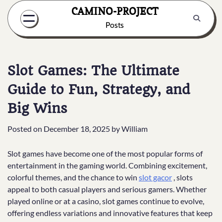
Skip
CAMINO-PROJECT
to
Posts
content
Slot Games: The Ultimate
Guide to Fun, Strategy, and
Big Wins
Posted on
December 18, 2025
by
William
Slot games have become one of the most popular forms of
entertainment in the gaming world. Combining excitement,
colorful themes, and the chance to win
slot gacor
, slots
appeal to both casual players and serious gamers. Whether
played online or at a casino, slot games continue to evolve,
offering endless variations and innovative features that keep