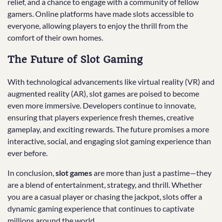
relief, and a chance to engage with a community of fellow
gamers. Online platforms have made slots accessible to
everyone, allowing players to enjoy the thrill from the
comfort of their own homes.
The Future of Slot Gaming
With technological advancements like virtual reality (VR) and
augmented reality (AR), slot games are poised to become
even more immersive. Developers continue to innovate,
ensuring that players experience fresh themes, creative
gameplay, and exciting rewards. The future promises a more
interactive, social, and engaging slot gaming experience than
ever before.
In conclusion,
slot games
are more than just a pastime—they
are a blend of entertainment, strategy, and thrill. Whether
you are a casual player or chasing the jackpot, slots offer a
dynamic gaming experience that continues to captivate
millions around the world.