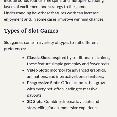
include bonus rounds, free spins, and multipliers, adding
layers of excitement and strategy to the game.
Understanding how these features work can increase
enjoyment and, in some cases, improve winning chances.
Types of Slot Games
Slot games come in a variety of types to suit different
preferences:
Classic Slots:
Inspired by traditional machines,
these feature simple gameplay and fewer reels.
Video Slots:
Incorporate advanced graphics,
animations, and interactive bonus features.
Progressive Slots:
Offer jackpots that grow
with every bet, often leading to massive
payouts.
3D Slots:
Combine cinematic visuals and
storytelling for an immersive experience.