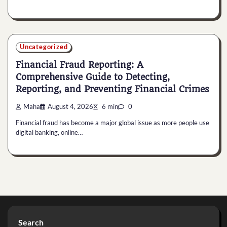
Uncategorized
Financial Fraud Reporting: A
Comprehensive Guide to Detecting,
Reporting, and Preventing Financial Crimes
Maha
August 4, 2026
6 min
0
Financial fraud has become a major global issue as more people use
digital banking, online…
Search