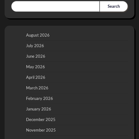
Search
August 2026
July 2026
June 2026
May 2026
April 2026
March 2026
February 2026
January 2026
December 2025
November 2025