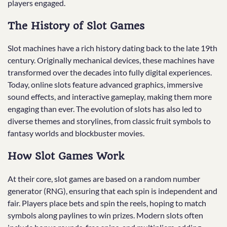
players engaged.
The History of Slot Games
Slot machines have a rich history dating back to the late 19th
century. Originally mechanical devices, these machines have
transformed over the decades into fully digital experiences.
Today, online slots feature advanced graphics, immersive
sound effects, and interactive gameplay, making them more
engaging than ever. The evolution of slots has also led to
diverse themes and storylines, from classic fruit symbols to
fantasy worlds and blockbuster movies.
How Slot Games Work
At their core, slot games are based on a random number
generator (RNG), ensuring that each spin is independent and
fair. Players place bets and spin the reels, hoping to match
symbols along paylines to win prizes. Modern slots often