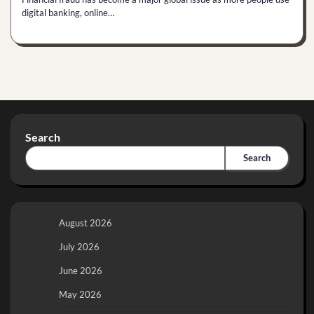
digital banking, online…
Search
Search
August 2026
July 2026
June 2026
May 2026