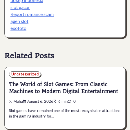
bokep indonesia
slot gacor
Report romance scam
agen slot
exototo
Related Posts
Uncategorized
The World of Slot Games: From Classic
Machines to Modern Digital Entertainment
Maha
August 6, 2026
6 min
0
Slot games have remained one of the most recognizable attractions
in the gaming industry for…