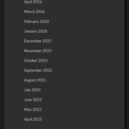
April 2026
March 2026
February 2026
January 2026
December 2025
November 2025
October 2025
September 2025
August 2025
July 2025
June 2025
May 2025
April 2025