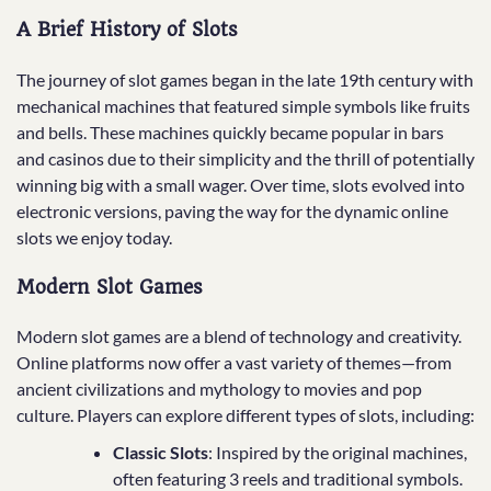
A Brief History of Slots
The journey of slot games began in the late 19th century with
mechanical machines that featured simple symbols like fruits
and bells. These machines quickly became popular in bars
and casinos due to their simplicity and the thrill of potentially
winning big with a small wager. Over time, slots evolved into
electronic versions, paving the way for the dynamic online
slots we enjoy today.
Modern Slot Games
Modern slot games are a blend of technology and creativity.
Online platforms now offer a vast variety of themes—from
ancient civilizations and mythology to movies and pop
culture. Players can explore different types of slots, including:
Classic Slots
: Inspired by the original machines,
often featuring 3 reels and traditional symbols.