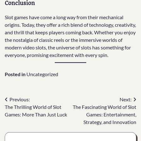
Conclusion
Slot games have come a long way from their mechanical
origins. Today, they offer a rich blend of technology, creativity,
and thrill that keeps players coming back. Whether you enjoy
the nostalgia of classic reels or the immersive worlds of
modern video slots, the universe of slots has something for
everyone, promising excitement with every spin.
Posted in
Uncategorized
Post
Previous:
Next:
The Thrilling World of Slot
The Fascinating World of Slot
navigation
Games: More Than Just Luck
Games: Entertainment,
Strategy, and Innovation