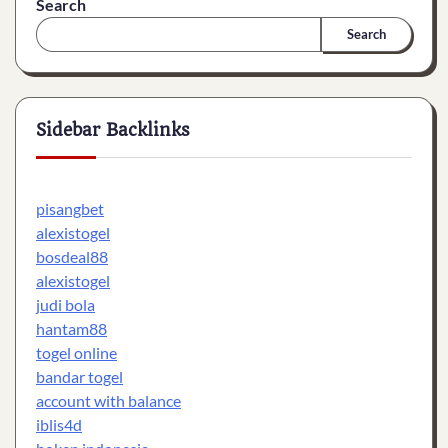
Search
Search
Sidebar Backlinks
pisangbet
alexistogel
bosdeal88
alexistogel
judi bola
hantam88
togel online
bandar togel
account with balance
iblis4d