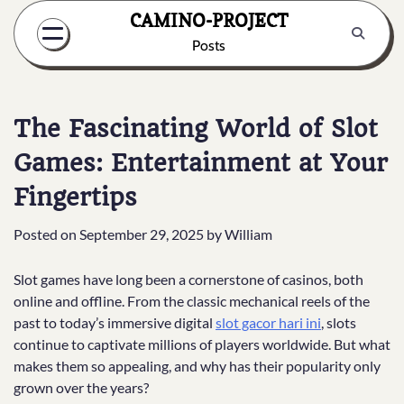
Skip
CAMINO-PROJECT
to
Posts
content
The Fascinating World of Slot
Games: Entertainment at Your
Fingertips
Posted on
September 29, 2025
by
William
Slot games have long been a cornerstone of casinos, both
online and offline. From the classic mechanical reels of the
past to today’s immersive digital
slot gacor hari ini
, slots
continue to captivate millions of players worldwide. But what
makes them so appealing, and why has their popularity only
grown over the years?