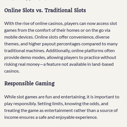
Online Slots vs. Traditional Slots
With the rise of online casinos, players can now access slot
games from the comfort of their homes or on the go via
mobile devices. Online slots offer convenience, diverse
themes, and higher payout percentages compared to many
traditional machines. Additionally, online platforms often
provide demo modes, allowing players to practice without
risking real money—a feature not available in land-based
casinos.
Responsible Gaming
While slot games are fun and entertaining, it is important to
play responsibly. Setting limits, knowing the odds, and
treating the game as entertainment rather than a source of
income ensures a safe and enjoyable experience.