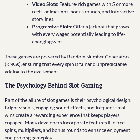
Video Slots
: Feature-rich games with 5 or more
reels, animations, bonus rounds, and interactive
storylines.
Progressive Slots
: Offer a jackpot that grows
with every wager, potentially leading to life-
changing wins.
These games are powered by Random Number Generators
(RNGs), ensuring that every spin is fair and unpredictable,
adding to the excitement.
The Psychology Behind Slot Gaming
Part of the allure of slot games is their psychological design.
Bright visuals, engaging sound effects, and frequent small
wins create a rewarding experience that keeps players
engaged. Many developers incorporate features like free
spins, multipliers, and bonus rounds to enhance enjoyment
and prolong gameplay.