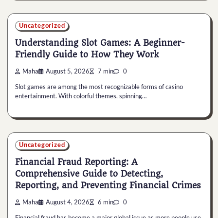
Uncategorized
Understanding Slot Games: A Beginner-
Friendly Guide to How They Work
Maha
August 5, 2026
7 min
0
Slot games are among the most recognizable forms of casino
entertainment. With colorful themes, spinning…
Uncategorized
Financial Fraud Reporting: A
Comprehensive Guide to Detecting,
Reporting, and Preventing Financial Crimes
Maha
August 4, 2026
6 min
0
Financial fraud has become a major global issue as more people use