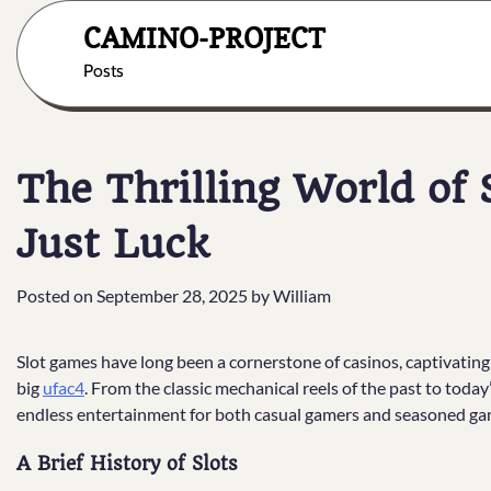
Skip
CAMINO-PROJECT
to
content
Posts
The Thrilling World of
Just Luck
Posted on
September 28, 2025
by
William
Slot games have long been a cornerstone of casinos, captivating 
big
ufac4
. From the classic mechanical reels of the past to today
endless entertainment for both casual gamers and seasoned ga
A Brief History of Slots