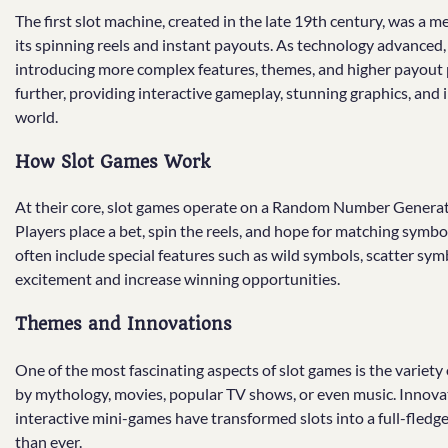
The first slot machine, created in the late 19th century, was a 
its spinning reels and instant payouts. As technology advanced,
introducing more complex features, themes, and higher payout po
further, providing interactive gameplay, stunning graphics, an
world.
How Slot Games Work
At their core, slot games operate on a Random Number Generator
Players place a bet, spin the reels, and hope for matching symbo
often include special features such as wild symbols, scatter sym
excitement and increase winning opportunities.
Themes and Innovations
One of the most fascinating aspects of slot games is the variety
by mythology, movies, popular TV shows, or even music. Innovat
interactive mini-games have transformed slots into a full-fled
than ever.