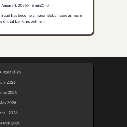
August 4, 2026
6 min
0
 fraud has become a major global issue as more
e digital banking, online…
August 2026
July 2026
June 2026
May 2026
April 2026
March 2026