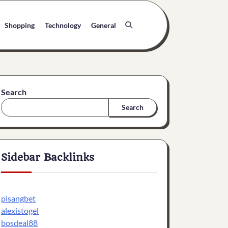
Shopping
Technology
General
Search
Search
Sidebar Backlinks
pisangbet
alexistogel
bosdeal88