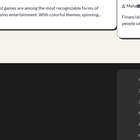
Maha
ot games are among the most recognizable forms of
sino entertainment. With colorful themes, spinning…
Financial
people us