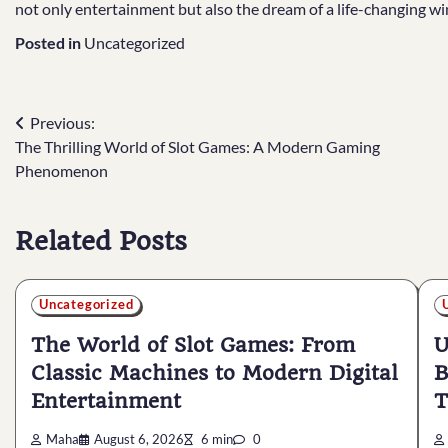
not only entertainment but also the dream of a life-changing wi
Posted in
Uncategorized
Post
Previous:
The Thrilling World of Slot Games: A Modern Gaming
navigation
Phenomenon
Related Posts
Uncategorized
The World of Slot Games: From
U
Classic Machines to Modern Digital
B
Entertainment
T
Maha
August 6, 2026
6 min
0