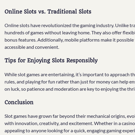
Online Slots vs. Traditional Slots
Online slots have revolutionized the gaming industry. Unlike tra
hundreds of games without leaving home. They also offer flexibl
bonus features. Additionally, mobile platforms make it possible
accessible and convenient.
Tips for Enjoying Slots Responsibly
While slot games are entertaining, it’s important to approach t
rules, and playing for fun rather than just for money can help e
on luck, so patience and moderation are key to enjoying the thril
Conclusion
Slot games have grown far beyond their mechanical origins, evolv
with innovation, creativity, and excitement. Whether in a casino o
appealing to anyone looking for a quick, engaging gaming experi