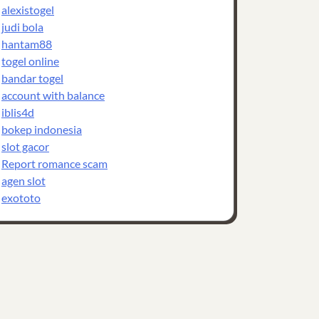
alexistogel
judi bola
hantam88
togel online
bandar togel
account with balance
iblis4d
bokep indonesia
slot gacor
Report romance scam
agen slot
exototo