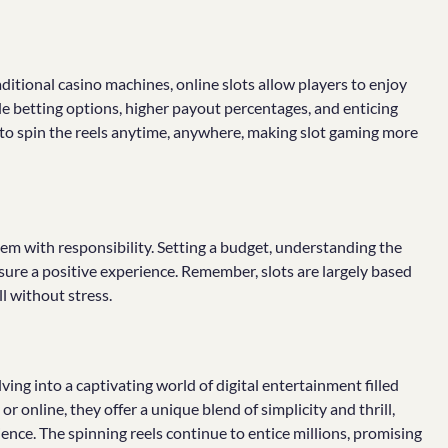
ditional casino machines, online slots allow players to enjoy
e betting options, higher payout percentages, and enticing
 to spin the reels anytime, anywhere, making slot gaming more
hem with responsibility. Setting a budget, understanding the
nsure a positive experience. Remember, slots are largely based
l without stress.
ing into a captivating world of digital entertainment filled
r online, they offer a unique blend of simplicity and thrill,
ence. The spinning reels continue to entice millions, promising