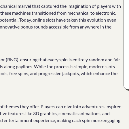
mechanical marvel that captured the imagination of players with
 these machines transitioned from mechanical to electronic,
tential. Today, online slots have taken this evolution even
d innovative bonus rounds accessible from anywhere in the
 (RNG), ensuring that every spin is entirely random and fair.
ls along paylines. While the process is simple, modern slots
bols, free spins, and progressive jackpots, which enhance the
 of themes they offer. Players can dive into adventures inspired
ive features like 3D graphics, cinematic animations, and
ged entertainment experience, making each spin more engaging