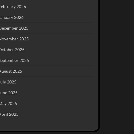
February 2026
January 2026
December 2025
November 2025
October 2025
September 2025
August 2025
July 2025
June 2025
May 2025
April 2025