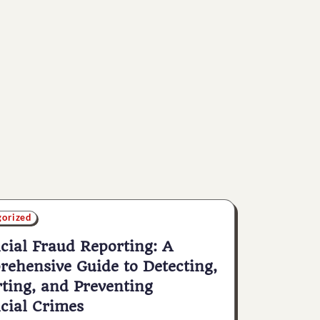
gorized
cial Fraud Reporting: A
ehensive Guide to Detecting,
ting, and Preventing
cial Crimes