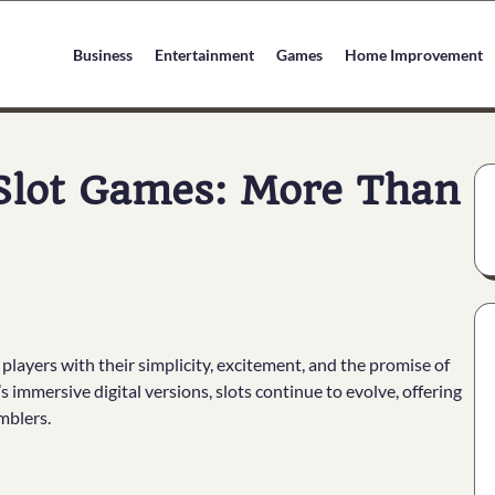
Business
Entertainment
Games
Home Improvement
 Slot Games: More Than
players with their simplicity, excitement, and the promise of
’s immersive digital versions, slots continue to evolve, offering
mblers.