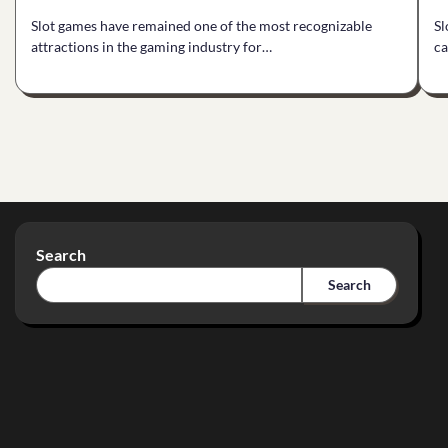
Slot games have remained one of the most recognizable
Sl
attractions in the gaming industry for…
ca
Search
Search