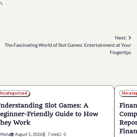
n.
Next:
The Fascinating World of Slot Games: Entertainment at Your
Fingertips
Uncategorized
Uncate
nderstanding Slot Games: A
Finan
eginner-Friendly Guide to How
Compr
hey Work
Repor
Finan
Maha
August 5, 2026
7 min
0